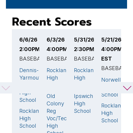
Recent Scores
6/6/26
6/3/26
5/31/26
5/21/26
5
2:00PM EST
4:00PM EST
2:30PM EST
4:00PM
6
BASEBALL
BASEBALL
BASEBALL
EST
B
BASEBALL
Dennis-
Rockland
Rockland
R
5
🏆
4
🏆
13
🏆
Yarmouth
High
High
H
Norwell
4
Regional
School
School
S
High
High
School
Old
Ipswich
C
3
4
School
Colony
High
S
Rockland
8

Rockland
Reg
School
H
0
High
High
Voc/Tech
S
School
School
High