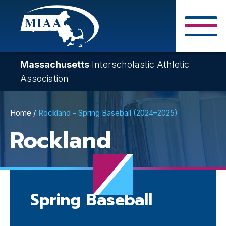
Skip
to
main
Close Search F
content
Massachusetts
Interscholastic Athletic
Association
Breadcrumb
Home
Rockland - Spring Baseball (2024–2025)
Rockland
Spring Baseball