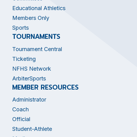
Educational Athletics
Members Only
Sports
TOURNAMENTS
Tournament Central
Ticketing
NFHS Network
ArbiterSports
MEMBER RESOURCES
Administrator
Coach
Official
Student-Athlete