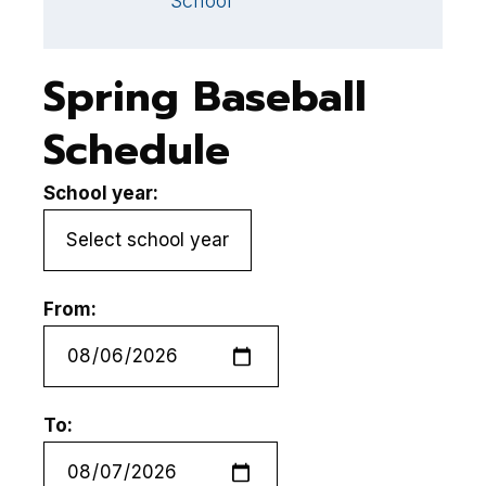
School
Spring Baseball
Schedule
School year:
From:
To: