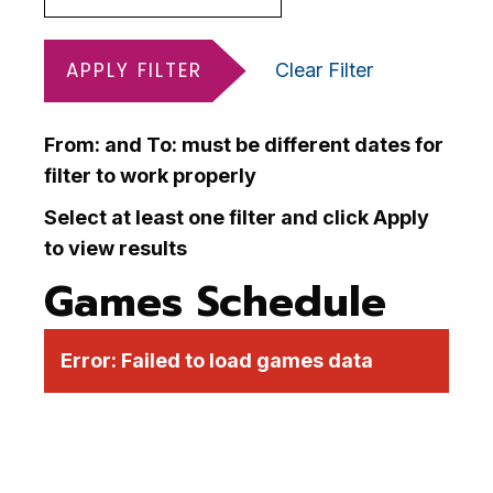
APPLY FILTER
Clear Filter
From: and To: must be different dates for
filter to work properly
Select at least one filter and click Apply
to view results
Games Schedule
Error:
Failed to load games data