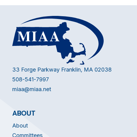
33 Forge Parkway Franklin, MA 02038
508-541-7997
miaa@miaa.net
ABOUT
About
Committees