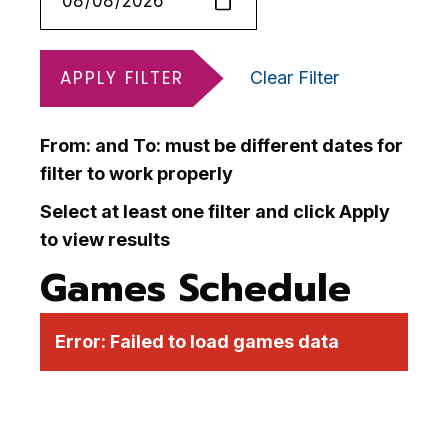
APPLY FILTER
Clear Filter
From: and To: must be different dates for
filter to work properly
Select at least one filter and click Apply
to view results
Games Schedule
Error:
Failed to load games data