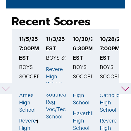
Recent Scores
11/5/25
11/3/25 6:00PM
10/30/25
10/28/25
1
7:00PM
EST
6:30PM
7:00PM
6
EST
BOYS SOCCER
EST
EST
B
BOYS
BOYS
BOYS
S
Revere
3
🏆
SOCCER
High
SOCCER
SOCCER
S
School
H
Oliver
Revere
Central
4
🏆
1
1
S
Southeastern
Ames
High
Catholic
2
Reg
High
School
High
R
Voc/Tech
School
School
H
Haverhill
1
🏆
School
S
Revere
High
Revere
1
5
🏆
High
School
High