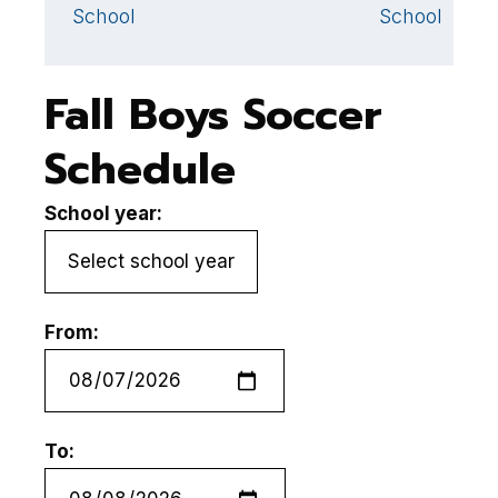
School
School
Fall Boys Soccer
Schedule
School year:
From:
To: