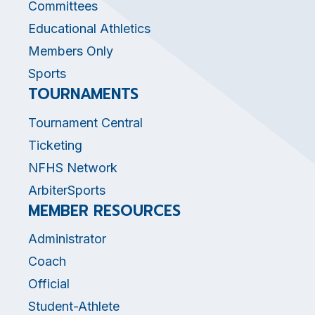
Committees
Educational Athletics
Members Only
Sports
TOURNAMENTS
Tournament Central
Ticketing
NFHS Network
ArbiterSports
MEMBER RESOURCES
Administrator
Coach
Official
Student-Athlete