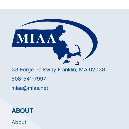
33 Forge Parkway Franklin, MA 02038
508-541-7997
miaa@miaa.net
ABOUT
About