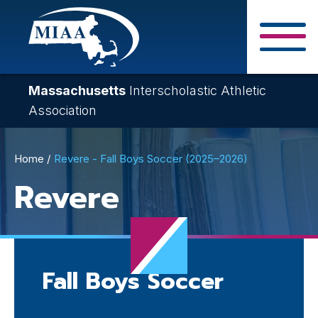
Skip
to
main
Close Search F
content
Massachusetts
Interscholastic Athletic
Association
Breadcrumb
Home
Revere - Fall Boys Soccer (2025–2026)
Revere
Fall Boys Soccer