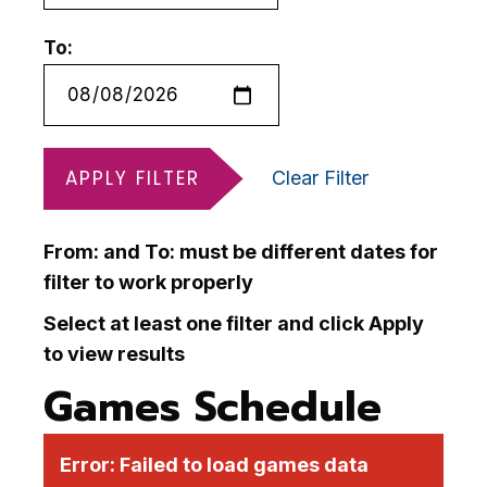
To:
APPLY FILTER
Clear Filter
From: and To: must be different dates for
filter to work properly
Select at least one filter and click Apply
to view results
Games Schedule
Error:
Failed to load games data