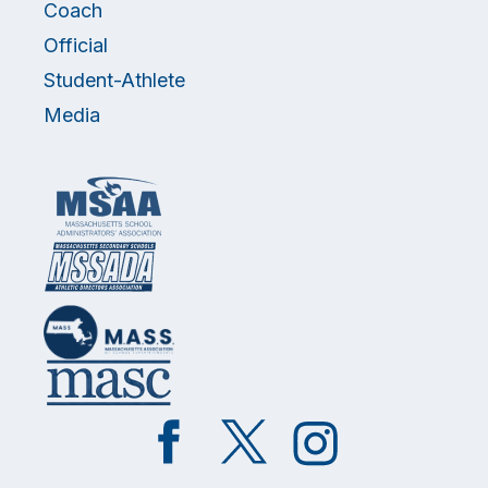
Coach
Official
Student-Athlete
Media
Like
Follow
Follow
on
on
on