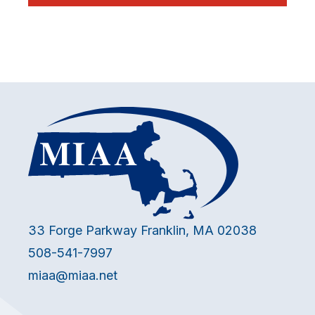
33 Forge Parkway Franklin, MA 02038
508-541-7997
miaa@miaa.net