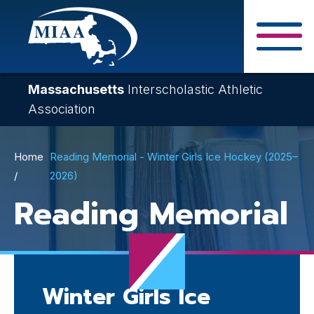
Skip
to
main
Close Search F
content
Massachusetts
Interscholastic Athletic
Association
Breadcrumb
Home
Reading Memorial - Winter Girls Ice Hockey (2025–
2026)
Reading Memorial
Winter Girls Ice