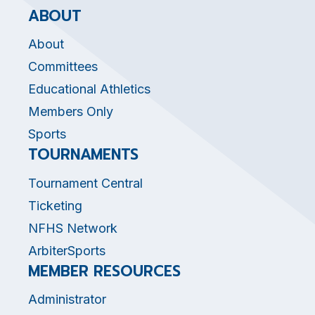
ABOUT
About
Committees
Educational Athletics
Members Only
Sports
TOURNAMENTS
Tournament Central
Ticketing
NFHS Network
ArbiterSports
MEMBER RESOURCES
Administrator