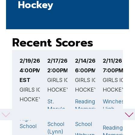
Hockey
Recent Scores
2/19/26
2/17/26
2/14/26
2/11/26
2
4:00PM
2:00PM EST
6:00PM EST
7:00PM ES
7
EST
GIRLS ICE
GIRLS ICE
GIRLS ICE
G
GIRLS ICE
HOCKEY
HOCKEY
HOCKEY
H
HOCKEY
St.
Reading
Winchester
R
0
3
🏆
1
Mary's
Memorial
High
M
Natick
1
High
High
School
H
High
School
School
S
School
Reading
(Lynn)