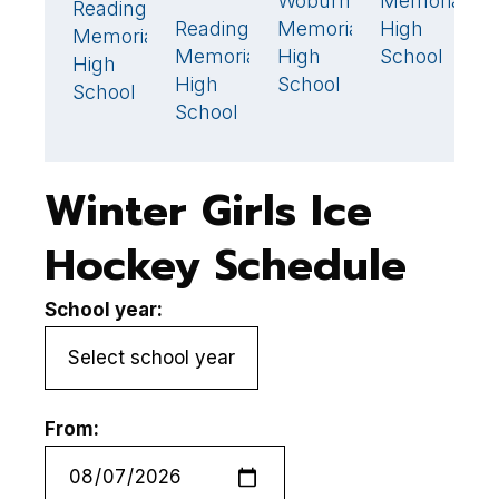
Woburn
Memorial
N
1
Reading
1
🏆
Reading
Memorial
High
A
2
🏆
Memorial
Memorial
High
School
H
High
High
School
S
School
School
Winter Girls Ice
Hockey Schedule
School year:
From: