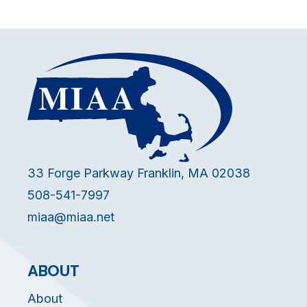
33 Forge Parkway Franklin, MA 02038
508-541-7997
miaa@miaa.net
ABOUT
About