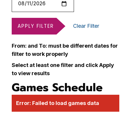
APPLY FILTER
Clear Filter
From: and To: must be different dates for
filter to work properly
Select at least one filter and click Apply
to view results
Games Schedule
Error:
Failed to load games data