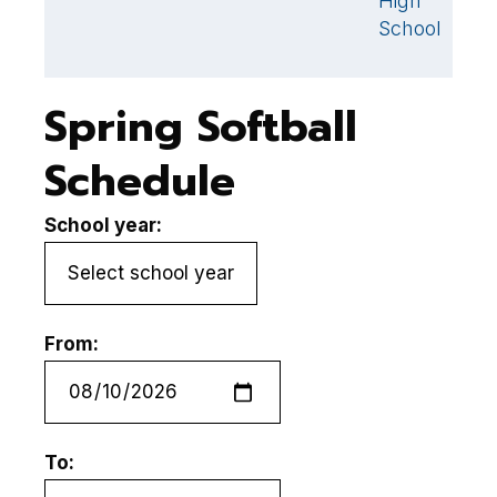
High
H
School
S
Spring Softball
Schedule
School year:
From:
To: