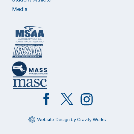
Media
Like
Follow
Follow
on
on
on
Facebook
Twitter
Instagram
Website Design by Gravity Works