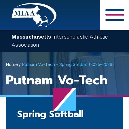
Skip
to
main
Close Search F
content
Massachusetts
Interscholastic Athletic
Association
Breadcrumb
Home
Putnam Vo-Tech - Spring Softball (2025–2026)
Putnam Vo-Tech
Spring Softball