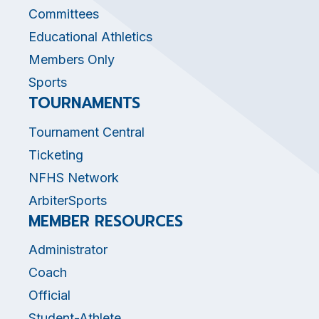
Committees
Educational Athletics
Members Only
Sports
TOURNAMENTS
Tournament Central
Ticketing
NFHS Network
ArbiterSports
MEMBER RESOURCES
Administrator
Coach
Official
Student-Athlete