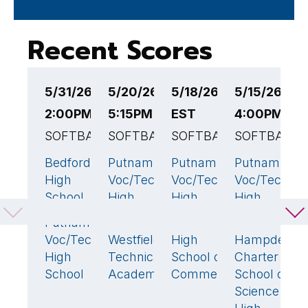
Recent Scores
5/31/26
5/20/26
5/18/26 4:00PM
5/15/26
5
2:00PM EST
5:15PM EST
EST
4:00PM ES
4
SOFTBALL
SOFTBALL
SOFTBALL
SOFTBALL
S
Bedford
Putnam
Putnam
Putnam
H
23
🏆
7
26
🏆
17
High
Voc/Tech
Voc/Tech
Voc/Tech
C
School
High
High
High
S
School
School
School
S
Putnam
1
H
Voc/Tech
Westfield
High
Hampden
22
🏆
20
4
S
High
Technical
School of
Charter
School
Academy
Commerce
School of
P
Science
V