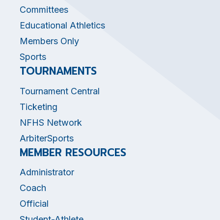
Committees
Educational Athletics
Members Only
Sports
TOURNAMENTS
Tournament Central
Ticketing
NFHS Network
ArbiterSports
MEMBER RESOURCES
Administrator
Coach
Official
Student-Athlete