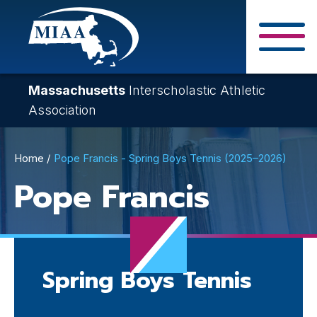
Skip
to
main
Close Search F
content
Massachusetts
Interscholastic Athletic
Association
Breadcrumb
Home
Pope Francis - Spring Boys Tennis (2025–2026)
Pope Francis
Spring Boys Tennis