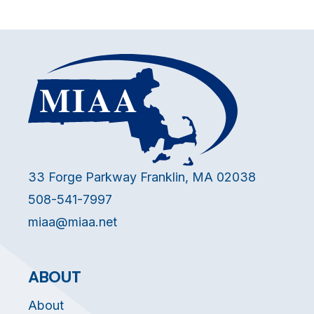
33 Forge Parkway Franklin, MA 02038
508-541-7997
miaa@miaa.net
ABOUT
About