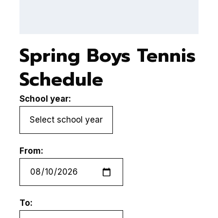
Spring Boys Tennis
Schedule
School year:
From:
To: