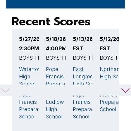
Recent Scores
5/27/26
5/18/26
5/13/26 4:00PM
5/12/26 4:
5
2:30PM EST
4:00PM EST
EST
EST
E
BOYS TENNIS
BOYS TENNIS
BOYS TENNIS
BOYS TENN
B
Watertown
Pope
East
Northampto
P
3
🏆
2
3
🏆
High
Francis
Longmeadow
High School
F
School
Preparatory
High School
P
Pope
School
S
Pope
Pope
Francis
2
1
Francis
Ludlow
Francis
Preparatory
M
3
🏆
Preparatory
High
Preparatory
School
R
School
School
School
H