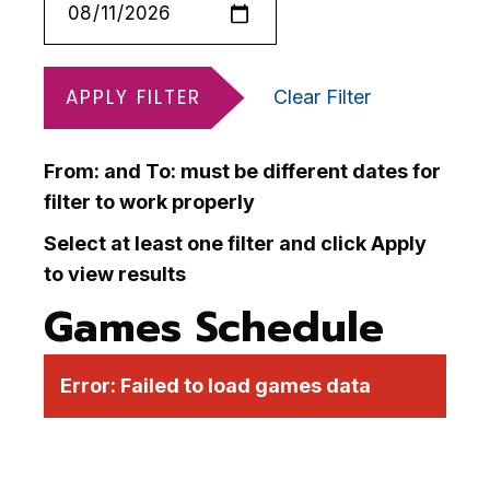
APPLY FILTER
Clear Filter
From: and To: must be different dates for
filter to work properly
Select at least one filter and click Apply
to view results
Games Schedule
Error:
Failed to load games data