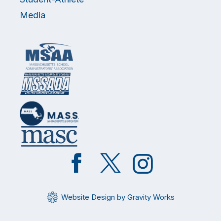
Media
Like
Follow
Follow
on
on
on
Facebook
Twitter
Instagram
Website Design by Gravity Works