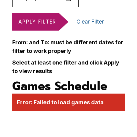
APPLY FILTER
Clear Filter
From: and To: must be different dates for
filter to work properly
Select at least one filter and click Apply
to view results
Games Schedule
Error:
Failed to load games data