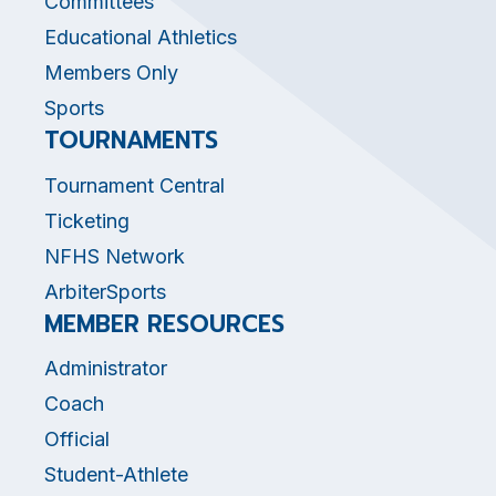
Committees
Educational Athletics
Members Only
Sports
TOURNAMENTS
Tournament Central
Ticketing
NFHS Network
ArbiterSports
MEMBER RESOURCES
Administrator
Coach
Official
Student-Athlete