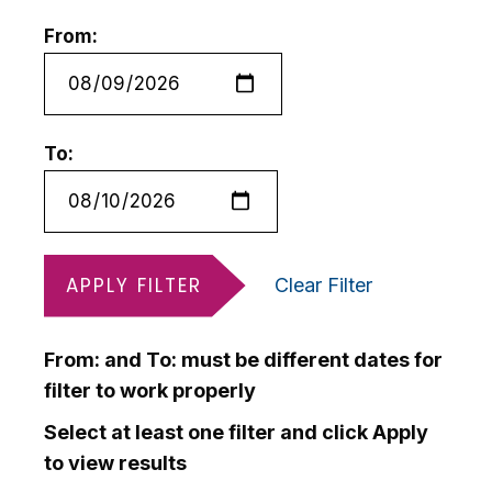
From:
To:
APPLY FILTER
Clear Filter
From: and To: must be different dates for
filter to work properly
Select at least one filter and click Apply
to view results