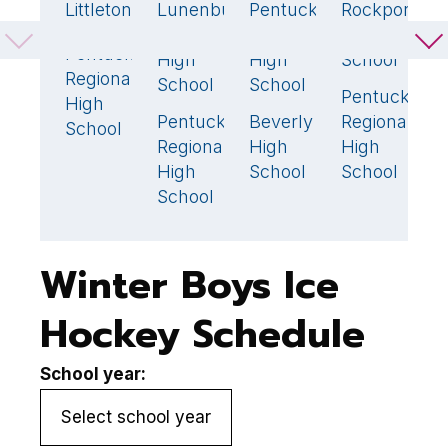
Littleton
Lunenburg
Pentucket
Rockport
A
5
🏆
3
1
0
Middle
Regional
High
H
Pentucket
2
High
High
School
S
Regional
School
School
Pentucket
P
2

High
Pentucket
Beverly
Regional
R
4
🏆
5
🏆
School
Regional
High
High
H
High
School
School
S
School
Winter Boys Ice
Hockey Schedule
School year: