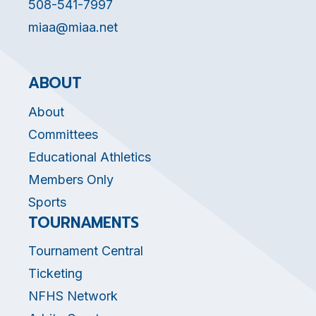
508-541-7997
miaa@miaa.net
ABOUT
About
Committees
Educational Athletics
Members Only
Sports
TOURNAMENTS
Tournament Central
Ticketing
NFHS Network