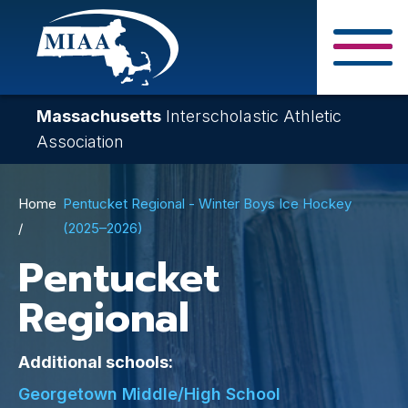
Skip
to
main
Close Search F
content
Massachusetts
Interscholastic Athletic
Association
Breadcrumb
Home
Pentucket Regional - Winter Boys Ice Hockey
(2025–2026)
Pentucket
Regional
Additional schools:
Georgetown Middle/High School