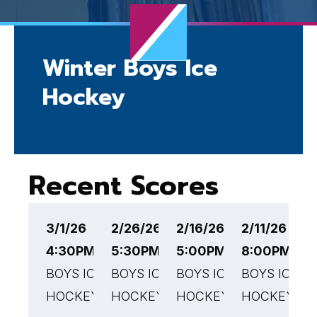
Winter Boys Ice
Hockey
Recent Scores
3/1/26
2/26/26
2/16/26
2/11/26
2
4:30PM EST
5:30PM EST
5:00PM EST
8:00PM ES
7
BOYS ICE
BOYS ICE
BOYS ICE
BOYS ICE
B
HOCKEY
HOCKEY
HOCKEY
HOCKEY
H