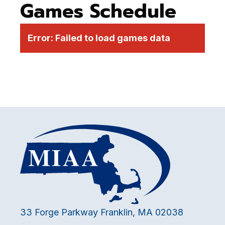
Games Schedule
Error:
Failed to load games data
33 Forge Parkway Franklin, MA 02038