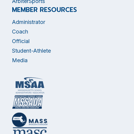
ArbiterSports
MEMBER RESOURCES
Administrator
Coach
Official
Student-Athlete
Media