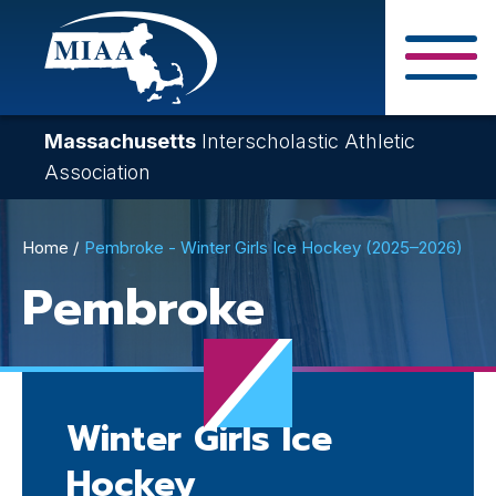
Skip
to
main
Close Search F
content
Massachusetts
Interscholastic Athletic
Association
Breadcrumb
Home
Pembroke - Winter Girls Ice Hockey (2025–2026)
Pembroke
Winter Girls Ice
Hockey