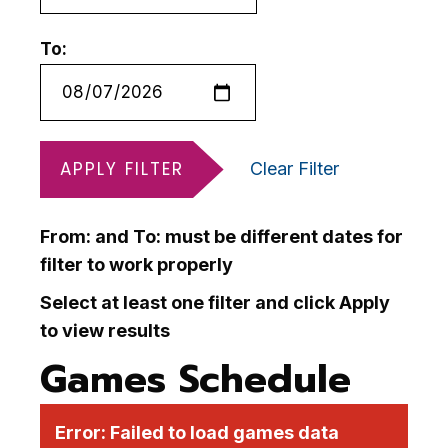
To:
APPLY FILTER
Clear Filter
From: and To: must be different dates for
filter to work properly
Select at least one filter and click Apply
to view results
Games Schedule
Error:
Failed to load games data