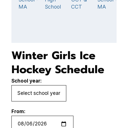
MA
School
CCT
MA
Winter Girls Ice
Hockey Schedule
School year:
From: