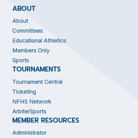
ABOUT
About
Committees
Educational Athletics
Members Only
Sports
TOURNAMENTS
Tournament Central
Ticketing
NFHS Network
ArbiterSports
MEMBER RESOURCES
Administrator