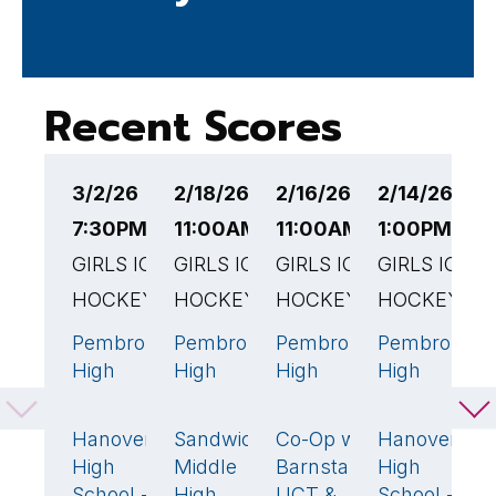
Recent Scores
3/2/26
2/18/26
2/16/26
2/14/26
2
7:30PM EST
11:00AM EST
11:00AM EST
1:00PM EST
3
GIRLS ICE
GIRLS ICE
GIRLS ICE
GIRLS ICE
G
HOCKEY
HOCKEY
HOCKEY
HOCKEY
H
Pembroke
Pembroke
Pembroke
Pembroke
N
8
🏆
2
🏆
3
🏆
0
High
High
High
High
P
School
School
School
School
H
Hanover
Sandwich
Co-Op w/
Hanover
3
1
1
1
S
High
Middle
Barnstable,
High
School -
High
UCT &
School -