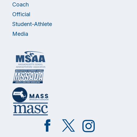
Coach
Official
Student-Athlete
Media
Like
Follow
Follow
on
on
on