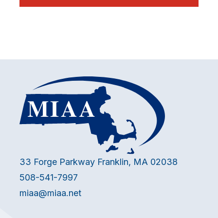
33 Forge Parkway Franklin, MA 02038
508-541-7997
miaa@miaa.net