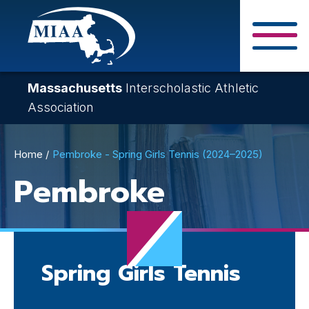
Skip
to
main
Close Search F
content
Massachusetts
Interscholastic Athletic
Association
Breadcrumb
Home
Pembroke - Spring Girls Tennis (2024–2025)
Pembroke
Spring Girls Tennis