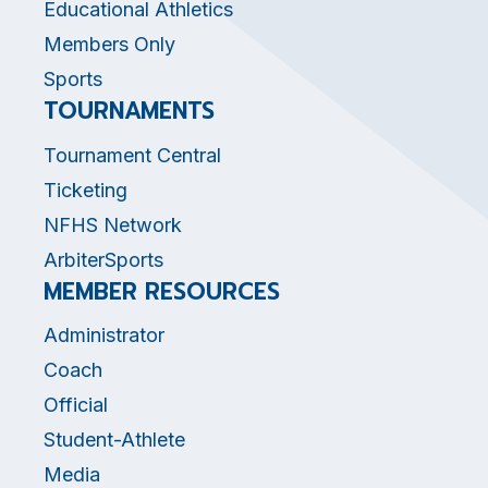
Educational Athletics
Members Only
Sports
TOURNAMENTS
Tournament Central
Ticketing
NFHS Network
ArbiterSports
MEMBER RESOURCES
Administrator
Coach
Official
Student-Athlete
Media