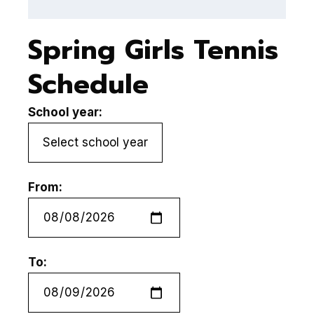
Spring Girls Tennis
Schedule
School year:
From:
To: