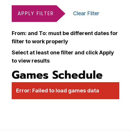
APPLY FILTER
Clear Filter
From: and To: must be different dates for
filter to work properly
Select at least one filter and click Apply
to view results
Games Schedule
Error:
Failed to load games data