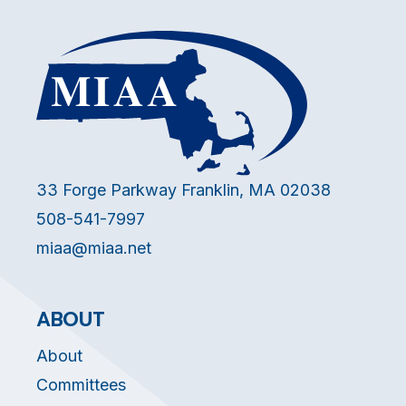
33 Forge Parkway Franklin, MA 02038
508-541-7997
miaa@miaa.net
ABOUT
About
Committees