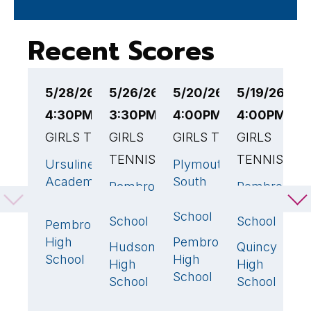
Recent Scores
5/28/26
5/26/26
5/20/26
5/19/26
5
4:30PM EST
3:30PM EST
4:00PM EST
4:00PM ES
4
GIRLS TENNIS
GIRLS
GIRLS TENNIS
GIRLS
G
TENNIS
TENNIS
Ursuline
Plymouth
P
5
🏆
4
🏆
Academy
South
H
Pembroke
Pembroke
4
🏆
4
(MA)
High
S
High
High
School
School
School
Pembroke
H
0
High
Pembroke
H
1
Hudson
Quincy
1
1
School
High
S
High
High
School
M
School
School