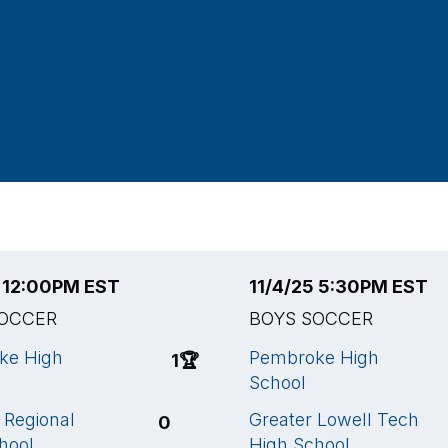
5 12:00PM EST
11/4/25 5:30PM EST
SOCCER
BOYS SOCCER
ke High
Pembroke High
1
🏆
School
Regional
Greater Lowell Tech
0
hool
High School