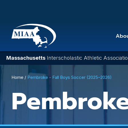
Skip
to
main
content
Abo
Massachusetts
Interscholastic Athletic Associati
Breadcrumb
Home
Pembroke - Fall Boys Soccer (2025–2026)
Pembrok