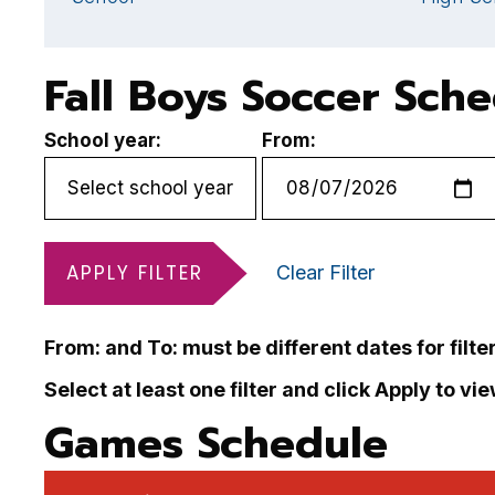
Fall Boys Soccer Sch
School year:
From:
APPLY FILTER
Clear Filter
From: and To: must be different dates for filte
Select at least one filter and click Apply to vi
Games Schedule