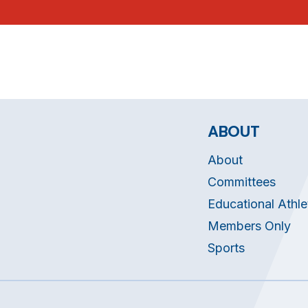
ABOUT
About
Committees
Educational Athle
Members Only
Sports