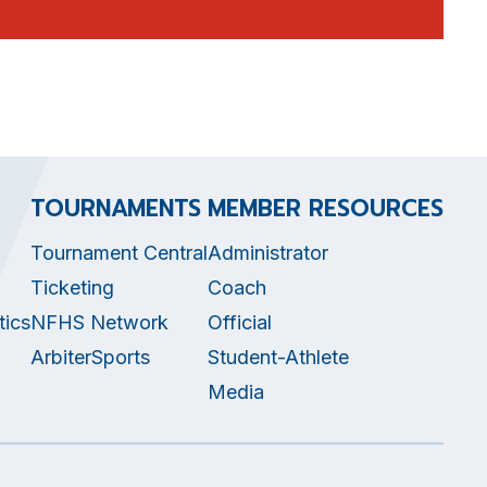
TOURNAMENTS
MEMBER RESOURCES
Tournament Central
Administrator
Ticketing
Coach
tics
NFHS Network
Official
ArbiterSports
Student-Athlete
Media