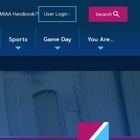
Search
MIAA Handbook
User Login
Sports
Game Day
You Are...
Toggle
Toggle
Toggle
nu
submenu
submenu
submenu
Close Search Form