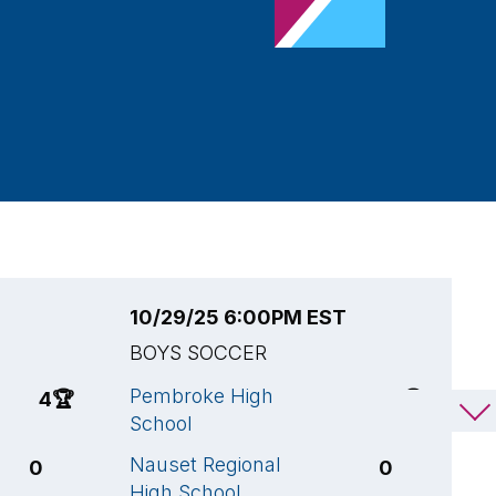
10/29/25 6:00PM EST
1
BOYS SOCCER
B
Pembroke High
S
4
🏆
1
🏆
School
S
Nauset Regional
P
0
0
High School
S