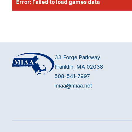
Error:
Failed to load games data
33 Forge Parkway
Franklin, MA 02038
508-541-7997
miaa@miaa.net