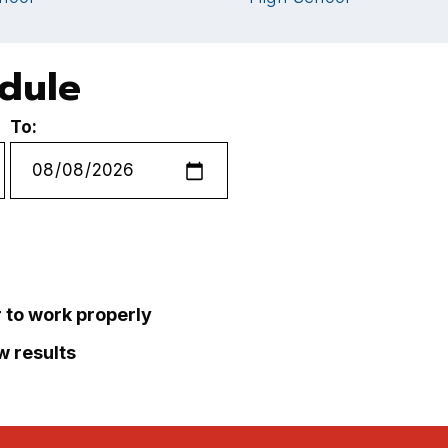
edule
To:
r to work properly
ew results