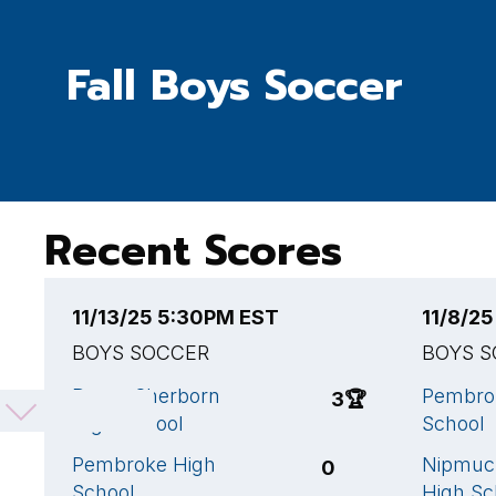
Fall Boys Soccer
Recent Scores
11/13/25 5:30PM EST
11/8/2
BOYS SOCCER
BOYS 
Dover-Sherborn
Pembro
3
🏆
High School
School
Pembroke High
Nipmuc 
0
School
High Sc