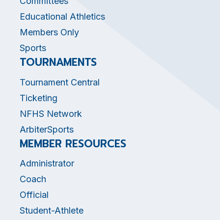
Committees
Educational Athletics
Members Only
Sports
TOURNAMENTS
Tournament Central
Ticketing
NFHS Network
ArbiterSports
MEMBER RESOURCES
Administrator
Coach
Official
Student-Athlete