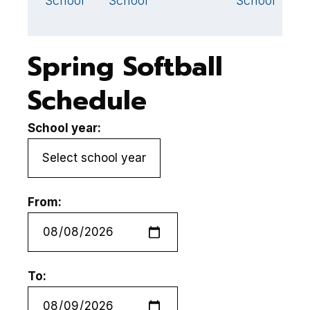
School
School
School
S
Spring Softball
Schedule
School year:
From:
To: