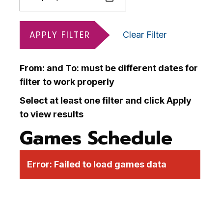
APPLY FILTER
Clear Filter
From: and To: must be different dates for
filter to work properly
Select at least one filter and click Apply
to view results
Games Schedule
Error:
Failed to load games data