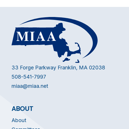
33 Forge Parkway Franklin, MA 02038
508-541-7997
miaa@miaa.net
ABOUT
About