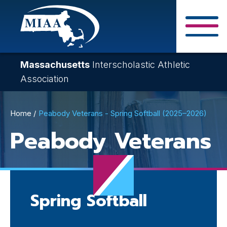
Skip
to
main
Close Search F
content
Massachusetts
Interscholastic Athletic
Association
Breadcrumb
Home
Peabody Veterans - Spring Softball (2025–2026)
Peabody Veterans
Spring Softball