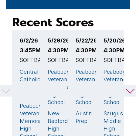
Recent Scores
6/2/26
5/29/26
5/22/26
5/20/26
5
3:45PM EST
4:30PM EST
4:30PM EST
4:30PM ES
4
SOFTBALL
SOFTBALL
SOFTBALL
SOFTBALL
E
S
Central
Peabody
Peabody
Peabody
13
🏆
11
🏆
18
🏆
8

Catholic
Veterans
Veterans
Veterans
P
High
Memorial
Memorial
Memorial
V
School
High
High
High
M
School
School
School
H
Peabody
7
S
Veterans
New
Austin
Saugus
2
17
3
Memorial
Bedford
Prep
Middle
B
High
High
High
H