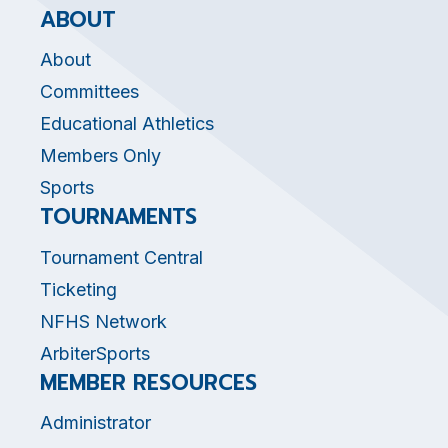
ABOUT
About
Committees
Educational Athletics
Members Only
Sports
TOURNAMENTS
Tournament Central
Ticketing
NFHS Network
ArbiterSports
MEMBER RESOURCES
Administrator