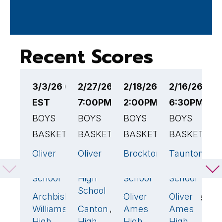
Recent Scores
3/3/26 6:00PM
2/27/26
2/18/26
2/16/26
2
EST
7:00PM EST
2:00PM EST
6:30PM ES
6
BOYS
BOYS
BOYS
BOYS
B
BASKETBALL
BASKETBALL
BASKETBALL
BASKETBAL
B
Oliver
Oliver
Brockton
Taunton
S
70
🏆
45
🏆
63
🏆
76

Ames High
Ames
High
High
H
School
High
School
School
S
School
Archbishop
Oliver
Oliver
O
66
57
54
Williams
Canton
Ames
Ames
A
42
High
High
High
High
H