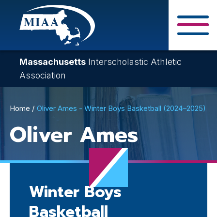
Skip
to
main
Close Search F
content
Massachusetts
Interscholastic Athletic
Association
Breadcrumb
Home
Oliver Ames - Winter Boys Basketball (2024–2025)
Oliver Ames
Winter Boys
Basketball