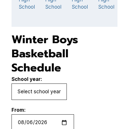
School
School
School
School
S
Winter Boys
Basketball
Schedule
School year:
From: