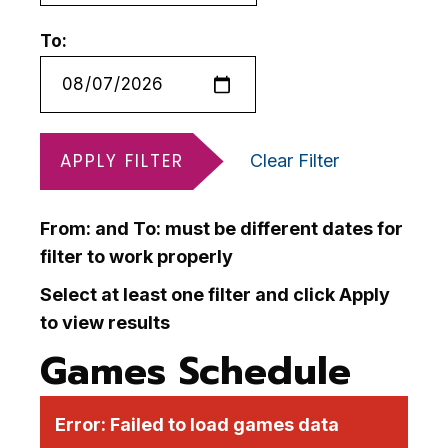
To:
APPLY FILTER
Clear Filter
From: and To: must be different dates for
filter to work properly
Select at least one filter and click Apply
to view results
Games Schedule
Error:
Failed to load games data