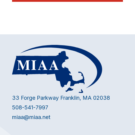
33 Forge Parkway Franklin, MA 02038
508-541-7997
miaa@miaa.net