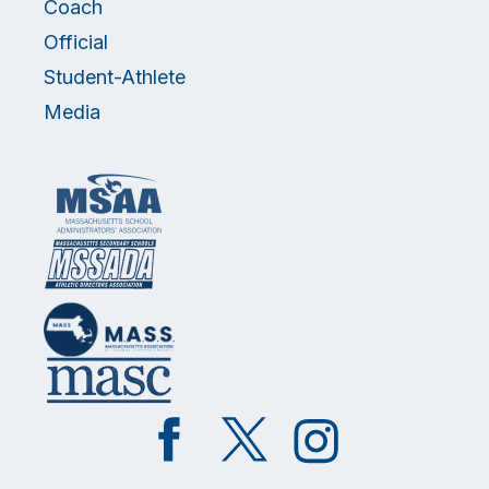
Coach
Official
Student-Athlete
Media
Like
Follow
Follow
on
on
on