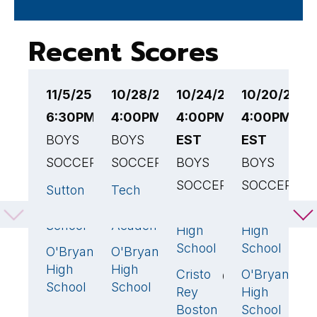
Recent Scores
11/5/25
10/28/25
10/24/25
10/20/25
1
6:30PM EST
4:00PM EST
4:00PM
4:00PM
3
BOYS
BOYS
EST
EST
B
SOCCER
SOCCER
BOYS
BOYS
M
SOCCER
SOCCER
P
Sutton
Tech
2
🏆
4
🏆
V
High
Boston
O'Bryant
Brighton
6
🏆
3

H
School
Academy
High
High
S
School
School
O'Bryant
O'Bryant
0
2
O
High
High
Cristo
O'Bryant
0
1
H
School
School
Rey
High
S
Boston
School