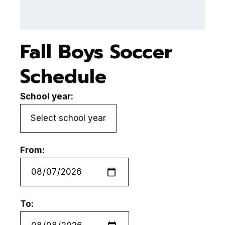
Fall Boys Soccer
Schedule
School year:
From:
To: