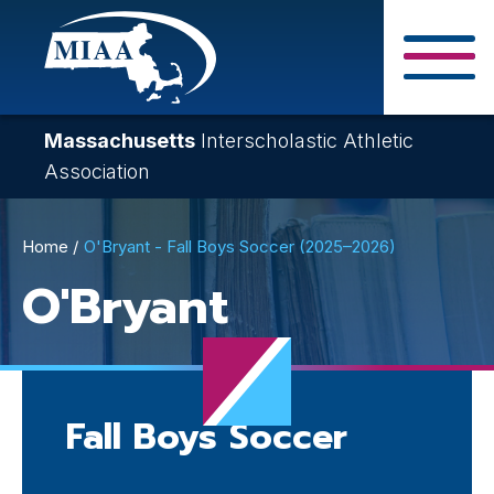
Skip
to
main
Close Search F
content
Massachusetts
Interscholastic Athletic
Association
Breadcrumb
Home
O'Bryant - Fall Boys Soccer (2025–2026)
O'Bryant
Fall Boys Soccer