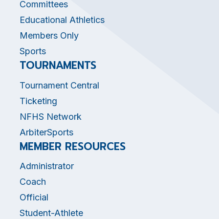
Committees
Educational Athletics
Members Only
Sports
TOURNAMENTS
Tournament Central
Ticketing
NFHS Network
ArbiterSports
MEMBER RESOURCES
Administrator
Coach
Official
Student-Athlete