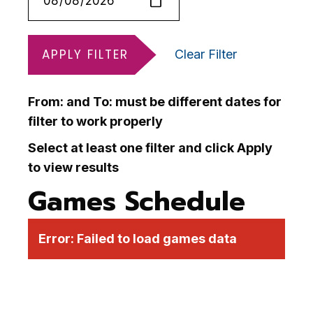
APPLY FILTER
Clear Filter
From: and To: must be different dates for
filter to work properly
Select at least one filter and click Apply
to view results
Games Schedule
Error:
Failed to load games data