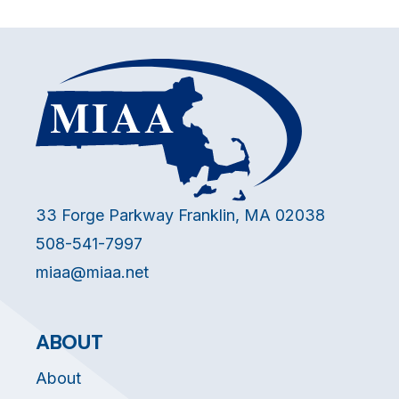
33 Forge Parkway Franklin, MA 02038
508-541-7997
miaa@miaa.net
ABOUT
About