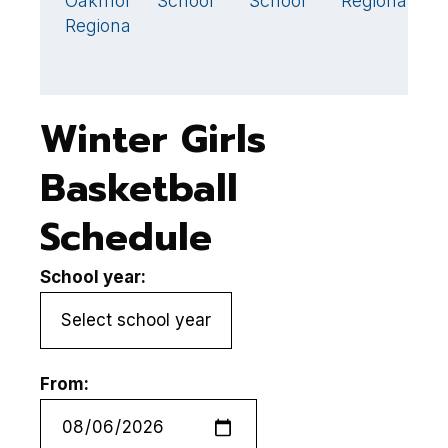
Oakmont
School
School
Regional
43
Regional
Winter Girls
Basketball
Schedule
School year:
From: