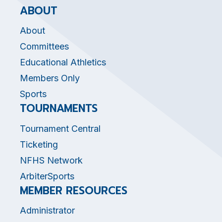
ABOUT
About
Committees
Educational Athletics
Members Only
Sports
TOURNAMENTS
Tournament Central
Ticketing
NFHS Network
ArbiterSports
MEMBER RESOURCES
Administrator