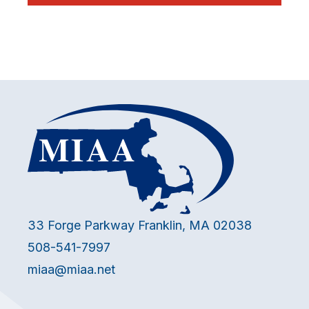
33 Forge Parkway Franklin, MA 02038
508-541-7997
miaa@miaa.net