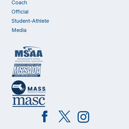
Coach
Official
Student-Athlete
Media
Like
Follow
Follow
on
on
on