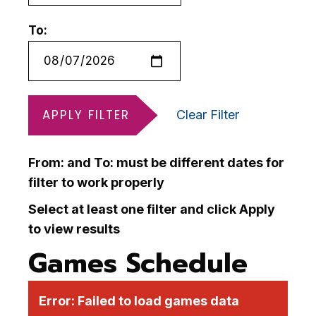
To:
APPLY FILTER
Clear Filter
From: and To: must be different dates for
filter to work properly
Select at least one filter and click Apply
to view results
Games Schedule
Error:
Failed to load games data