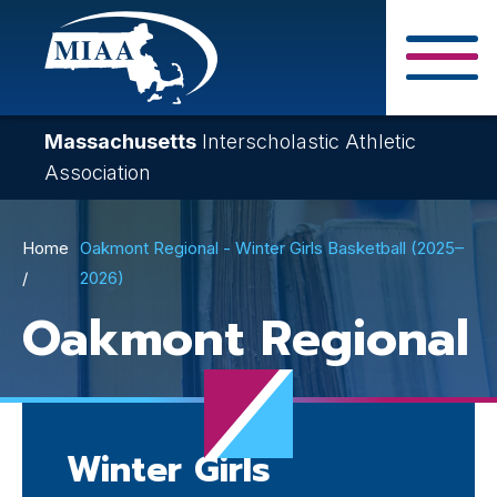
Skip
to
main
Close Search F
content
Massachusetts
Interscholastic Athletic
Association
Breadcrumb
Home
Oakmont Regional - Winter Girls Basketball (2025–
2026)
Oakmont Regional
Winter Girls