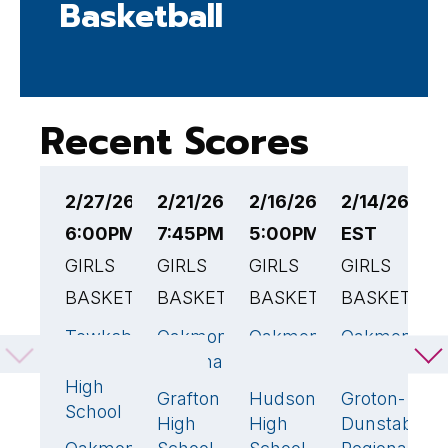
Basketball
Recent Scores
2/27/26
2/21/26
2/16/26
2/14/26 3:
2
6:00PM EST
7:45PM EST
5:00PM EST
EST
E
GIRLS
GIRLS
GIRLS
GIRLS
G
BASKETBALL
BASKETBALL
BASKETBALL
BASKETBAL
B
Tewksbury
Oakmont
Oakmont
Oakmont
W
56
🏆
49
🏆
44
🏆
5
Memorial
Regional
Regional
Regional
O
High
Grafton
Hudson
Groton-
35
34
3
R
School
High
High
Dunstable