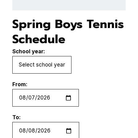
Spring Boys Tennis
Schedule
School year:
From:
To: