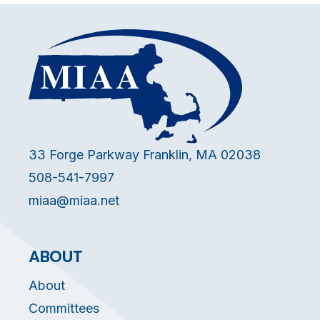
33 Forge Parkway Franklin, MA 02038
508-541-7997
miaa@miaa.net
ABOUT
About
Committees