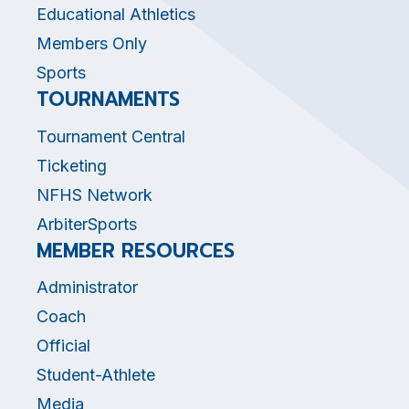
Educational Athletics
Members Only
Sports
TOURNAMENTS
Tournament Central
Ticketing
NFHS Network
ArbiterSports
MEMBER RESOURCES
Administrator
Coach
Official
Student-Athlete
Media