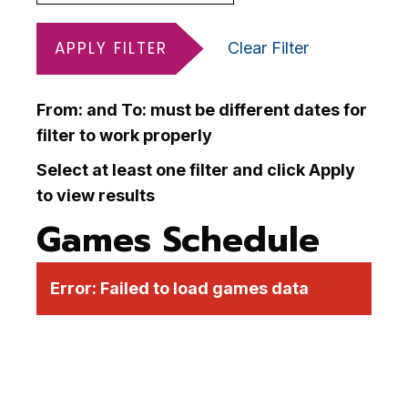
APPLY FILTER
Clear Filter
From: and To: must be different dates for
filter to work properly
Select at least one filter and click Apply
to view results
Games Schedule
Error:
Failed to load games data