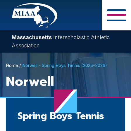
Skip
to
main
Close Search F
content
Massachusetts
Interscholastic Athletic
Association
Breadcrumb
Home
Norwell - Spring Boys Tennis (2025–2026)
Norwell
Spring Boys Tennis