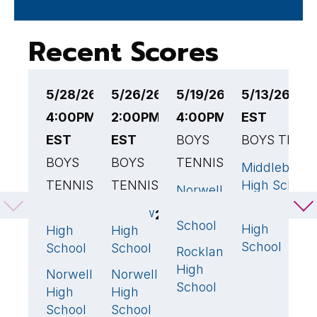
Recent Scores
5/28/26
5/26/26
5/19/26
5/13/26 4:
5
4:00PM
2:00PM
4:00PM EST
EST
4
EST
EST
BOYS
BOYS TENN
B
BOYS
BOYS
TENNIS
T
Middleboro
TENNIS
TENNIS
High School
Norwell
N
3
🏆
High
H
Norwell
Scituate
Ludlow
4
🏆
2
School
S
High
High
High
School
School
School
Rockland
R
2
High
H
Norwell
Norwell
1
3
🏆
School
S
High
High
School
School