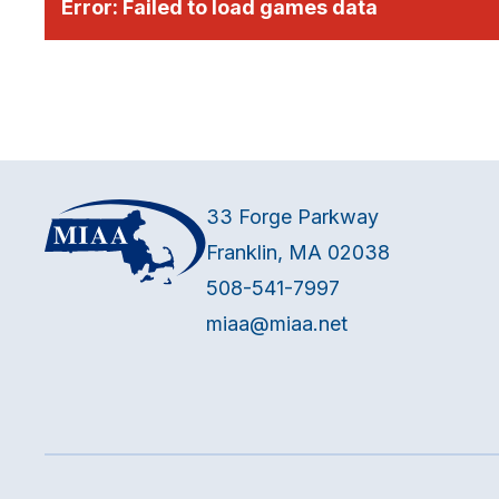
Error:
Failed to load games data
33 Forge Parkway
Franklin, MA 02038
508-541-7997
miaa@miaa.net