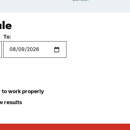
ule
To:
r to work properly
ew results