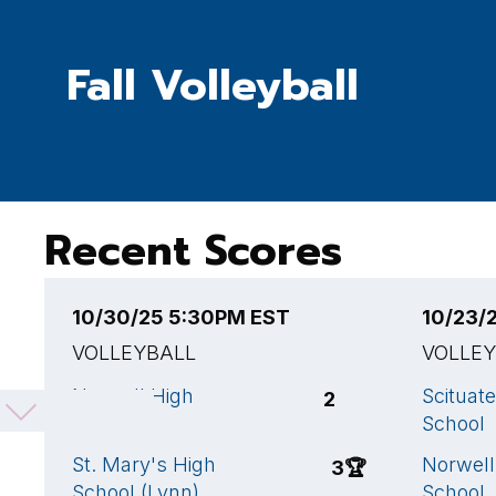
Fall Volleyball
Recent Scores
10/30/25 5:30PM EST
10/23/
VOLLEYBALL
VOLLE
Norwell High
Scituat
2
School
School
St. Mary's High
Norwell
3
🏆
School (Lynn)
School