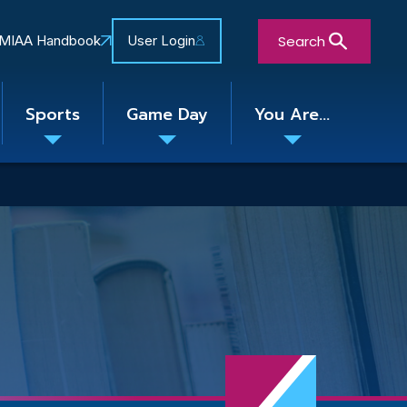
Search
MIAA Handbook
User Login
Sports
Game Day
You Are...
Toggle
Toggle
Toggle
nu
submenu
submenu
submenu
Close Search Form