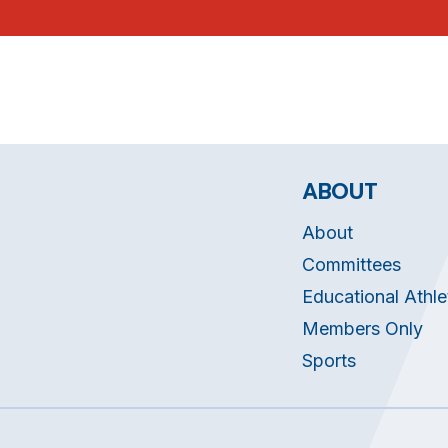
ABOUT
About
Committees
Educational Athle
Members Only
Sports