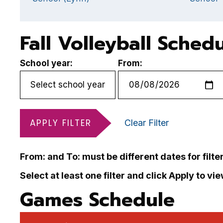
Fall Volleyball Sched
School year:
From:
APPLY FILTER
Clear Filter
From: and To: must be different dates for filte
Select at least one filter and click Apply to vi
Games Schedule