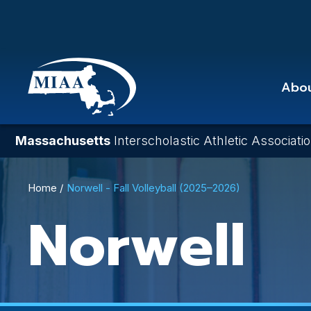
Skip
to
main
content
Abo
Massachusetts
Interscholastic Athletic Associati
Breadcrumb
Home
Norwell - Fall Volleyball (2025–2026)
Norwell