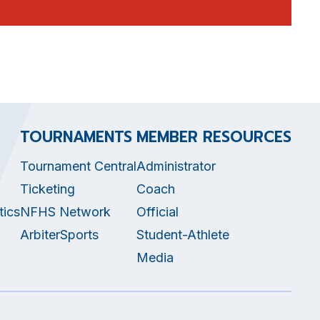
TOURNAMENTS
MEMBER RESOURCES
Tournament Central
Administrator
Ticketing
Coach
tics
NFHS Network
Official
ArbiterSports
Student-Athlete
Media