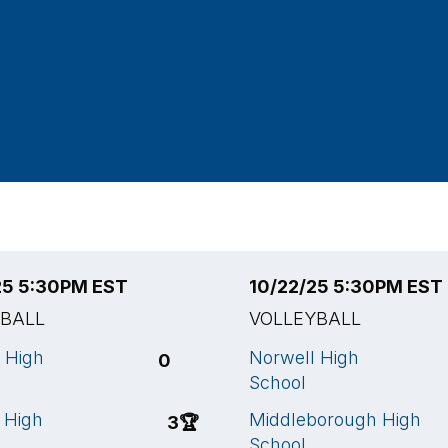
25 5:30PM EST
10/22/25 5:30PM EST
YBALL
VOLLEYBALL
e High
Norwell High
0
School
 High
Middleborough High
3
🏆
School