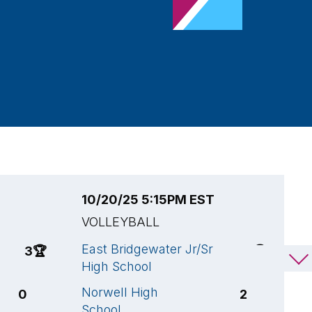
10/20/25 5:15PM EST
1
VOLLEYBALL
V
East Bridgewater Jr/Sr
W
3
🏆
3
🏆
High School
H
Norwell High
N
0
2
School
S