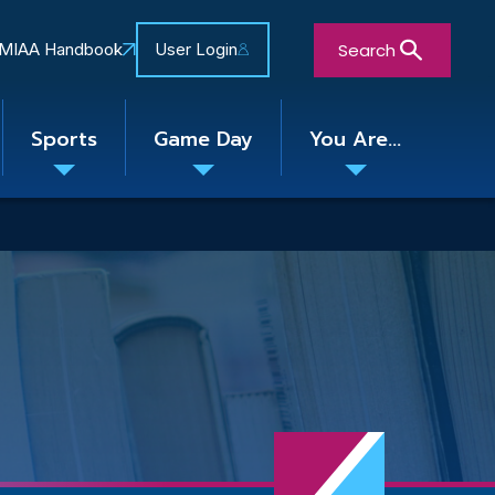
Search
MIAA Handbook
User Login
Sports
Game Day
You Are...
Toggle
Toggle
Toggle
nu
submenu
submenu
submenu
Close Search Form