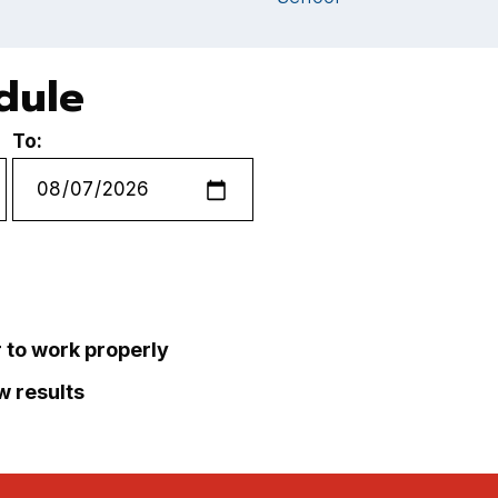
edule
To:
r to work properly
ew results