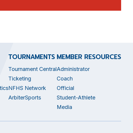
TOURNAMENTS
MEMBER RESOURCES
Tournament Central
Administrator
Ticketing
Coach
tics
NFHS Network
Official
ArbiterSports
Student-Athlete
Media