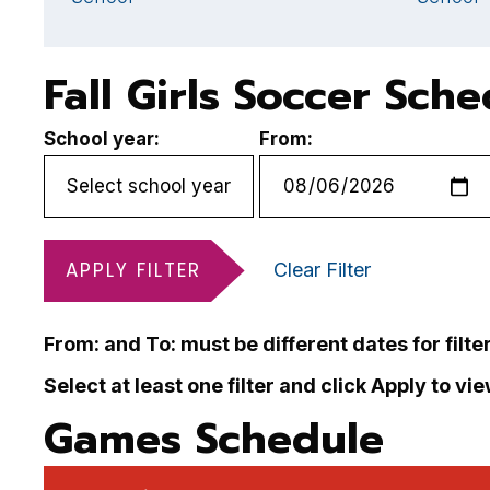
Fall Girls Soccer Sch
School year:
From:
APPLY FILTER
Clear Filter
From: and To: must be different dates for filte
Select at least one filter and click Apply to vi
Games Schedule