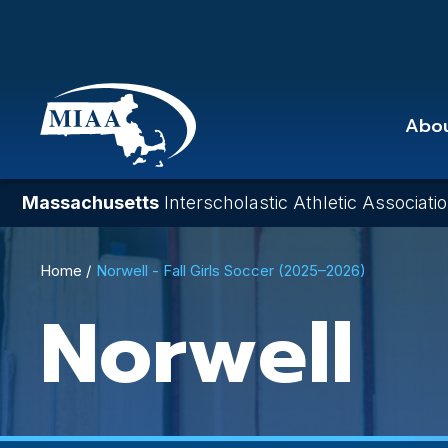
Skip
to
main
content
Abo
Massachusetts
Interscholastic Athletic Associati
Breadcrumb
Home
Norwell - Fall Girls Soccer (2025–2026)
Norwell