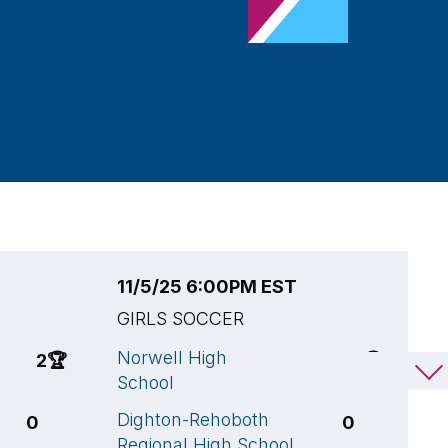
11/5/25 6:00PM EST
1
GIRLS SOCCER
G
Norwell High
H
2
🏆
4
🏆
School
S
Dighton-Rehoboth
N
0
0
Regional High School
S