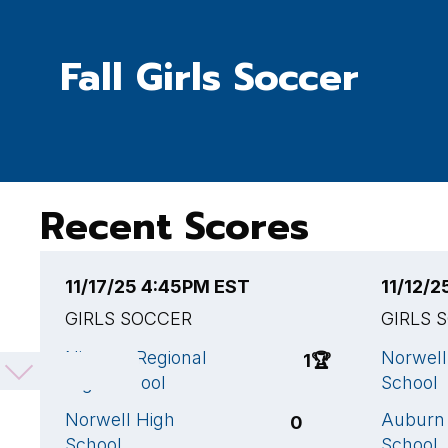
Fall Girls Soccer
Recent Scores
11/17/25 4:45PM EST
11/12/
GIRLS SOCCER
GIRLS 
Nipmuc Regional
Norwell
1
🏆
High School
School
Norwell High
Auburn
0
School
School