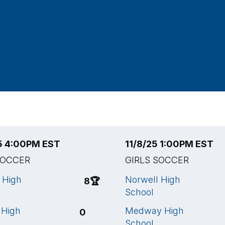
25 4:00PM EST
11/8/25 1:00PM EST
SOCCER
GIRLS SOCCER
 High
Norwell High
8
🏆
School
 High
Medway High
0
School