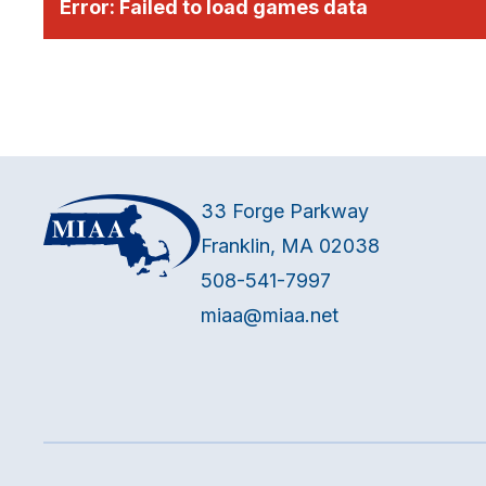
Error:
Failed to load games data
33 Forge Parkway
Franklin, MA 02038
508-541-7997
miaa@miaa.net