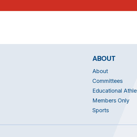
ABOUT
About
Committees
Educational Athle
Members Only
Sports