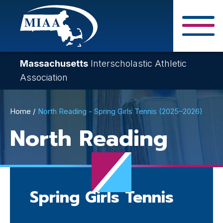
Skip
to
main
Close Search F
content
Massachusetts
Interscholastic Athletic
Association
Breadcrumb
Home
North Reading - Spring Girls Tennis (2025–2026)
North Reading
Spring Girls Tennis