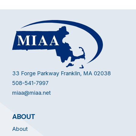
33 Forge Parkway Franklin, MA 02038
508-541-7997
miaa@miaa.net
ABOUT
About