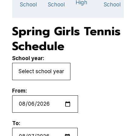
High
School
School
School
S
Spring Girls Tennis
Schedule
School year:
From:
To: