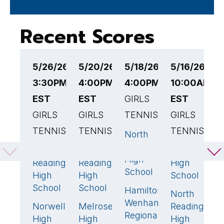
Recent Scores
5/26/26
5/20/26
5/18/26
5/16/26
5
3:30PM
4:00PM
4:00PM EST
10:00AM
4
EST
EST
GIRLS
EST
E
GIRLS
GIRLS
TENNIS
GIRLS
G
TENNIS
TENNIS
TENNIS
T
North
0
Reading
North
North
Lynnfield
N
3
🏆
1
5

High
Reading
Reading
High
R
School
High
High
School
H
School
School
S
Hamilton-
5
🏆
North
0
Wenham
Norwell
Melrose
Reading
L
2
4
🏆
Regional
High
High
High
H