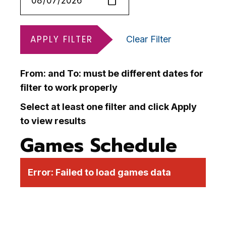
APPLY FILTER
Clear Filter
From: and To: must be different dates for
filter to work properly
Select at least one filter and click Apply
to view results
Games Schedule
Error:
Failed to load games data