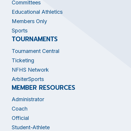
Committees
Educational Athletics
Members Only
Sports
TOURNAMENTS
Tournament Central
Ticketing
NFHS Network
ArbiterSports
MEMBER RESOURCES
Administrator
Coach
Official
Student-Athlete