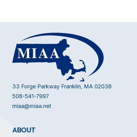
33 Forge Parkway Franklin, MA 02038
508-541-7997
miaa@miaa.net
ABOUT