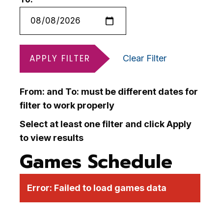
APPLY FILTER
Clear Filter
From: and To: must be different dates for
filter to work properly
Select at least one filter and click Apply
to view results
Games Schedule
Error:
Failed to load games data