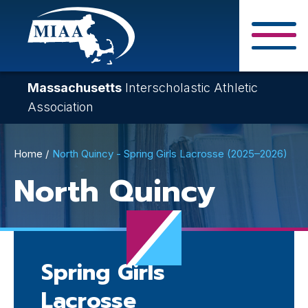
Skip
to
main
Close Search F
content
Massachusetts
Interscholastic Athletic
Association
Breadcrumb
Home
North Quincy - Spring Girls Lacrosse (2025–2026)
North Quincy
Spring Girls
Lacrosse