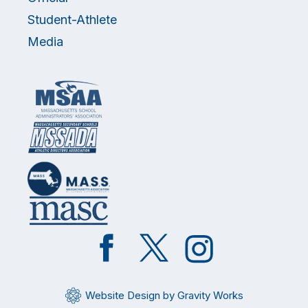
Student-Athlete
Media
Like
Follow
Follow
on
on
on
Facebook
Twitter
Instagram
Website Design by Gravity Works