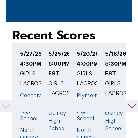
Recent Scores
5/27/26
5/25/26
5/20/26
5/18/26
5
4:30PM EST
5:00PM
4:00PM EST
5:30PM
4
GIRLS
EST
GIRLS
EST
G
LACROSSE
GIRLS
LACROSSE
GIRLS
L
LACROSSE
LACROSSE
Concord-
Plymouth
N
19
🏆
15
🏆
Carlisle
South
Q
North
North
21
🏆
8
🏆
High
High
H
Quincy
Quincy
School
School
S
High
High
School
School
North
North
H
7
14
Quincy
Quincy
H