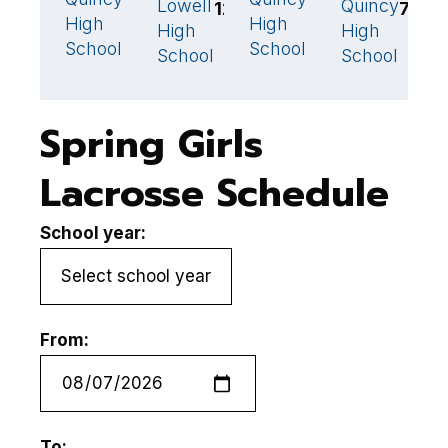
Lowell
Quincy
12
7
High
High
S
High
High
School
School
M
School
School
Spring Girls
Lacrosse Schedule
School year:
From:
To: