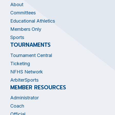
About
Committees
Educational Athletics
Members Only
Sports
TOURNAMENTS
Tournament Central
Ticketing
NFHS Network
ArbiterSports
MEMBER RESOURCES
Administrator
Coach
Official