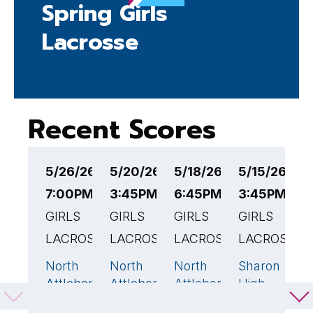
Spring Girls
Lacrosse
Recent Scores
5/26/26
5/20/26
5/18/26
5/15/26
5
7:00PM EST
3:45PM EST
6:45PM EST
3:45PM ES
5
GIRLS
GIRLS
GIRLS
GIRLS
G
LACROSSE
LACROSSE
LACROSSE
LACROSSE
L
North
North
North
Sharon
O
5
22
🏆
16
🏆
10
Attleboro
Attleboro
Attleboro
High
A
High
High
High
School
H