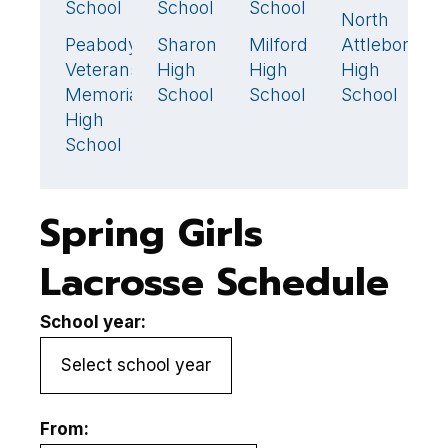
School
School
School
S
North
19
Peabody
Sharon
Milford
Attleboro
N
15
🏆
14
8
Veterans
High
High
High
A
Memorial
School
School
School
H
High
S
School
Spring Girls
Lacrosse Schedule
School year:
From: