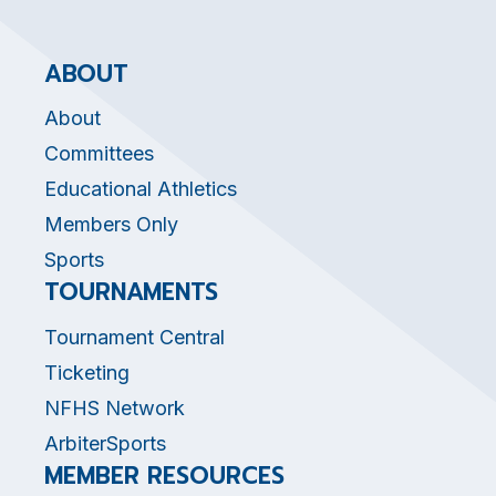
ABOUT
About
Committees
Educational Athletics
Members Only
Sports
TOURNAMENTS
Tournament Central
Ticketing
NFHS Network
ArbiterSports
MEMBER RESOURCES