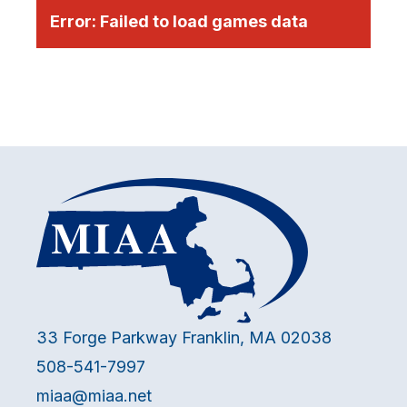
Error:
Failed to load games data
33 Forge Parkway Franklin, MA 02038
508-541-7997
miaa@miaa.net