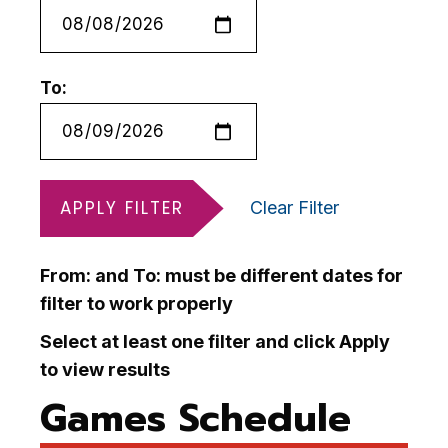
To:
APPLY FILTER
Clear Filter
From: and To: must be different dates for
filter to work properly
Select at least one filter and click Apply
to view results
Games Schedule