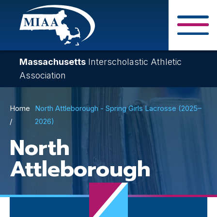
Skip
to
main
Close Search F
content
Massachusetts
Interscholastic Athletic
Association
Breadcrumb
Home
North Attleborough - Spring Girls Lacrosse (2025–
2026)
North
Attleborough