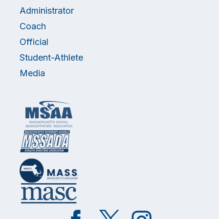
Administrator
Coach
Official
Student-Athlete
Media
Like
Follow
Follow