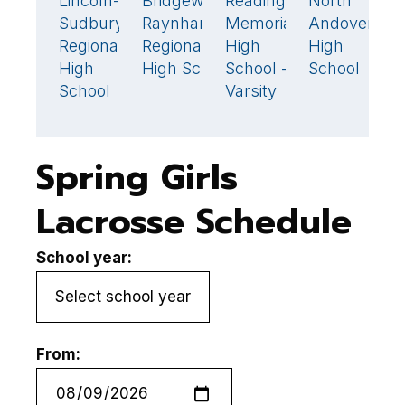
Lincoln-
Bridgewater-
Reading
North
10
🏆
1
14
🏆
Sudbury
Raynham
Memorial
Andover
C
Regional
Regional
High
High
C
High
High School
School -
School
H
School
Varsity
S
Spring Girls
Lacrosse Schedule
School year:
From: