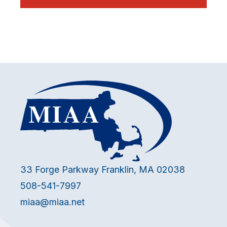
33 Forge Parkway Franklin, MA 02038
508-541-7997
miaa@miaa.net