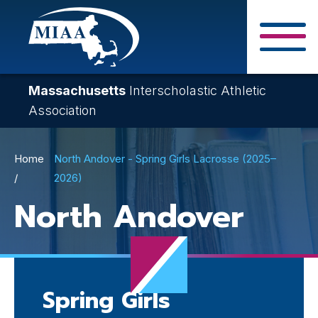
Skip
to
main
Close Search F
content
Massachusetts
Interscholastic Athletic
Association
Breadcrumb
Home
North Andover - Spring Girls Lacrosse (2025–
2026)
North Andover
Spring Girls