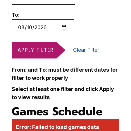
To:
APPLY FILTER
Clear Filter
From: and To: must be different dates for
filter to work properly
Select at least one filter and click Apply
to view results
Games Schedule
Error:
Failed to load games data