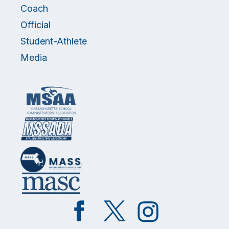
Coach
Official
Student-Athlete
Media
Like
Follow
Follow
on
on
on