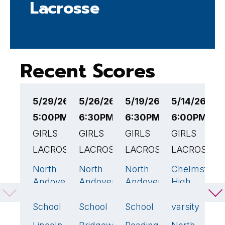
Lacrosse
Recent Scores
5/29/26
5/26/26
5/19/26
5/14/26
5
5:00PM EST
6:30PM EST
6:30PM EST
6:00PM ES
6
GIRLS
GIRLS
GIRLS
GIRLS
E
LACROSSE
LACROSSE
LACROSSE
LACROSSE
G
L
North
North
North
Chelmsford
6
23
🏆
9
Andover
Andover
Andover
High
N
High
High
High
School -
A
School
School
School
varsity
H
S