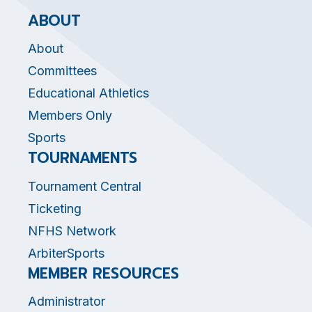
ABOUT
About
Committees
Educational Athletics
Members Only
Sports
TOURNAMENTS
Tournament Central
Ticketing
NFHS Network
ArbiterSports
MEMBER RESOURCES
Administrator