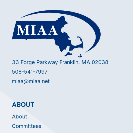
33 Forge Parkway Franklin, MA 02038
508-541-7997
miaa@miaa.net
ABOUT
About
Committees