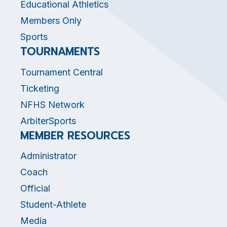
Educational Athletics
Members Only
Sports
TOURNAMENTS
Tournament Central
Ticketing
NFHS Network
ArbiterSports
MEMBER RESOURCES
Administrator
Coach
Official
Student-Athlete
Media