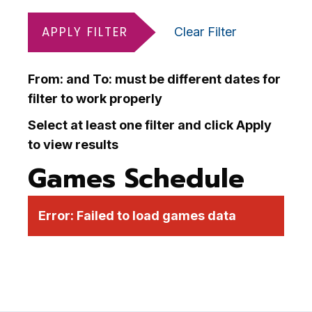
APPLY FILTER
Clear Filter
From: and To: must be different dates for
filter to work properly
Select at least one filter and click Apply
to view results
Games Schedule
Error:
Failed to load games data