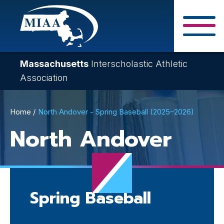
Skip
to
main
Close Search F
content
Massachusetts
Interscholastic Athletic
Association
Breadcrumb
Home
North Andover - Spring Baseball (2025–2026)
North Andover
Spring Baseball