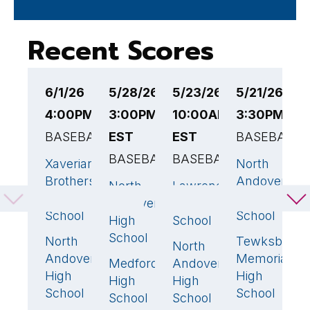
Recent Scores
6/1/26
5/28/26
5/23/26
5/21/26
5
4:00PM EST
3:00PM
10:00AM
3:30PM ES
E
BASEBALL
EST
EST
BASEBALL
B
BASEBALL
BASEBALL
Xaverian
North
N
14
🏆
1
Brothers
Andover
A
North
Lawrence
8
🏆
4
🏆
High
High
H
Andover
High
School
School
S
High
School
School
North
Tewksbury
C
3
8
North
3
Andover
Memorial
M
Medford
Andover
1
High
High
M
High
High
School
School
S
School
School