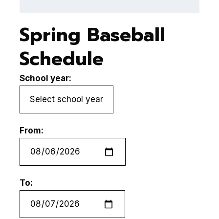
Spring Baseball
Schedule
School year:
From:
To: