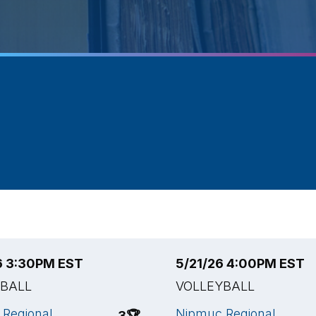
6 3:30PM EST
5/21/26 4:00PM EST
YBALL
VOLLEYBALL
Regional
Nipmuc Regional
3
🏆