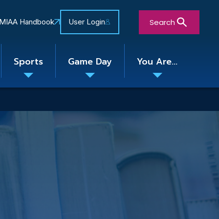
Search
MIAA Handbook
User Login
Sports
Game Day
You Are...
Toggle
Toggle
Toggle
nu
submenu
submenu
submenu
Close Search Form