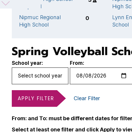
- squad 1
High Sc
Nipmuc Regional
Lynn En
0
High School
School
Spring Volleyball Sc
School year:
From:
APPLY FILTER
Clear Filter
From: and To: must be different dates for filte
Select at least one filter and click Apply to vi