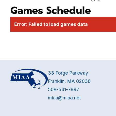
Games Schedule
Error:
Failed to load games data
33 Forge Parkway
Franklin, MA 02038
508-541-7997
miaa@miaa.net