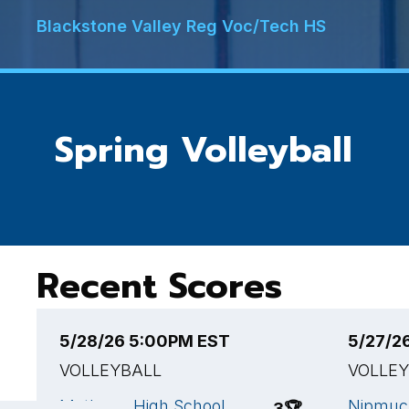
Blackstone Valley Reg Voc/Tech HS
Spring Volleyball
Recent Scores
5/28/26 5:00PM EST
5/27/2
VOLLEYBALL
VOLLE
Methuen High School
Nipmuc 
3
🏆