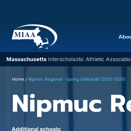
Skip
to
main
content
Abo
Massachusetts
Interscholastic Athletic Associati
Breadcrumb
Home
Nipmuc Regional - Spring Volleyball (2025–2026)
Nipmuc R
Additional schools: