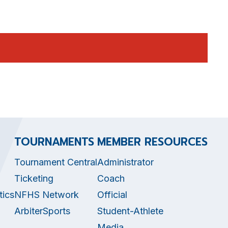
TOURNAMENTS
MEMBER RESOURCES
Tournament Central
Administrator
Ticketing
Coach
tics
NFHS Network
Official
ArbiterSports
Student-Athlete
Media