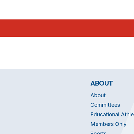
ABOUT
About
Committees
Educational Athle
Members Only
Sports