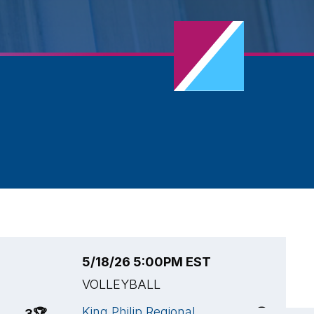
5/18/26 5:00PM EST
5
VOLLEYBALL
V
King Philip Regional
N
3
🏆
3
🏆