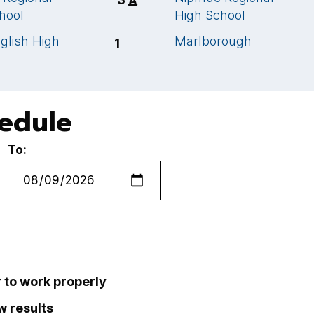
hool
High School
glish High
Marlborough
1
hedule
To:
r to work properly
ew results