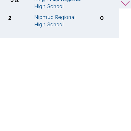
High School
H
Nipmuc Regional
S
2
0
High School
V