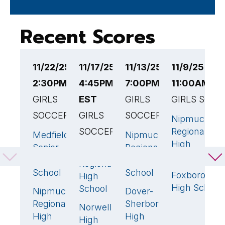
Recent Scores
11/22/25
11/17/25
11/13/25
11/9/25
1
2:30PM EST
4:45PM
7:00PM EST
11:00AM ES
2
GIRLS
EST
GIRLS
GIRLS SOCC
G
SOCCER
GIRLS
SOCCER
S
Nipmuc
SOCCER
Regional
Medfield
Nipmuc
N
1
🏆
3
🏆
High
Senior
Regional
R
Nipmuc
1
🏆
School
High
High
H
Regional
School
School
S
Foxborough
High
High School
School
Nipmuc
Dover-
P
0
1
Regional
Sherborn
R
Norwell
0
High
High
H
High