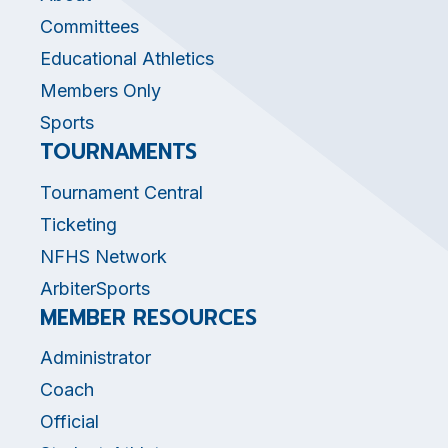
Committees
Educational Athletics
Members Only
Sports
TOURNAMENTS
Tournament Central
Ticketing
NFHS Network
ArbiterSports
MEMBER RESOURCES
Administrator
Coach
Official