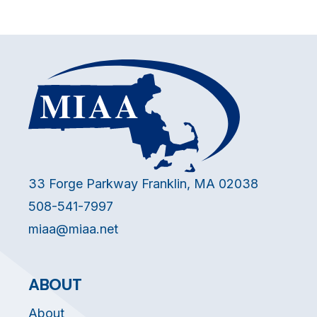
33 Forge Parkway Franklin, MA 02038
508-541-7997
miaa@miaa.net
ABOUT
About