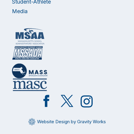
Student-Athlete
Media
Like
Follow
Follow
on
on
on
Facebook
Twitter
Instagram
Website Design by Gravity Works