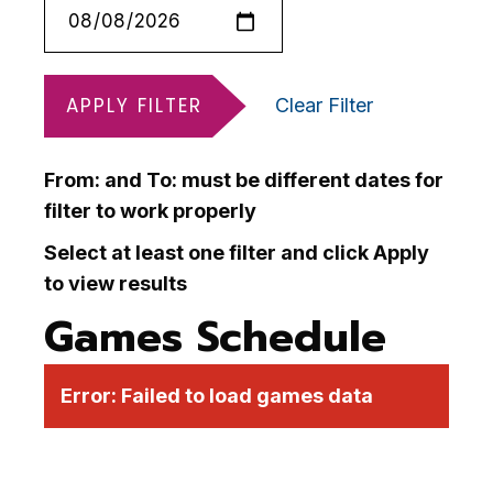
APPLY FILTER
Clear Filter
From: and To: must be different dates for
filter to work properly
Select at least one filter and click Apply
to view results
Games Schedule
Error:
Failed to load games data