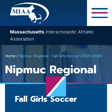
Skip
to
main
Close Search F
content
Massachusetts
Interscholastic Athletic
Association
Breadcrumb
Home
Nipmuc Regional - Fall Girls Soccer (2025–2026)
Nipmuc Regional
Fall Girls Soccer