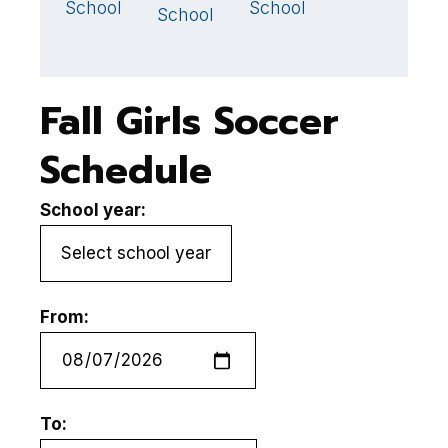
School
School
S
School
Fall Girls Soccer
Schedule
School year:
From:
To: