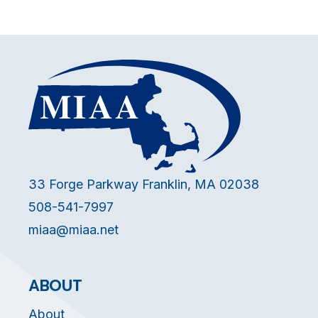
33 Forge Parkway Franklin, MA 02038
508-541-7997
miaa@miaa.net
ABOUT
About