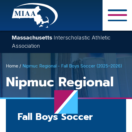
Skip
to
main
Close Search F
content
Massachusetts
Interscholastic Athletic
Association
Breadcrumb
Home
Nipmuc Regional - Fall Boys Soccer (2025–2026)
Nipmuc Regional
Fall Boys Soccer