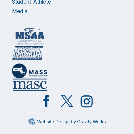
Student-Athlete
Media
Like
Follow
Follow
on
on
on
Facebook
Twitter
Instagram
Website Design by Gravity Works