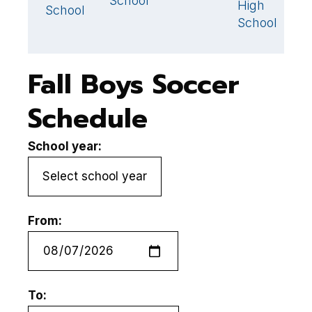
School
High
School
School
Fall Boys Soccer
Schedule
School year:
From:
To: