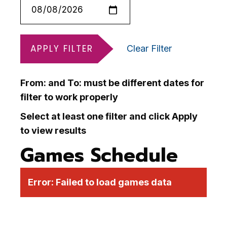
APPLY FILTER
Clear Filter
From: and To: must be different dates for
filter to work properly
Select at least one filter and click Apply
to view results
Games Schedule
Error:
Failed to load games data