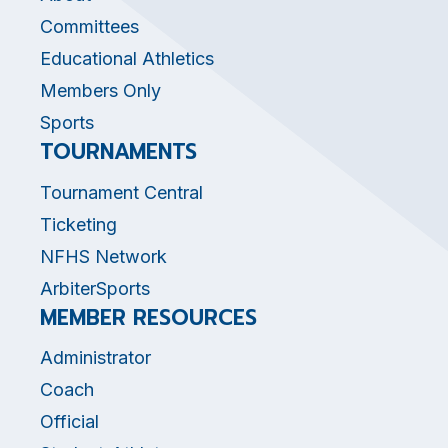
Committees
Educational Athletics
Members Only
Sports
TOURNAMENTS
Tournament Central
Ticketing
NFHS Network
ArbiterSports
MEMBER RESOURCES
Administrator
Coach
Official