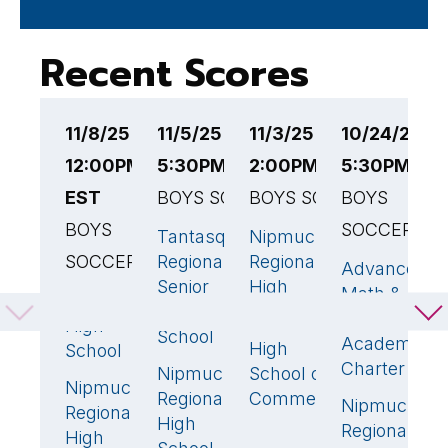
Recent Scores
11/8/25
11/5/25
11/3/25
10/24/25
1
12:00PM
5:30PM EST
2:00PM EST
5:30PM ES
6
EST
BOYS SOCCER
BOYS SOCCER
BOYS
B
BOYS
SOCCER
S
Tantasqua
Nipmuc
1
3
🏆
SOCCER
Regional
Regional
Advanced
M
2

Senior
High
Math &
H
Pembroke
1
🏆
High
School
Science
S
High
School
Academy
High
School
0
N
Charter
Nipmuc
School of
2
🏆
R
Nipmuc
0
Regional
Commerce
Nipmuc
H
0
Regional
High
Regional
S
High