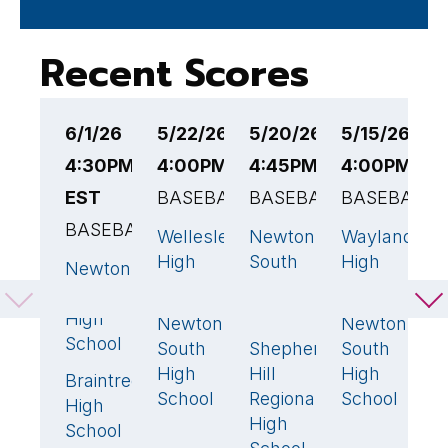
Recent Scores
6/1/26
5/22/26
5/20/26
5/15/26
5
4:30PM
4:00PM EST
4:45PM EST
4:00PM ES
4
EST
BASEBALL
BASEBALL
BASEBALL
B
BASEBALL
Wellesley
Newton
Wayland
N
5
8
🏆
0
High
South
High
S
Newton
1
School
High
School
H
South
School
S
High
Newton
Newton
10
🏆
3

School
South
Shepherd
South
W
0
High
Hill
High
A
Braintree
3
🏆
School
Regional
School
High
High
School