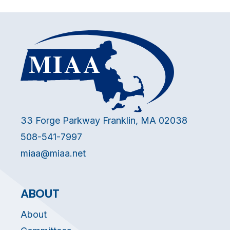
33 Forge Parkway Franklin, MA 02038
508-541-7997
miaa@miaa.net
ABOUT
About