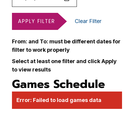
APPLY FILTER
Clear Filter
From: and To: must be different dates for
filter to work properly
Select at least one filter and click Apply
to view results
Games Schedule
Error:
Failed to load games data