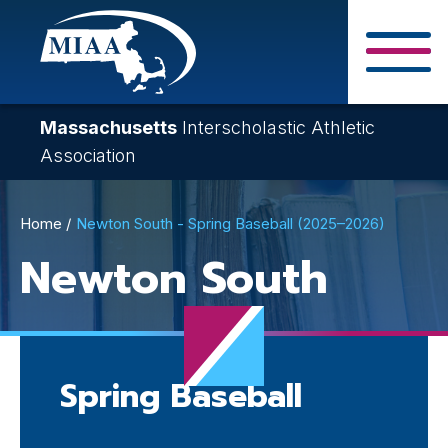
Skip
to
main
Close Search F
content
Massachusetts
Interscholastic Athletic
Association
Breadcrumb
Home
Newton South - Spring Baseball (2025–2026)
Newton South
Spring Baseball