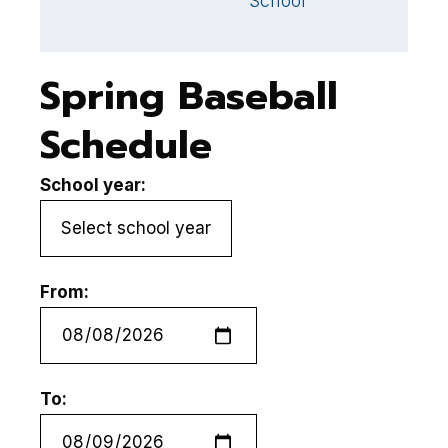
School
Spring Baseball
Schedule
School year:
From:
To: