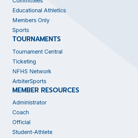
Committees
Educational Athletics
Members Only
Sports
TOURNAMENTS
Tournament Central
Ticketing
NFHS Network
ArbiterSports
MEMBER RESOURCES
Administrator
Coach
Official
Student-Athlete