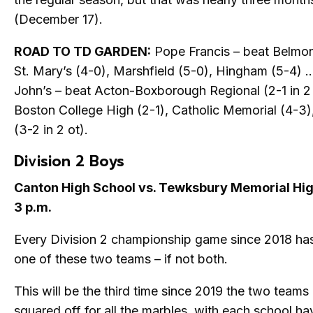
(December 17).
ROAD TO TD GARDEN:
Pope Francis – beat Belmont
St. Mary’s (4-0), Marshfield (5-0), Hingham (5-4) …
John’s – beat Acton-Boxborough Regional (2-1 in 2 
Boston College High (2-1), Catholic Memorial (4-3),
(3-2 in 2 ot).
Division 2 Boys
Canton High School vs. Tewksbury Memorial Hi
3 p.m.
Every Division 2 championship game since 2018 has
one of these two teams – if not both.
This will be the third time since 2019 the two teams
squared off for all the marbles, with each school h