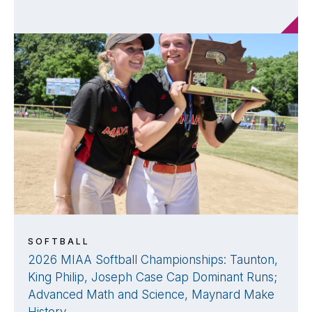
SOFTBALL
2026 MIAA Softball Championships: Taunton,
King Philip, Joseph Case Cap Dominant Runs;
Advanced Math and Science, Maynard Make