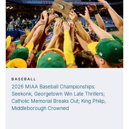
BASEBALL
2026 MIAA Baseball Championships:
Seekonk, Georgetown Win Late Thrillers;
Catholic Memorial Breaks Out; King Philip,
Middleborough Crowned