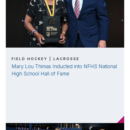
FIELD HOCKEY | LACROSSE
Mary Lou Thimas Inducted into NFHS National
High School Hall of Fame