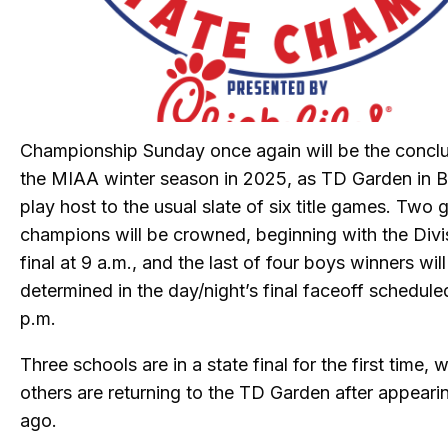
Championship Sunday once again will be the conclu
the MIAA winter season in 2025, as TD Garden in B
play host to the usual slate of six title games. Two g
champions will be crowned, beginning with the Divi
final at 9 a.m., and the last of four boys winners wil
determined in the day/night’s final faceoff schedule
p.m.
Three schools are in a state final for the first time, w
others are returning to the TD Garden after appeari
ago.