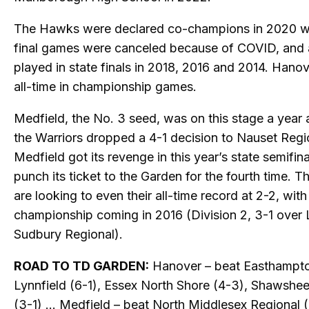
The Hawks were declared co-champions in 2020 w
final games were canceled because of COVID, and 
played in state finals in 2018, 2016 and 2014. Hanov
all-time in championship games.
Medfield, the No. 3 seed, was on this stage a year
the Warriors dropped a 4-1 decision to Nauset Regi
Medfield got its revenge in this year’s state semifina
punch its ticket to the Garden for the fourth time. T
are looking to even their all-time record at 2-2, with
championship coming in 2016 (Division 2, 3-1 over 
Sudbury Regional).
ROAD TO TD GARDEN:
Hanover – beat Easthampto
Lynnfield (6-1), Essex North Shore (4-3), Shawshe
(3-1) … Medfield – beat North Middlesex Regional (