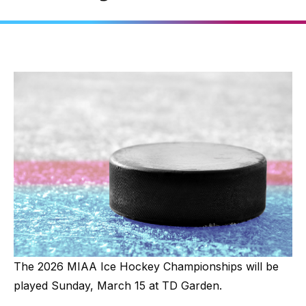
The 2026 MIAA Ice Hockey Championships will be
played Sunday, March 15 at TD Garden.