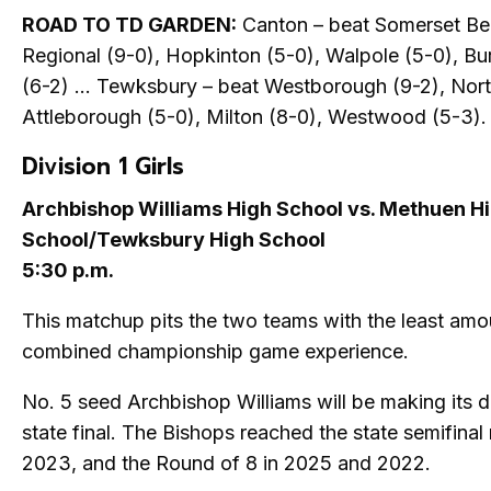
ROAD TO TD GARDEN:
Canton – beat Somerset Be
Regional (9-0), Hopkinton (5-0), Walpole (5-0), Bu
(6-2) … Tewksbury – beat Westborough (9-2), Nor
Attleborough (5-0), Milton (8-0), Westwood (5-3).
Division 1 Girls
Archbishop Williams High School vs. Methuen H
School/Tewksbury High School
5:30 p.m.
This matchup pits the two teams with the least amo
combined championship game experience.
No. 5 seed Archbishop Williams will be making its d
state final. The Bishops reached the state semifinal
2023, and the Round of 8 in 2025 and 2022.