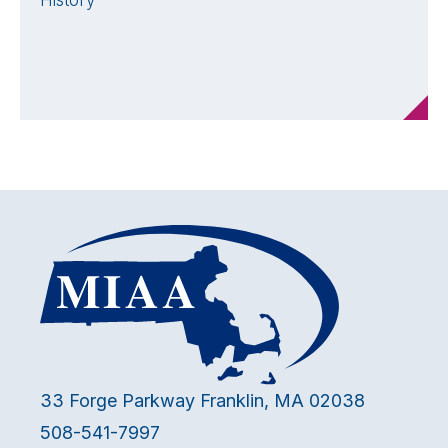
History
33 Forge Parkway Franklin, MA 02038
508-541-7997