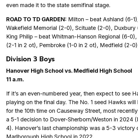
even made it to the state semifinal stage.
ROAD TO TD GARDEN:
Milton – beat Ashland (6-1)
Wakefield Memorial (2-0), Scituate (2-0), Duxbury 
King Philip – beat Whitman-Hanson Regional (6-0),
(2-1 in 2 ot), Pembroke (1-0 in 2 ot), Medfield (2-0)
Division 3 Boys
Hanover High School vs. Medfield High School
11 a.m.
If it’s an even-numbered year, then expect to see 
playing on the final day. The No. 1 seed Hawks will
for the 10th time on Causeway Street, most recentl
a 5-1 decision to Dover-Sherborn/Weston in 2024 (
4). Hanover’s last championship was a 5-3 victory 
Marlborough High School in 2022.