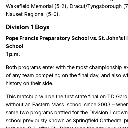
Wakefield Memorial (5-2), Dracut/Tyngsborough (7
Nauset Regional (5-0).
Division 1 Boys
Pope Francis Preparatory School vs. St. John’s 
School
1 p.m.
Both programs enter with the most championship e
of any team competing on the final day, and also w
history on their side.
This matchup will be the first state final on TD Gard
without an Eastern Mass. school since 2003 – whe
same two programs battled for the Division 1 crown
school previously known as Springfield Cathedral pr