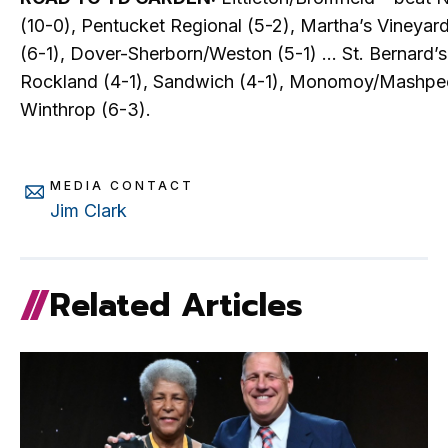
(10-0), Pentucket Regional (5-2), Martha’s Vineyar
(6-1), Dover-Sherborn/Weston (5-1) … St. Bernard’s
Rockland (4-1), Sandwich (4-1), Monomoy/Mashpee
Winthrop (6-3).
MEDIA CONTACT
Jim Clark
Related Articles