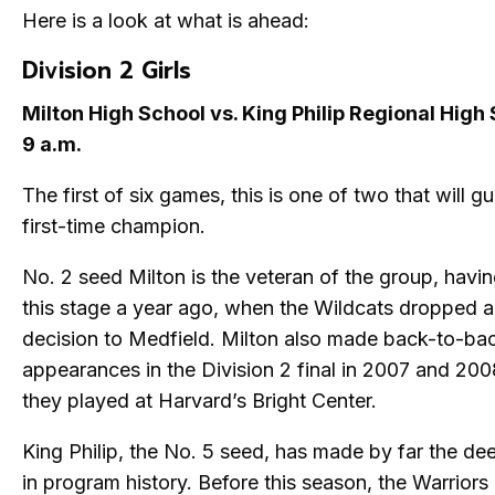
Here is a look at what is ahead:
Division 2 Girls
Milton High School vs. King Philip Regional High
9 a.m.
The first of six games, this is one of two that will g
first-time champion.
No. 2 seed Milton is the veteran of the group, havi
this stage a year ago, when the Wildcats dropped 
decision to Medfield. Milton also made back-to-ba
appearances in the Division 2 final in 2007 and 20
they played at Harvard’s Bright Center.
King Philip, the No. 5 seed, has made by far the de
in program history. Before this season, the Warriors