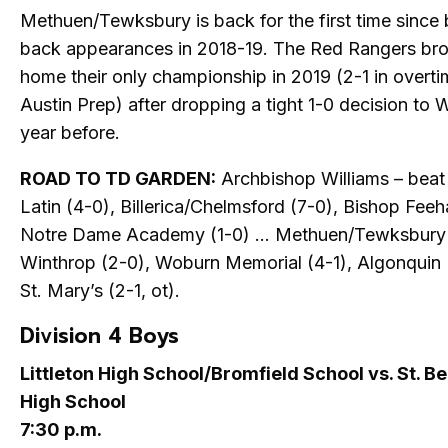
Methuen/Tewksbury is back for the first time since
back appearances in 2018-19. The Red Rangers br
home their only championship in 2019 (2-1 in overt
Austin Prep) after dropping a tight 1-0 decision to
year before.
ROAD TO TD GARDEN:
Archbishop Williams – beat
Latin (4-0), Billerica/Chelmsford (7-0), Bishop Feeh
Notre Dame Academy (1-0) … Methuen/Tewksbury 
Winthrop (2-0), Woburn Memorial (4-1), Algonquin (
St. Mary’s (2-1, ot).
Division 4 Boys
Littleton High School/Bromfield School vs. St. B
High School
7:30 p.m.