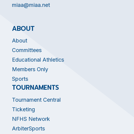
miaa@miaa.net
ABOUT
About
Committees
Educational Athletics
Members Only
Sports
TOURNAMENTS
Tournament Central
Ticketing
NFHS Network
ArbiterSports