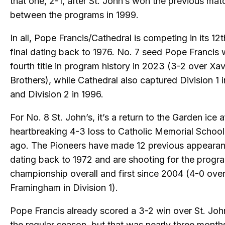
that one, 2-1, after St. John’s won the previous ma
between the programs in 1999.
In all, Pope Francis/Cathedral is competing in its 12t
final dating back to 1976. No. 7 seed Pope Francis
fourth title in program history in 2023 (3-2 over Xa
Brothers), while Cathedral also captured Division 1 
and Division 2 in 1996.
For No. 8 St. John’s, it’s a return to the Garden ice a
heartbreaking 4-3 loss to Catholic Memorial School
ago. The Pioneers have made 12 previous appearanc
dating back to 1972 and are shooting for the progra
championship overall and first since 2004 (4-0 ove
Framingham in Division 1).
Pope Francis already scored a 3-2 win over St. Joh
the regular season, but that was nearly three mont