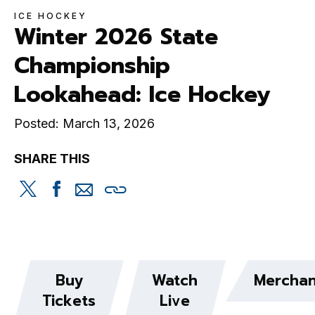
ICE HOCKEY
Winter 2026 State
Championship
Lookahead: Ice Hockey
Posted: March 13, 2026
SHARE THIS
Share
Share
Share
Copy
this
this
this
this
on
on
via
Twitter
Facebook
email
Buy
Watch
Merchan
Tickets
Live