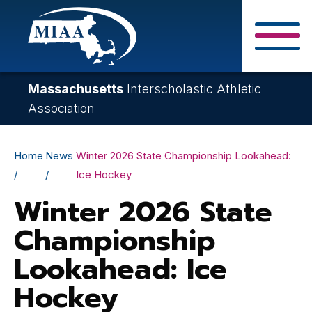
Skip
to
main
Close Search F
content
Massachusetts
Interscholastic Athletic
Association
Breadcrumb
Home
News
Winter 2026 State Championship Lookahead:
Ice Hockey
Winter 2026 State
Championship
Lookahead: Ice
Hockey