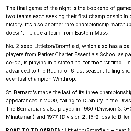
The final game of the night is the bookend of game
two teams each seeking their first championship in
history. It’s also another rare championship matchup
doesn’t include a team from Eastern Mass.
No. 2 seed Littleton/Bromfield, which also has a pai
players from Parker Charter Essentials School as par
co-op, is playing in a state final for the first time. T
advanced to the Round of 8 last season, falling shor
eventual champion Winthrop.
St. Bernard’s made the last of its three championshi
appearances in 2000, falling to Duxbury in the Divisi
The Bernardians also played in 1986 (Division 3, 5-
Minuteman) and 1977 (Division 2, 15-2 loss to Billeri
ROAD TO TD GARDEN:
Littleton/Bromfield – beat 