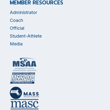
MEMBER RESOURCES
Administrator
Coach
Official
Student-Athlete
Media