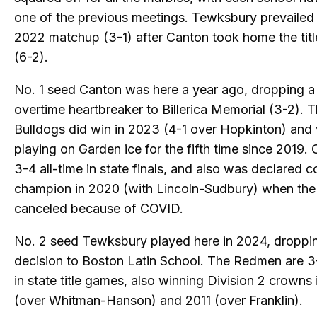
one of the previous meetings. Tewksbury prevailed 
2022 matchup (3-1) after Canton took home the titl
(6-2).
No. 1 seed Canton was here a year ago, dropping a
overtime heartbreaker to Billerica Memorial (3-2). 
Bulldogs did win in 2023 (4-1 over Hopkinton) and 
playing on Garden ice for the fifth time since 2019. 
3-4 all-time in state finals, and also was declared c
champion in 2020 (with Lincoln-Sudbury) when the 
canceled because of COVID.
No. 2 seed Tewksbury played here in 2024, droppi
decision to Boston Latin School. The Redmen are 3-
in state title games, also winning Division 2 crowns
(over Whitman-Hanson) and 2011 (over Franklin).