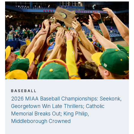
BASEBALL
2026 MIAA Baseball Championships: Seekonk,
Georgetown Win Late Thrillers; Catholic
Memorial Breaks Out; King Philip,
Middleborough Crowned