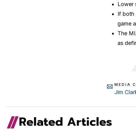
Lower s
If both
game at
The MIA
as defi
MEDIA 
Jim Clar
Related Articles