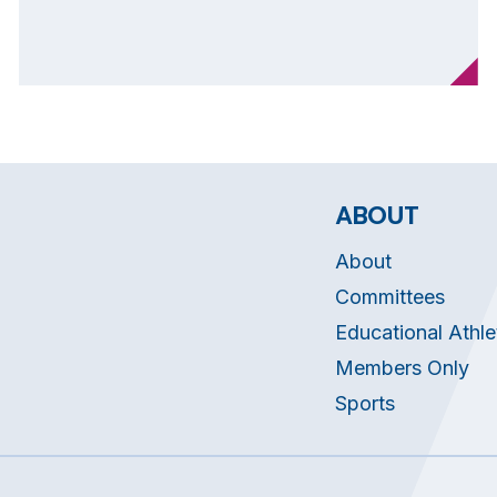
ABOUT
About
Committees
Educational Athle
Members Only
Sports