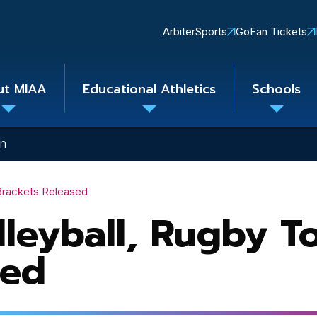
Quick
ArbiterSports
GoFan Tickets
Links
ut MIAA
Educational Athletics
Schools
Toggle
Toggle
Toggle
submenu
submenu
subme
on
 Brackets Released
lleyball, Rugby 
sed