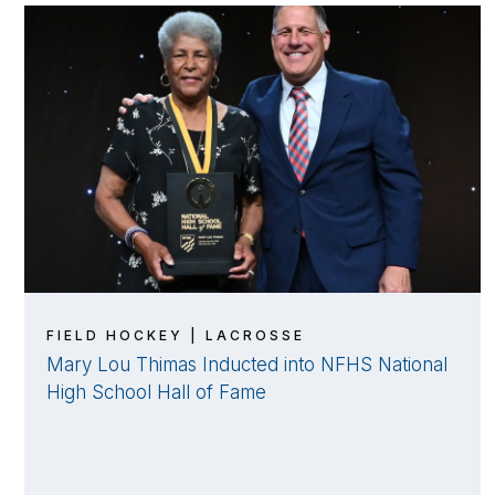
FIELD HOCKEY | LACROSSE
Mary Lou Thimas Inducted into NFHS National
High School Hall of Fame