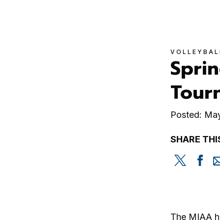
VOLLEYBAL
Sprin
Tour
Posted: Ma
SHARE THI
Share
Sh
this
th
on
on
Twitter
Fa
The MIAA ha