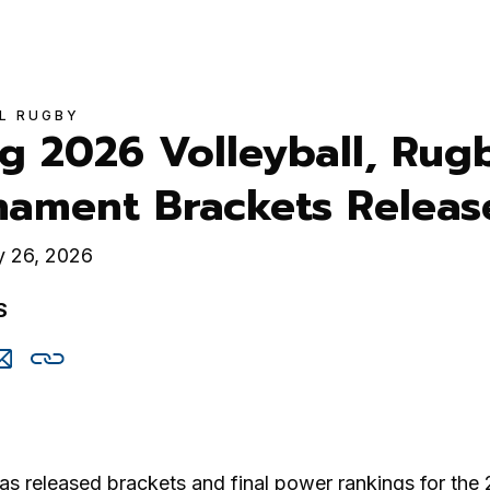
L RUGBY
g 2026 Volleyball, Rug
nament Brackets Releas
y 26, 2026
S
are
Share
Copy
is
this
this
via
cebook
email
s released brackets and final power rankings for the