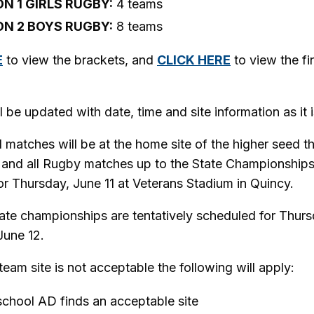
ON 1 GIRLS RUGBY:
4 teams
ON 2 BOYS RUGBY:
8 teams
E
to view the brackets, and
CLICK HERE
to view the fi
l be updated with date, time and site information as it i
ll matches will be at the home site of the higher seed t
 and all Rugby matches up to the State Championships
r Thursday, June 11 at Veterans Stadium in Quincy.
tate championships are tentatively scheduled for Thurs
June 12.
team site is not acceptable the following will apply:
chool AD finds an acceptable site