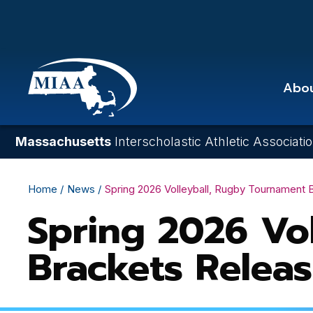
Skip
to
main
content
Abo
Massachusetts
Interscholastic Athletic Associati
Breadcrumb
Home
News
Spring 2026 Volleyball, Rugby Tournament
Spring 2026 Vo
Brackets Relea