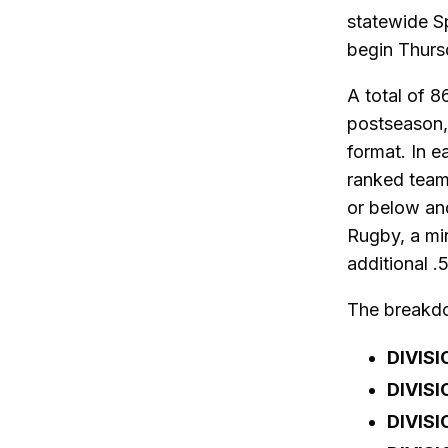
statewide S
begin Thurs
A total of 8
postseason,
format. In e
ranked team
or below and
Rugby, a min
additional .
The breakdow
DIVISI
DIVISI
DIVISI