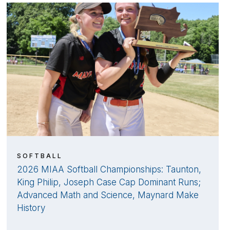
SOFTBALL
2026 MIAA Softball Championships: Taunton,
King Philip, Joseph Case Cap Dominant Runs;
Advanced Math and Science, Maynard Make
History