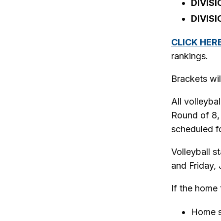
DIVISI
DIVISI
CLICK HER
rankings.
Brackets wil
All volleyba
Round of 8,
scheduled fo
Volleyball s
and Friday, 
If the home 
Home s