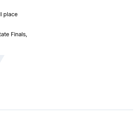
l place
ate Finals,