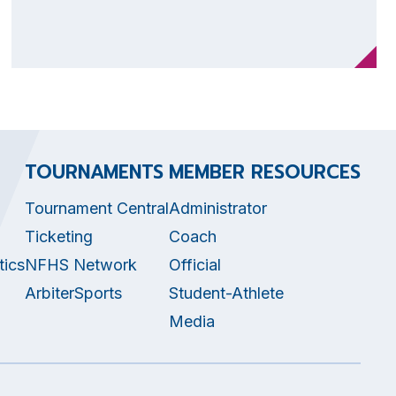
TOURNAMENTS
MEMBER RESOURCES
Tournament Central
Administrator
Ticketing
Coach
tics
NFHS Network
Official
ArbiterSports
Student-Athlete
Media