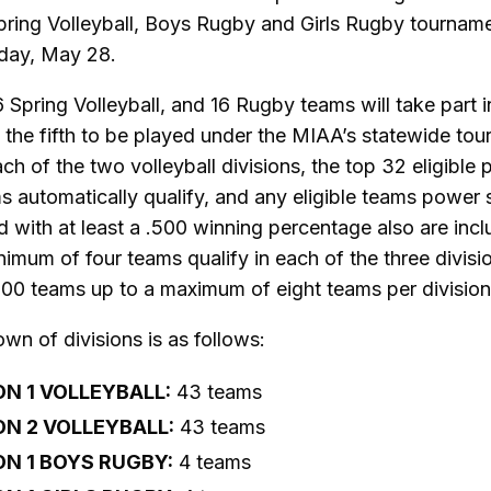
pring Volleyball, Boys Rugby and Girls Rugby tournam
day, May 28.
6 Spring Volleyball, and 16 Rugby teams will take part in
 the fifth to be played under the MIAA’s statewide to
ach of the two volleyball divisions, the top 32 eligible
s automatically qualify, and any eligible teams power
 with at least a .500 winning percentage also are incl
imum of four teams qualify in each of the three divisi
500 teams up to a maximum of eight teams per division
n of divisions is as follows:
ON 1 VOLLEYBALL:
43 teams
ON 2 VOLLEYBALL:
43 teams
ON 1 BOYS RUGBY:
4 teams