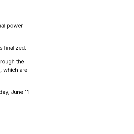
nal power
s finalized.
hrough the
, which are
day, June 11