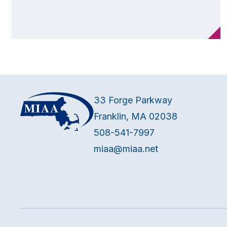
33 Forge Parkway
Franklin, MA 02038
508-541-7997
miaa@miaa.net