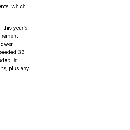
ents, which
 this year’s
urnament
 power
 seeded 33
uded. In
ons, plus any
.