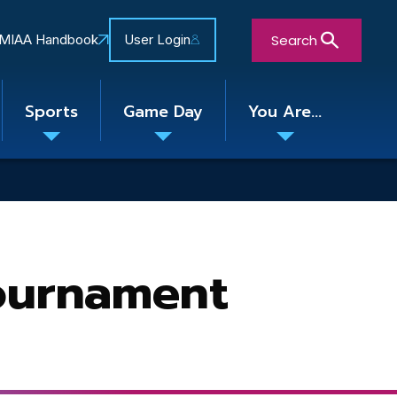
Search
MIAA Handbook
User Login
Sports
Game Day
You Are...
Toggle
Toggle
Toggle
nu
submenu
submenu
submenu
Close Search Form
Tournament