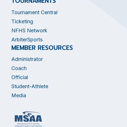
TOURNAMENTS
Tournament Central
Ticketing
NFHS Network
ArbiterSports
MEMBER RESOURCES
Administrator
Coach
Official
Student-Athlete
Media