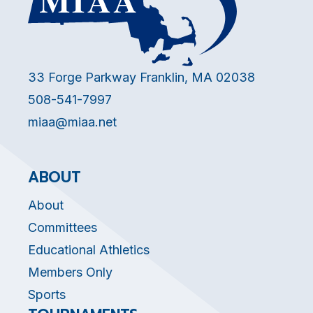
33 Forge Parkway Franklin, MA 02038
508-541-7997
miaa@miaa.net
ABOUT
About
Committees
Educational Athletics
Members Only
Sports