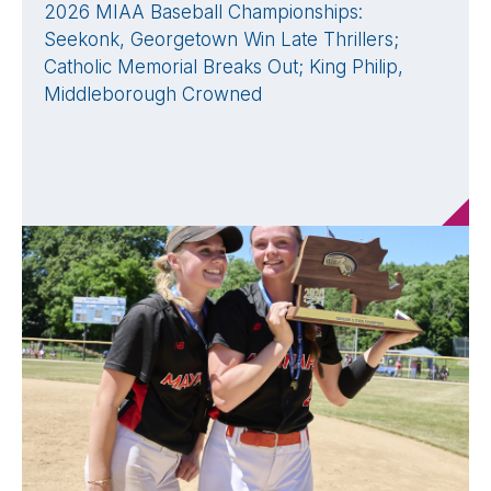
2026 MIAA Baseball Championships:
Seekonk, Georgetown Win Late Thrillers;
Catholic Memorial Breaks Out; King Philip,
Middleborough Crowned