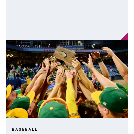
BASEBALL