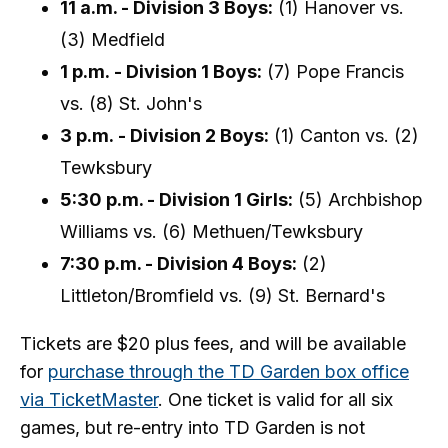
11 a.m. - Division 3 Boys:
(1) Hanover vs.
(3) Medfield
1 p.m. - Division 1 Boys:
(7) Pope Francis
vs. (8) St. John's
3 p.m. - Division 2 Boys:
(1) Canton vs. (2)
Tewksbury
5:30 p.m. - Division 1 Girls:
(5) Archbishop
Williams vs. (6) Methuen/Tewksbury
7:30 p.m. - Division 4 Boys:
(2)
Littleton/Bromfield vs. (9) St. Bernard's
Tickets are $20 plus fees, and will be available
for
purchase through the TD Garden box office
via TicketMaster
. One ticket is valid for all six
games, but re-entry into TD Garden is not