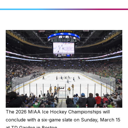
The 2026 MIAA Ice Hockey Championships will
conclude with a six-game slate on Sunday, March 15
at TD Garden in Boston.