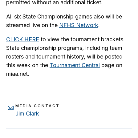
permitted without an additional ticket.
All six State Championship games also will be
streamed live on the
NFHS Network
.
CLICK HERE
to view the tournament brackets.
State championship programs, including team
rosters and tournament history, will be posted
this week on the
Tournament Central
page on
miaa.net.
MEDIA CONTACT
Jim Clark