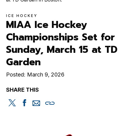
ICE HOCKEY
MIAA Ice Hockey
Championships Set for
Sunday, March 15 at TD
Garden
Posted: March 9, 2026
SHARE THIS
Share
Share
Share
Copy
this
this
this
this
on
on
via
Twitter
Facebook
email