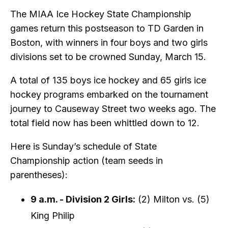
The MIAA Ice Hockey State Championship
games return this postseason to TD Garden in
Boston, with winners in four boys and two girls
divisions set to be crowned Sunday, March 15.
A total of 135 boys ice hockey and 65 girls ice
hockey programs embarked on the tournament
journey to Causeway Street two weeks ago. The
total field now has been whittled down to 12.
Here is Sunday’s schedule of State
Championship action (team seeds in
parentheses):
9 a.m. - Division 2 Girls:
(2) Milton vs. (5)
King Philip