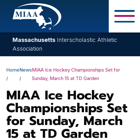
Skip
to
main
Close Search F
content
Massachusetts
Interscholastic Athletic
Association
Breadcrumb
Home
News
MIAA Ice Hockey Championships Set for
Sunday, March 15 at TD Garden
MIAA Ice Hockey
Championships Set
for Sunday, March
15 at TD Garden