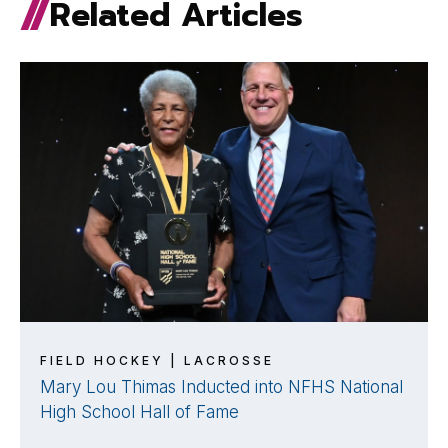
Related Articles
FIELD HOCKEY | LACROSSE
Mary Lou Thimas Inducted into NFHS National
High School Hall of Fame