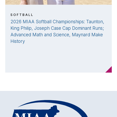
SOFTBALL
2026 MIAA Softball Championships: Taunton,
King Philip, Joseph Case Cap Dominant Runs;
Advanced Math and Science, Maynard Make
History