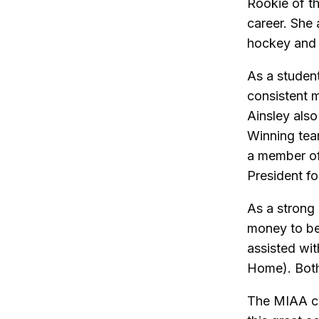
Rookie of t
career. She
hockey and 
As a student
consistent 
Ainsley als
Winning tea
a member of 
President fo
As a strong
money to be
assisted wi
Home). Both 
The MIAA co