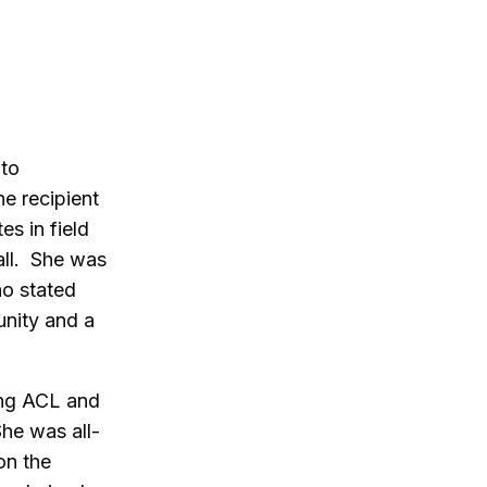
 to
e recipient
s in field
all. She was
ho stated
unity and a
ding ACL and
She was all-
on the