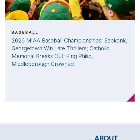
BASEBALL
2026 MIAA Baseball Championships: Seekonk,
Georgetown Win Late Thrillers; Catholic
Memorial Breaks Out; King Philip,
Middleborough Crowned
ABOUT