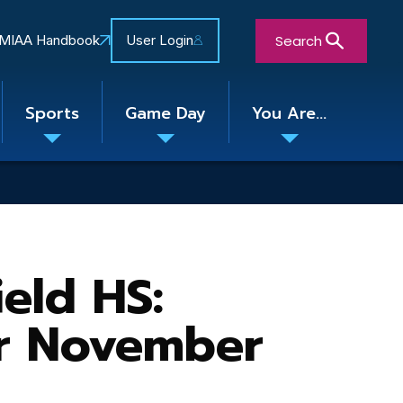
Search
MIAA Handbook
User Login
Sports
Game Day
You Are...
Toggle
Toggle
Toggle
nu
submenu
submenu
submenu
Close Search Form
eld HS:
or November