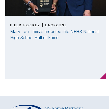
FIELD HOCKEY | LACROSSE
Mary Lou Thimas Inducted into NFHS National
High School Hall of Fame
33 Forge Parkway