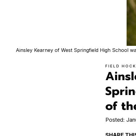
Ainsley Kearney of West Springfield High School 
FIELD HOC
Ains
Sprin
of t
Posted: Jan
SHARE THI