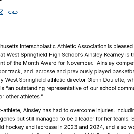
are
Share
Copy
is
this
this
via
cebook
email
setts Interscholastic Athletic Association is pleased
t West Springfield High School’s Ainsley Kearney is th
ent of the Month Award for November. Ainsley compete
oor track, and lacrosse and previously played basketb
 West Springfield athletic director Glenn Doulette, w
 is “an outstanding representative of our school comm
or other athletes.”
-athlete, Ainsley has had to overcome injuries, inclu
geries but still managed to be a leader for her teams. 
ield hockey and lacrosse in 2023 and 2024, and also w