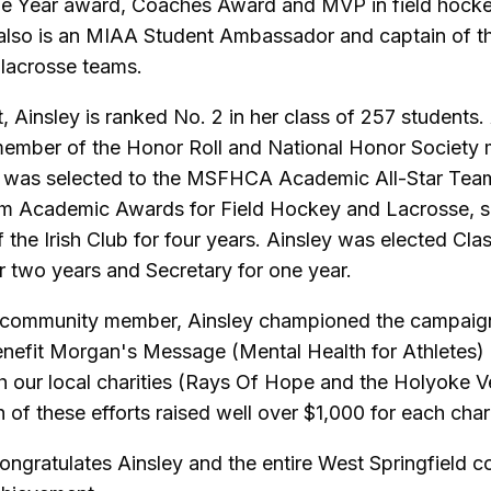
he Year award, Coaches Award and MVP in field hocke
 also is an MIAA Student Ambassador and captain of th
lacrosse teams.
, Ainsley is ranked No. 2 in her class of 257 students.
member of the Honor Roll and National Honor Society
o was selected to the MSFHCA Academic All-Star Tea
m Academic Awards for Field Hockey and Lacrosse, s
the Irish Club for four years. Ainsley was elected Cla
r two years and Secretary for one year.
 community member, Ainsley championed the campaign 
nefit Morgan's Message (Mental Health for Athletes)
th our local charities (Rays Of Hope and the Holyoke V
of these efforts raised well over $1,000 for each chari
ngratulates Ainsley and the entire West Springfield 