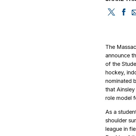
Share
Sh
this
th
on
on
Twitter
Fa
The Massachu
announce tha
of the Stud
hockey, ind
nominated by
that Ainsley
role model f
As a student
shoulder sur
league in f