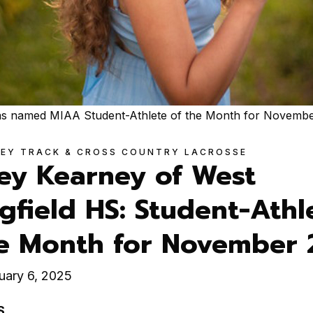
was named MIAA Student-Athlete of the Month for Novembe
KEY TRACK & CROSS COUNTRY LACROSSE
ley Kearney of West
gfield HS: Student-Athl
he Month for November
uary 6, 2025
S