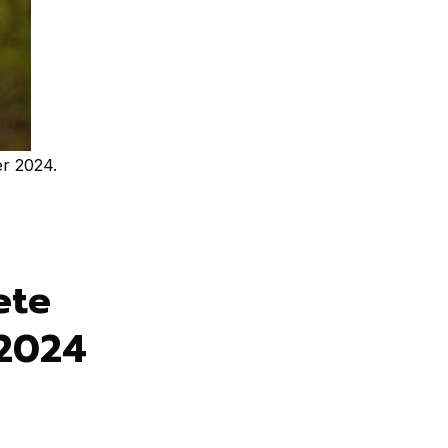
r 2024.
ete
 2024