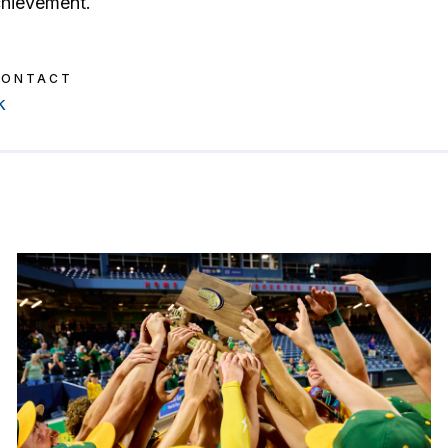
chievement.
CONTACT
k