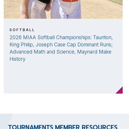
SOFTBALL
2026 MIAA Softball Championships: Taunton,
King Philip, Joseph Case Cap Dominant Runs;
Advanced Math and Science, Maynard Make
History
TOURNAMENTS
MEMBER RESOURCES