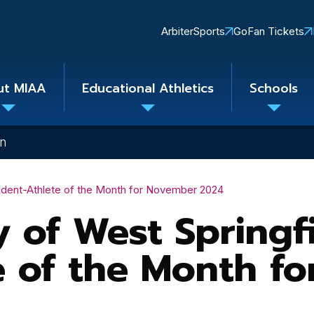
Quick
ArbiterSports
GoFan Tickets
Links
ut MIAA
Educational Athletics
Schools
Toggle
Toggle
Toggle
submenu
submenu
subme
on
tudent-Athlete of the Month for November 2024
 of West Springfi
e of the Month f