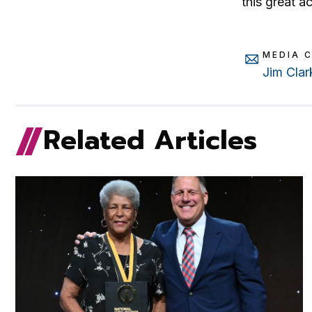
this great a
MEDIA 
Jim Clar
Related Articles