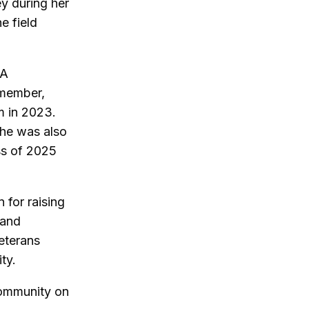
y during her
e field
 A
 member,
m in 2023.
he was also
ss of 2025
for raising
 and
eterans
ty.
community on