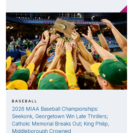
BASEBALL
2026 MIAA Baseball Championships:
Seekonk, Georgetown Win Late Thrillers;
Catholic Memorial Breaks Out; King Philip,
Middleborough Crowned