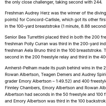
the only close challenger, taking second with 244.
Freshman Audrey Herz was the winner of the divin
points) for Concord-Carlisle, which got its other firs
in the 100-yard breaststroke (1 minute, 8.88 second
Senior Bea Turrettini placed third in both the 200 fr
freshman Polly Curran was third in the 200-yard ind
freshman Aela Bruno third in the 100 breaststroke. 
second in the 200 freestyle relay and third in the 40
Amherst-Pelham made its push behind wins in the 2
Rowan Albertson, Teagen Demers and Audrey Spiri
grader Emory Albertson – 1:49.52) and 400 freestyl
Finnley Chambers, Emory Albertson and Rowan Alb
Albertson had seconds in the 50 freestyle and 100 fr
and Emory Albertson was third in the 100 backstrok