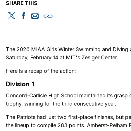
SHARE THIS
Share
Share
Share
Copy
this
this
this
this
on
on
via
Twitter
Facebook
email
The 2026 MIAA Girls Winter Swimming and Diving 
Saturday, February 14 at MIT's Zesiger Center.
Here is a recap of the action:
Division 1
Concord-Carlisle High School maintained its grasp 
trophy, winning for the third consecutive year.
The Patriots had just two first-place finishes, but 
the lineup to compile 283 points. Amherst-Pelham 