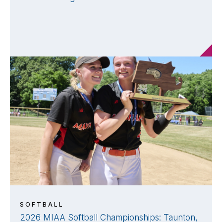
SOFTBALL
2026 MIAA Softball Championships: Taunton,