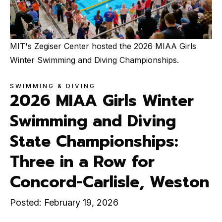
MIT's Zegiser Center hosted the 2026 MIAA Girls
Winter Swimming and Diving Championships.
SWIMMING & DIVING
2026 MIAA Girls Winter
Swimming and Diving
State Championships:
Three in a Row for
Concord-Carlisle, Weston
Posted: February 19, 2026