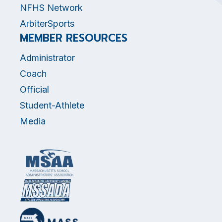
NFHS Network
ArbiterSports
MEMBER RESOURCES
Administrator
Coach
Official
Student-Athlete
Media