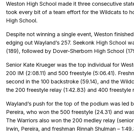
Weston High School made it three consecutive state
took every bit of a team effort for the Wildcats to 
High School.
Despite not winning a single event, Weston finished 
edging out Wayland’s 257. Seekonk High School was
(189), followed by Dover-Sherborn High School (17
Senior Kate Krueger was the top individual for West
200 IM (2:08.11) and 500 freestyle (5:06.41). Fres
second in the 100 backstroke (59.14), and the Wildc
the 200 freestyle relay (1:42.83) and 400 freestyle r
Wayland’s push for the top of the podium was le
Pereira, who won the 500 freestyle (24.31) and was
The Warriors also won the 200 medley relay (senior
Irwin, Pereira, and freshman Rinnah Shulman – 1:49.