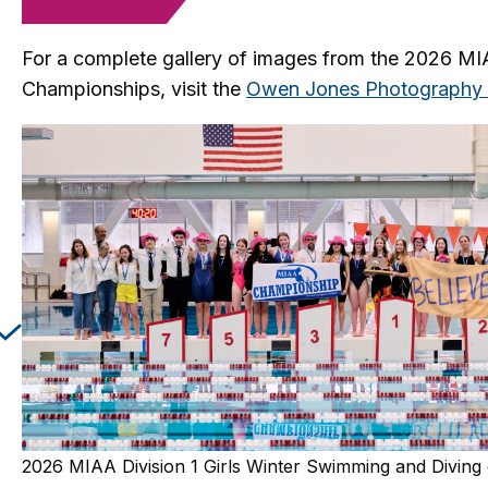
For a complete gallery of images from the 2026 M
Championships, visit the
Owen Jones Photography 
Changing this current slide of this carousel will cha
2026 MIAA Division 1 Girls Winter Swimming and Divin
2026 MIAA Division 2 Girls Winter Swimming and Divin