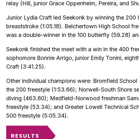
relay (Hill, junior Grace Oppenheim, Pereira, and Shu
Junior Lydia Craft led Seekonk by winning the 200 
breaststroke (1:05.18). Belchertown High School fr
was a double-winner in the 100 butterfly (59.28) a
Seekonk finished the meet with a win in the 400 free
sophomore Bonnie Arrigo, junior Emily Tonini, eigh
Craft (3:41.25).
Other individual champions were: Bromfield School
the 200 freestyle (1:53.66); Norwell-South Shore se
diving (463.80); Medfield-Norwood freshman Sama
freestyle (53.34); and Greater Lowell Technical Sch
500 freestyle (5:05.34).
RESULTS