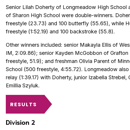
Senior Lilah Doherty of Longmeadow High School a
of Sharon High School were double-winners. Doher
freestyle (23.73) and 100 butterfly (55.65), while H
freestyle (1:52.19) and 100 backstroke (55.8).
Other winners included: senior Makayla Ellis of Wes
IM, 2:09.86); senior Kayden McGobbon of Grafton 
freestyle, 51.9); and freshman Olivia Parent of Mi
School (500 freestyle, 4:55.72). Longmeadow also 
relay (1:39.17) with Doherty, junior Izabella Strebel
Emillia Szyluk.
RESULTS
Division 2