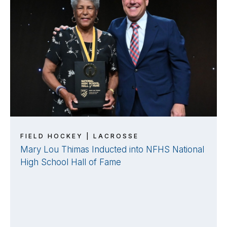
FIELD HOCKEY | LACROSSE
Mary Lou Thimas Inducted into NFHS National
High School Hall of Fame