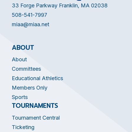
33 Forge Parkway Franklin, MA 02038
508-541-7997
miaa@miaa.net
ABOUT
About
Committees
Educational Athletics
Members Only
Sports
TOURNAMENTS
Tournament Central
Ticketing