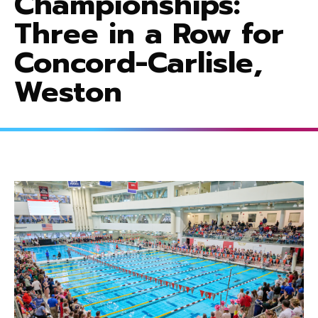
Championships:
Three in a Row for
Concord-Carlisle,
Weston