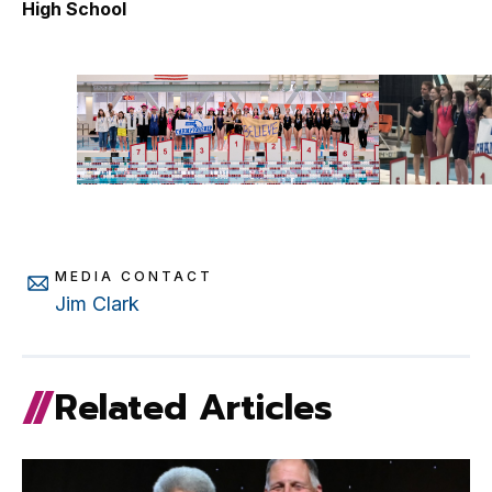
High School
School
MEDIA CONTACT
Jim Clark
Related Articles