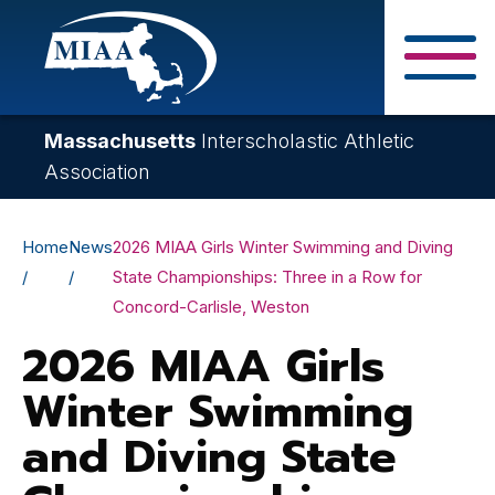
Skip
to
main
Close Search F
content
Massachusetts
Interscholastic Athletic
Association
Breadcrumb
Home
News
2026 MIAA Girls Winter Swimming and Diving
State Championships: Three in a Row for
Concord-Carlisle, Weston
2026 MIAA Girls
Winter Swimming
and Diving State