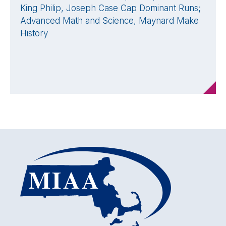
King Philip, Joseph Case Cap Dominant Runs;
Advanced Math and Science, Maynard Make
History