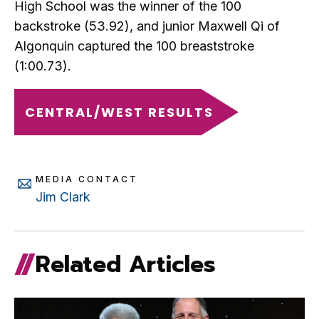
High School was the winner of the 100
backstroke (53.92), and junior Maxwell Qi of
Algonquin captured the 100 breaststroke
(1:00.73).
CENTRAL/WEST RESULTS
MEDIA CONTACT
Jim Clark
Related Articles