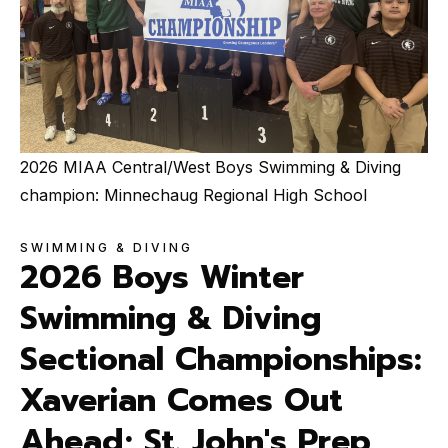
2026 MIAA Central/West Boys Swimming & Diving
champion: Minnechaug Regional High School
SWIMMING & DIVING
2026 Boys Winter
Swimming & Diving
Sectional Championships:
Xaverian Comes Out
Ahead; St. John's Prep