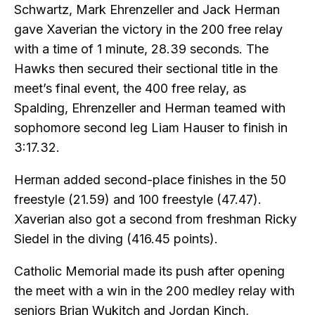
Schwartz, Mark Ehrenzeller and Jack Herman
gave Xaverian the victory in the 200 free relay
with a time of 1 minute, 28.39 seconds. The
Hawks then secured their sectional title in the
meet’s final event, the 400 free relay, as
Spalding, Ehrenzeller and Herman teamed with
sophomore second leg Liam Hauser to finish in
3:17.32.
Herman added second-place finishes in the 50
freestyle (21.59) and 100 freestyle (47.47).
Xaverian also got a second from freshman Ricky
Siedel in the diving (416.45 points).
Catholic Memorial made its push after opening
the meet with a win in the 200 medley relay with
seniors Brian Wukitch and Jordan Kinch,