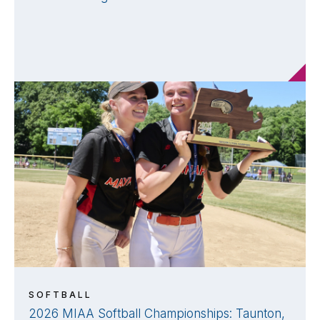
SOFTBALL
2026 MIAA Softball Championships: Taunton,