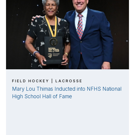
FIELD HOCKEY | LACROSSE
Mary Lou Thimas Inducted into NFHS National
High School Hall of Fame