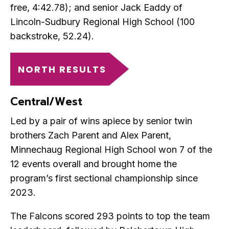
free, 4:42.78); and senior Jack Eaddy of
Lincoln-Sudbury Regional High School (100
backstroke, 52.24).
NORTH RESULTS
Central/West
Led by a pair of wins apiece by senior twin
brothers Zach Parent and Alex Parent,
Minnechaug Regional High School won 7 of the
12 events overall and brought home the
program’s first sectional championship since
2023.
The Falcons scored 293 points to top the team