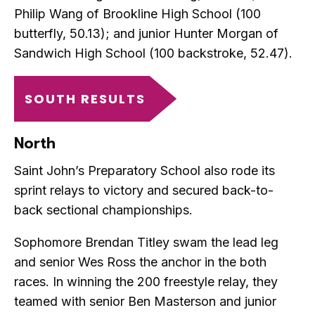
Philip Wang of Brookline High School (100
butterfly, 50.13); and junior Hunter Morgan of
Sandwich High School (100 backstroke, 52.47).
SOUTH RESULTS
North
Saint John’s Preparatory School also rode its
sprint relays to victory and secured back-to-
back sectional championships.
Sophomore Brendan Titley swam the lead leg
and senior Wes Ross the anchor in the both
races. In winning the 200 freestyle relay, they
teamed with senior Ben Masterson and junior