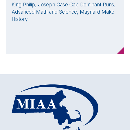
King Philip, Joseph Case Cap Dominant Runs;
Advanced Math and Science, Maynard Make
History