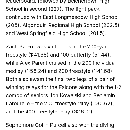
leaderboard, followed by Belchertown High
School in second (227). The tight pack
continued with East Longmeadow High School
(206), Algonquin Regional High School (202.5)
and West Springfield High School (201.5).
Zach Parent was victorious in the 200-yard
freestyle (1:41.68) and 100 butterfly (51.44),
while Alex Parent cruised in the 200 individual
medley (1:58.24) and 200 freestyle (1:41.68).
Both also swam the final two legs of a pair of
winning relays for the Falcons along with the 1-2
combo of seniors Jon Kowalski and Benjamin
Latourelle – the 200 freestyle relay (1:30.62),
and the 400 freestyle relay (3:18.01).
Sophomore Collin Purcell also won the diving