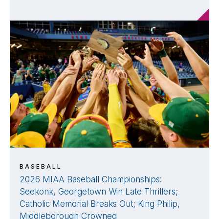
BASEBALL
2026 MIAA Baseball Championships:
Seekonk, Georgetown Win Late Thrillers;
Catholic Memorial Breaks Out; King Philip,
Middleborough Crowned