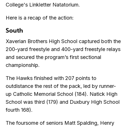
College's Linkletter Natatorium.
Here is a recap of the action:
South
Xaverian Brothers High School captured both the
200-yard freestyle and 400-yard freestyle relays
and secured the program’s first sectional
championship.
The Hawks finished with 207 points to
outdistance the rest of the pack, led by runner-
up Catholic Memorial School (184). Natick High
School was third (179) and Duxbury High School
fourth 168).
The foursome of seniors Matt Spalding, Henry