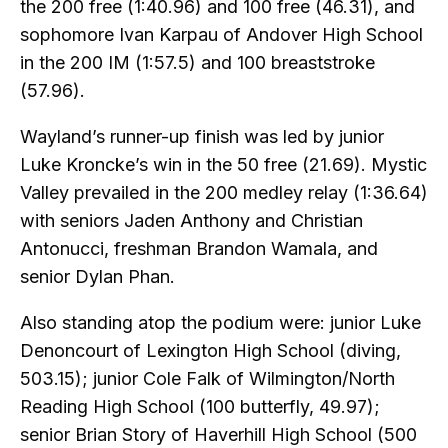
the 200 free (1:40.96) and 100 free (46.31), and
sophomore Ivan Karpau of Andover High School
in the 200 IM (1:57.5) and 100 breaststroke
(57.96).
Wayland’s runner-up finish was led by junior
Luke Kroncke’s win in the 50 free (21.69). Mystic
Valley prevailed in the 200 medley relay (1:36.64)
with seniors Jaden Anthony and Christian
Antonucci, freshman Brandon Wamala, and
senior Dylan Phan.
Also standing atop the podium were: junior Luke
Denoncourt of Lexington High School (diving,
503.15); junior Cole Falk of Wilmington/North
Reading High School (100 butterfly, 49.97);
senior Brian Story of Haverhill High School (500