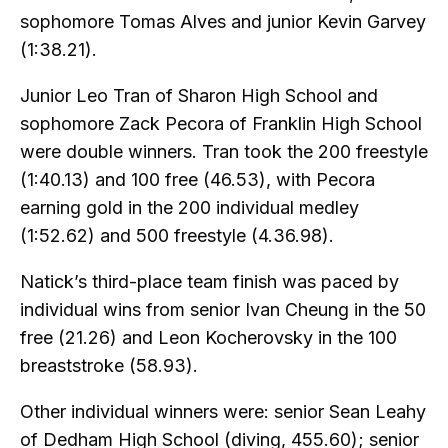
sophomore Tomas Alves and junior Kevin Garvey
(1:38.21).
Junior Leo Tran of Sharon High School and
sophomore Zack Pecora of Franklin High School
were double winners. Tran took the 200 freestyle
(1:40.13) and 100 free (46.53), with Pecora
earning gold in the 200 individual medley
(1:52.62) and 500 freestyle (4.36.98).
Natick’s third-place team finish was paced by
individual wins from senior Ivan Cheung in the 50
free (21.26) and Leon Kocherovsky in the 100
breaststroke (58.93).
Other individual winners were: senior Sean Leahy
of Dedham High School (diving, 455.60); senior