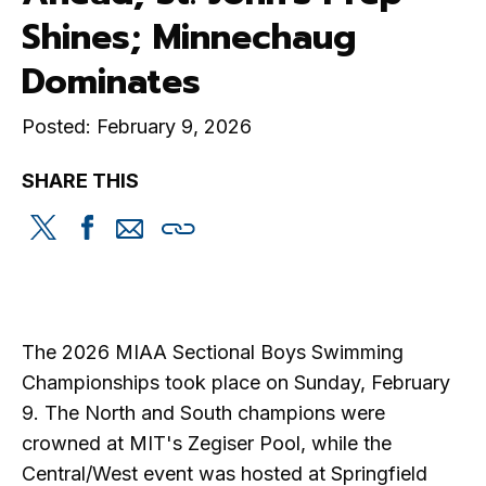
Shines; Minnechaug
Dominates
Posted: February 9, 2026
SHARE THIS
Share
Share
Share
Copy
this
this
this
this
on
on
via
Twitter
Facebook
email
The 2026 MIAA Sectional Boys Swimming
Championships took place on Sunday, February
9. The North and South champions were
crowned at MIT's Zegiser Pool, while the
Central/West event was hosted at Springfield