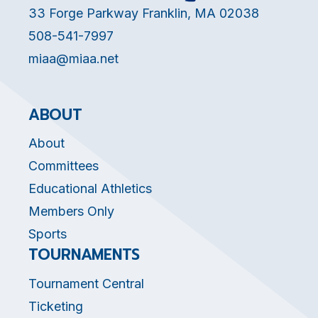
33 Forge Parkway Franklin, MA 02038
508-541-7997
miaa@miaa.net
ABOUT
About
Committees
Educational Athletics
Members Only
Sports
TOURNAMENTS
Tournament Central
Ticketing