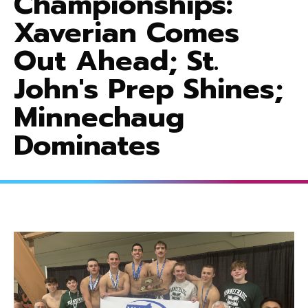
Championships:
Xaverian Comes
Out Ahead; St.
John's Prep Shines;
Minnechaug
Dominates