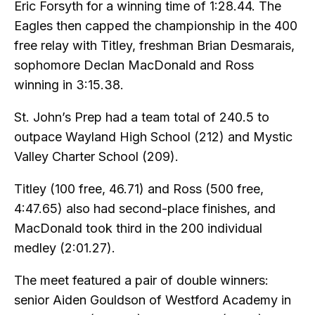
Eric Forsyth for a winning time of 1:28.44. The
Eagles then capped the championship in the 400
free relay with Titley, freshman Brian Desmarais,
sophomore Declan MacDonald and Ross
winning in 3:15.38.
St. John’s Prep had a team total of 240.5 to
outpace Wayland High School (212) and Mystic
Valley Charter School (209).
Titley (100 free, 46.71) and Ross (500 free,
4:47.65) also had second-place finishes, and
MacDonald took third in the 200 individual
medley (2:01.27).
The meet featured a pair of double winners:
senior Aiden Gouldson of Westford Academy in