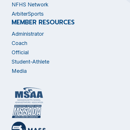
NFHS Network
ArbiterSports
MEMBER RESOURCES
Administrator
Coach
Official
Student-Athlete
Media