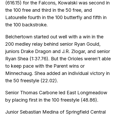
(616.15) for the Falcons, Kowalski was second in
the 100 free and third in the 50 free, and
Latourelle fourth in the 100 butterfly and fifth in
the 100 backstroke.
Belchertown started out well with a win in the
200 medley relay behind senior Ryan Gould,
juniors Drake Dragon and J.R. Zlogar, and senior
Ryan Shea (1:37.76). But the Orioles weren’t able
to keep pace with the Parent wins or
Minnechaug. Shea added an individual victory in
the 50 freestyle (22.02).
Senior Thomas Carbone led East Longmeadow
by placing first in the 100 freestyle (48.86).
Junior Sebastian Medina of Springfield Central