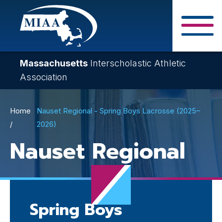
Skip
to
main
Close Search F
content
Massachusetts
Interscholastic Athletic
Association
Breadcrumb
Home
Nauset Regional - Spring Boys Lacrosse (2025–
2026)
Nauset Regional
Spring Boys