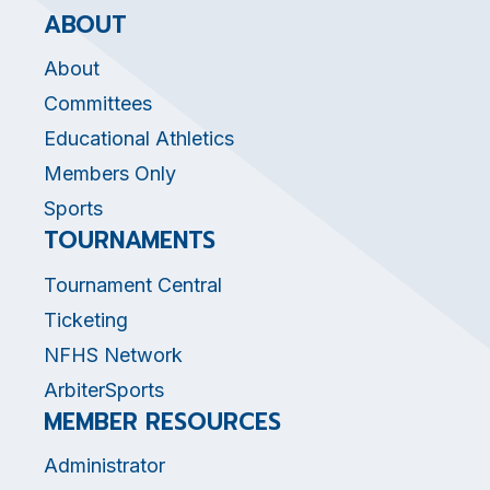
ABOUT
About
Committees
Educational Athletics
Members Only
Sports
TOURNAMENTS
Tournament Central
Ticketing
NFHS Network
ArbiterSports
MEMBER RESOURCES
Administrator