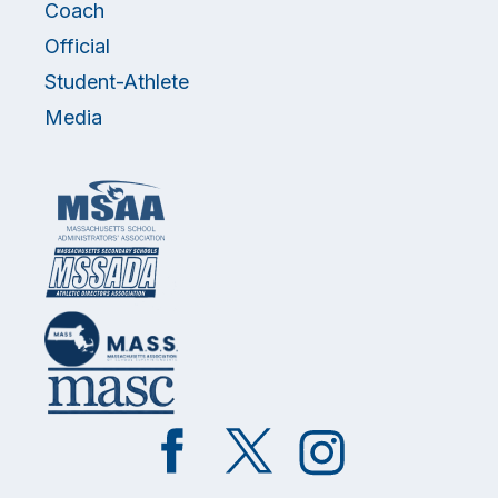
Coach
Official
Student-Athlete
Media
Like
Follow
Follow
on
on
on