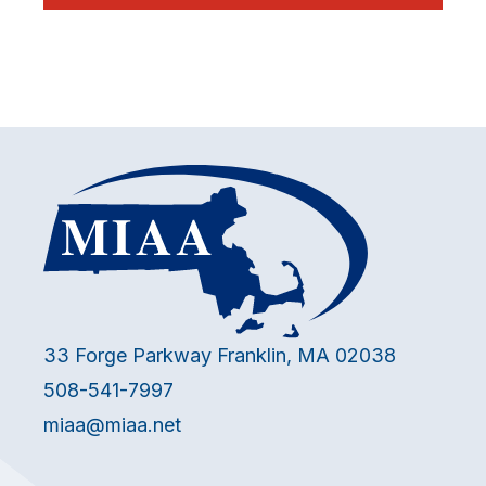
33 Forge Parkway Franklin, MA 02038
508-541-7997
miaa@miaa.net