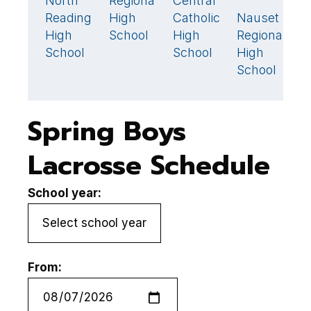
North
Regional
Central
N
11
🏆
8
Reading
High
Catholic
Nauset
H
17

High
School
High
Regional
S
School
School
High
School
Spring Boys
Lacrosse Schedule
School year:
From: