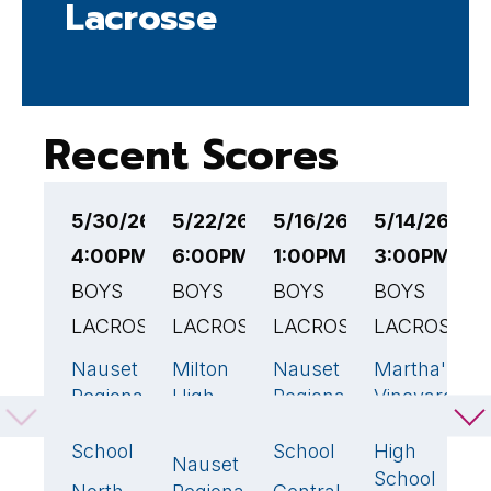
Lacrosse
Recent Scores
5/30/26
5/22/26
5/16/26
5/14/26
5
4:00PM EST
6:00PM EST
1:00PM EST
3:00PM ES
3
BOYS
BOYS
BOYS
BOYS
B
LACROSSE
LACROSSE
LACROSSE
LACROSSE
L
Nauset
Milton
Nauset
Martha's
N
10
10
🏆
14
🏆
2
Regional
High
Regional
Vineyard
R
High
School
High
Regional
H
School
School
High
S
Nauset
6
School