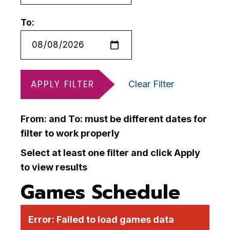
To:
APPLY FILTER
Clear Filter
From: and To: must be different dates for
filter to work properly
Select at least one filter and click Apply
to view results
Games Schedule
Error:
Failed to load games data