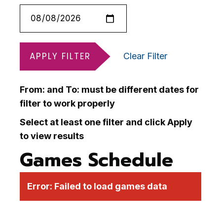
APPLY FILTER
Clear Filter
From: and To: must be different dates for
filter to work properly
Select at least one filter and click Apply
to view results
Games Schedule
Error:
Failed to load games data