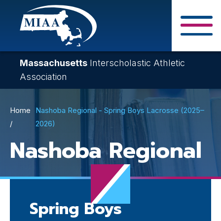
Skip
to
main
Close Search F
content
Massachusetts
Interscholastic Athletic
Association
Breadcrumb
Home
Nashoba Regional - Spring Boys Lacrosse (2025–
2026)
Nashoba Regional
Spring Boys