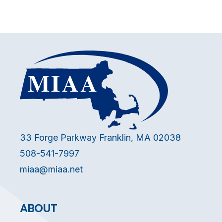
33 Forge Parkway Franklin, MA 02038
508-541-7997
miaa@miaa.net
ABOUT