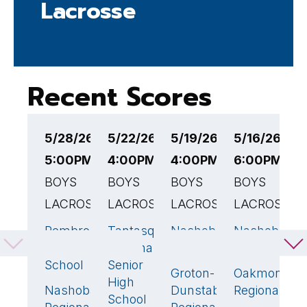
Lacrosse
Recent Scores
5/28/26
5/22/26
5/19/26
5/16/26
5
5:00PM EST
4:00PM EST
4:00PM EST
6:00PM ES
6
BOYS
BOYS
BOYS
BOYS
B
LACROSSE
LACROSSE
LACROSSE
LACROSSE
L
Pembroke
Tantasqua
Nashoba
Nashoba
N
7
🏆
10
7
🏆
4
High
Regional
Regional
Regional
R
School
Senior
Groton-
Oakmont
G
4
10
High
Nashoba
Dunstable
Regional
H
2
School