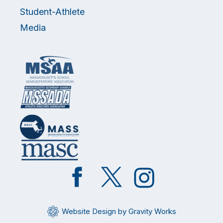
Student-Athlete
Media
Like
Follow
Follow
on
on
on
Facebook
Twitter
Instagram
Website Design by Gravity Works