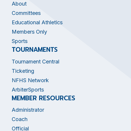
About
Committees
Educational Athletics
Members Only
Sports
TOURNAMENTS
Tournament Central
Ticketing
NFHS Network
ArbiterSports
MEMBER RESOURCES
Administrator
Coach
Official