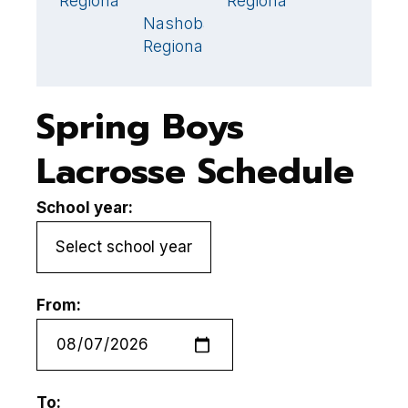
Regional
Regional
S
Nashoba
12
🏆
Regional
Spring Boys
Lacrosse Schedule
School year:
From:
To: