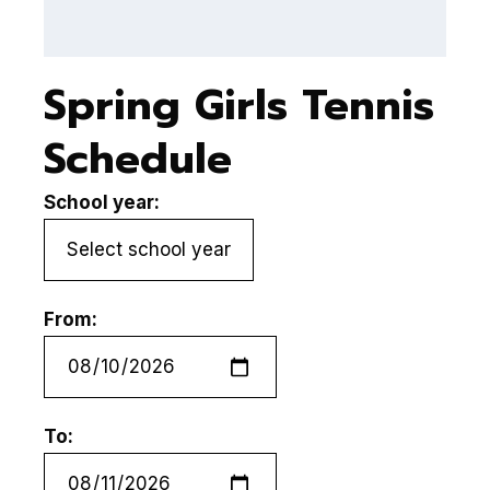
Spring Girls Tennis
Schedule
School year:
From:
To: