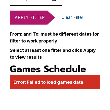
APPLY FILTER
Clear Filter
From: and To: must be different dates for
filter to work properly
Select at least one filter and click Apply
to view results
Games Schedule
Error:
Failed to load games data