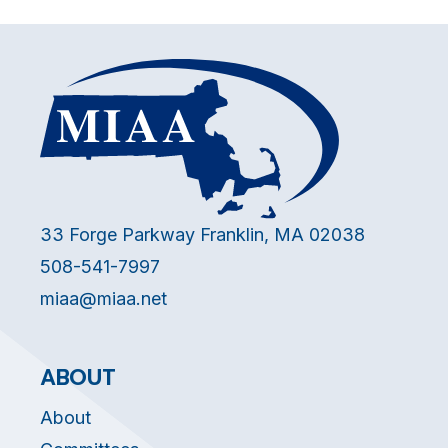
33 Forge Parkway Franklin, MA 02038
508-541-7997
miaa@miaa.net
ABOUT
About