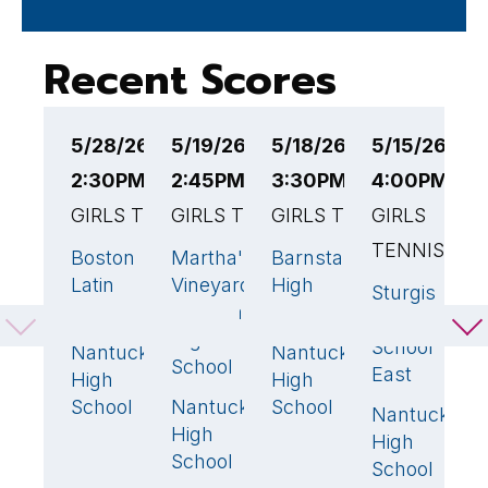
Recent Scores
5/28/26
5/19/26
5/18/26
5/15/26
5
2:30PM EST
2:45PM EST
3:30PM EST
4:00PM ES
4
GIRLS TENNIS
GIRLS TENNIS
GIRLS TENNIS
GIRLS
G
TENNIS
T
Boston
Martha's
Barnstable
5
🏆
5
🏆
3
🏆
Latin
Vineyard
High
Sturgis
S
0
Academy
Regional
School
Charter
C
High
School
S
Nantucket
Nantucket
0
2
School
East
W
High
High
School
Nantucket
School
0
Nantucket
N
5
High
High
H
School
School
S