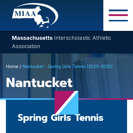
Skip
to
main
Close Search F
content
Massachusetts
Interscholastic Athletic
Association
Breadcrumb
Home
Nantucket - Spring Girls Tennis (2025–2026)
Nantucket
Spring Girls Tennis