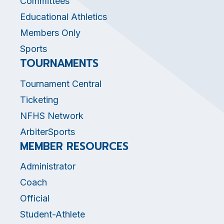
Committees
Educational Athletics
Members Only
Sports
TOURNAMENTS
Tournament Central
Ticketing
NFHS Network
ArbiterSports
MEMBER RESOURCES
Administrator
Coach
Official
Student-Athlete