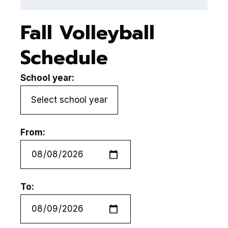
Fall Volleyball
Schedule
School year:
From:
To: