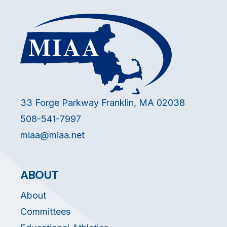
33 Forge Parkway Franklin, MA 02038
508-541-7997
miaa@miaa.net
ABOUT
About
Committees