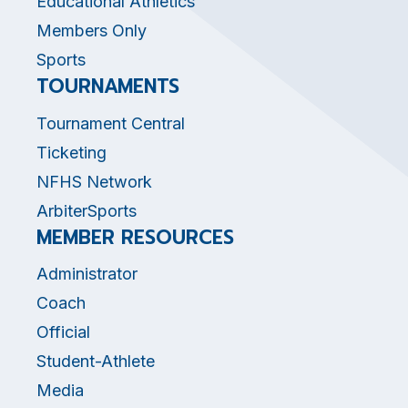
Educational Athletics
Members Only
Sports
TOURNAMENTS
Tournament Central
Ticketing
NFHS Network
ArbiterSports
MEMBER RESOURCES
Administrator
Coach
Official
Student-Athlete
Media