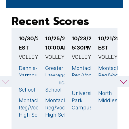
Recent Scores
10/30/25 5:00PM
10/25/25
10/23/25
10/21/25 4
1
EST
10:00AM EST
5:30PM EST
EST
E
VOLLEYBALL
VOLLEYBALL
VOLLEYBALL
VOLLEYBAL
V
Dennis-
Greater
Montachusett
Montachuse
A
3
🏆
3
🏆
3
🏆
Yarmouth
Lawrence
Reg/Voc Tech
Reg/Voc Tec
V
Regional High
Technical
High School
High School
T
School
School
S
University
North
0
Montachusett
Montachusett
Park
Middlesex
M
0
0
Reg/Voc Tech
Reg/Voc Tech
Campus
R
High School
High School
H