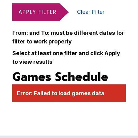
APPLY FILTER
Clear Filter
From: and To: must be different dates for
filter to work properly
Select at least one filter and click Apply
to view results
Games Schedule
Error:
Failed to load games data