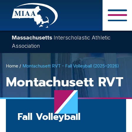
Skip
to
main
Close Search F
content
Massachusetts
Interscholastic Athletic
Association
Breadcrumb
Home
Montachusett RVT - Fall Volleyball (2025–2026)
Montachusett RVT
Fall Volleyball