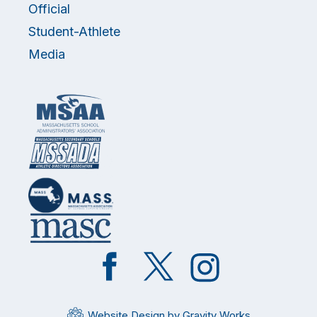
Official
Student-Athlete
Media
Like
Follow
Follow
on
on
on
Facebook
Twitter
Instagram
Website Design by Gravity Works