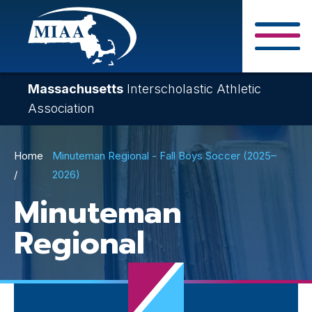
Skip
to
main
Close Search F
content
Massachusetts
Interscholastic Athletic
Association
Breadcrumb
Home
Minuteman Regional - Fall Boys Soccer (2025–
2026)
Minuteman
Regional