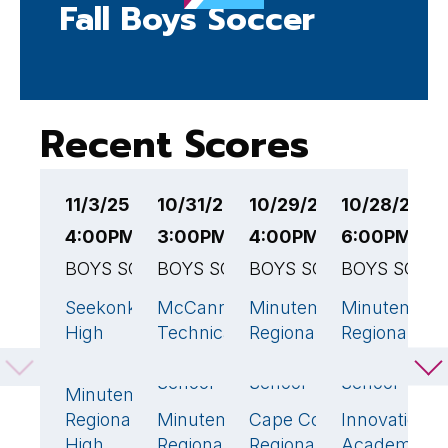
Fall Boys Soccer
Recent Scores
11/3/25
10/31/25
10/29/25
10/28/25
1
4:00PM EST
3:00PM EST
4:00PM EST
6:00PM ES
7
BOYS SOCCER
BOYS SOCCER
BOYS SOCCER
BOYS SOCC
B
Seekonk
McCann
Minuteman
Minuteman
L
2
🏆
1
3
High
Technical
Regional
Regional
V
School
High
High
High
T
School
School
School
I
Minuteman
1
Regional
Minuteman
Cape Cod
Innovation
M
5
🏆
3
🏆
0
High
Regional
Regional
Academy
R