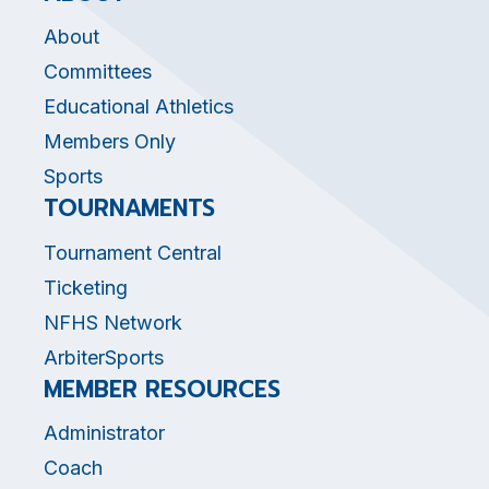
About
Committees
Educational Athletics
Members Only
Sports
TOURNAMENTS
Tournament Central
Ticketing
NFHS Network
ArbiterSports
MEMBER RESOURCES
Administrator
Coach