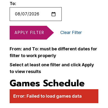
To:
APPLY FILTER
Clear Filter
From: and To: must be different dates for
filter to work properly
Select at least one filter and click Apply
to view results
Games Schedule
Error:
Failed to load games data