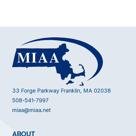
33 Forge Parkway Franklin, MA 02038
508-541-7997
miaa@miaa.net
ABOUT