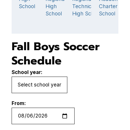
School
High
Technical
Charter
H
School
High School
School
S
Fall Boys Soccer
Schedule
School year:
From: