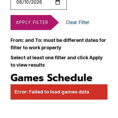
APPLY FILTER
Clear Filter
From: and To: must be different dates for
filter to work properly
Select at least one filter and click Apply
to view results
Games Schedule
Error:
Failed to load games data