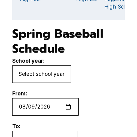
High School
Spring Baseball
Schedule
School year:
From:
To: