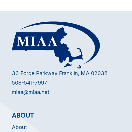
33 Forge Parkway Franklin, MA 02038
508-541-7997
miaa@miaa.net
ABOUT
About