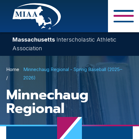
Skip
to
main
Close Search F
content
Massachusetts
Interscholastic Athletic
Association
Breadcrumb
Home
Minnechaug Regional - Spring Baseball (2025–
2026)
Minnechaug
Regional