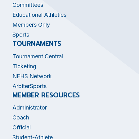
Committees
Educational Athletics
Members Only
Sports
TOURNAMENTS
Tournament Central
Ticketing
NFHS Network
ArbiterSports
MEMBER RESOURCES
Administrator
Coach
Official
Student-Athlete