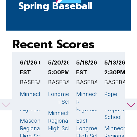
Spring Baseball
Recent Scores
6/1/26 6:00PM
5/20/26
5/18/26 4:30PM
5/13/26
5
EST
5:00PM EST
EST
2:30PM ES
4
BASEBALL
BASEBALL
BASEBALL
BASEBALL
B
Minnechaug
Longmeadow
Minnechaug
Pope
Pi
2
3
🏆
15
🏆
Regional
High School
Regional
Francis
H
High School
High School
Preparatory
S
Minnechaug
0
School
Masconomet
Regional
East
M
8
🏆
1
Regional
High School
Longmeadow
Minnechaug
R
High School
High School
Regional
H