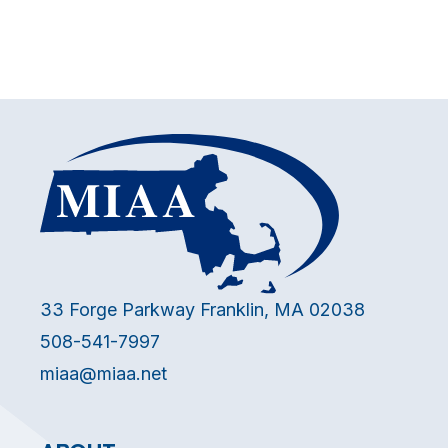
33 Forge Parkway Franklin, MA 02038
508-541-7997
miaa@miaa.net