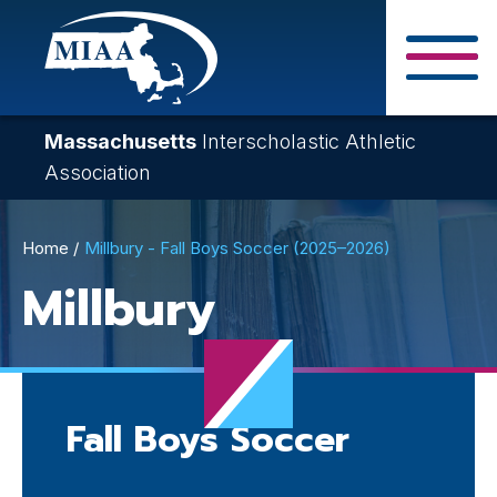
Skip
to
main
Close Search F
content
Massachusetts
Interscholastic Athletic
Association
Breadcrumb
Home
Millbury - Fall Boys Soccer (2025–2026)
Millbury
Fall Boys Soccer