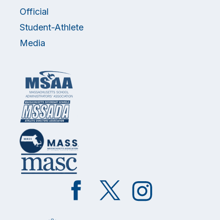
Official
Student-Athlete
Media
Like
Follow
Follow
on
on
on
Facebook
Twitter
Instagram