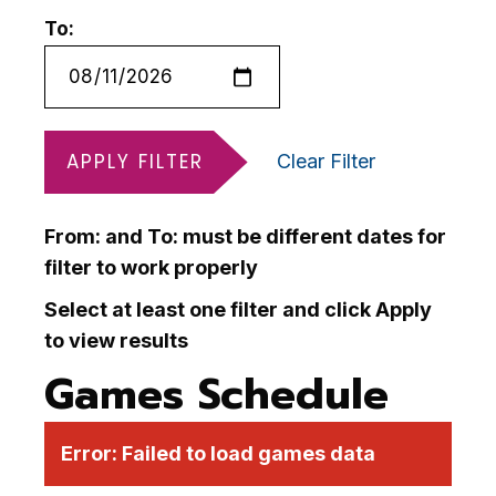
To:
APPLY FILTER
Clear Filter
From: and To: must be different dates for
filter to work properly
Select at least one filter and click Apply
to view results
Games Schedule
Error:
Failed to load games data