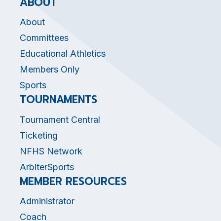
ABOUT
About
Committees
Educational Athletics
Members Only
Sports
TOURNAMENTS
Tournament Central
Ticketing
NFHS Network
ArbiterSports
MEMBER RESOURCES
Administrator
Coach