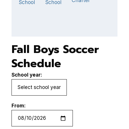
Charter
School
School
Fall Boys Soccer
Schedule
School year:
From: