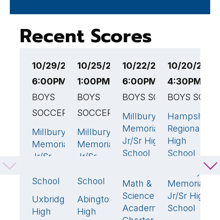
Recent Scores
10/29/25
10/25/25
10/22/25
10/20/25
1
6:00PM EST
1:00PM EST
6:00PM EST
4:30PM ES
6
BOYS
BOYS
BOYS SOCCER
BOYS SOCC
B
SOCCER
SOCCER
Millbury
Hampshire
N
2
🏆
2
Memorial
Regional
H
Millbury
Millbury
1
3
🏆
Jr/Sr High
High
Memorial
Memorial
M
School
School
Jr/Sr
Jr/Sr
M
High
High
Advanced
Millbury
J
0
School
School
Math &
Memorial
S
Science
Jr/Sr High
Uxbridge
Abington
1
🏆
1
Academy
School
High
High