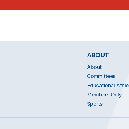
ABOUT
About
Committees
Educational Athle
Members Only
Sports