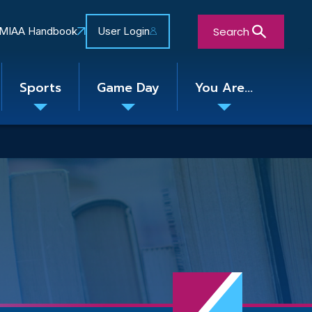
Search
MIAA Handbook
User Login
Sports
Game Day
You Are...
Toggle
Toggle
Toggle
nu
submenu
submenu
submenu
Close Search Form