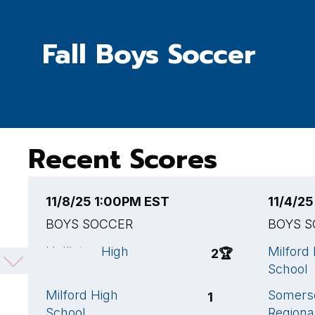
Fall Boys Soccer
Recent Scores
11/8/25 1:00PM EST
11/4/2
BOYS SOCCER
BOYS 
Holliston High
Milford
2
🏆
School
School
Milford High
Somerse
1
School
Regiona