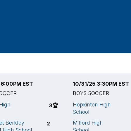
5 6:00PM EST
10/31/25 3:30PM EST
SOCCER
BOYS SOCCER
 High
Hopkinton High
3
🏆
School
t Berkley
Milford High
2
l High School
School