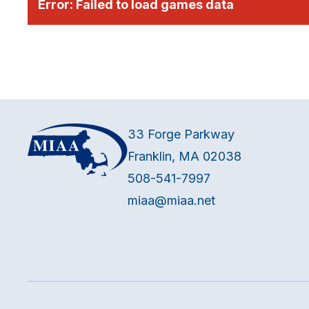
Error:
Failed to load games data
33 Forge Parkway
Franklin, MA 02038
508-541-7997
miaa@miaa.net