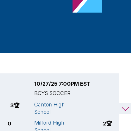
10/27/25 7:00PM EST
1
BOYS SOCCER
B
Canton High
M
3
🏆
2
School
S
Milford High
K
0
2
🏆
School
H