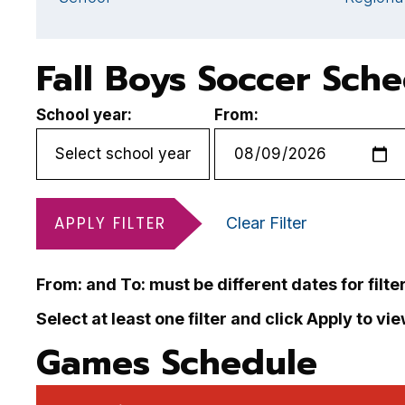
Fall Boys Soccer Sch
School year:
From:
APPLY FILTER
Clear Filter
From: and To: must be different dates for filte
Select at least one filter and click Apply to vi
Games Schedule