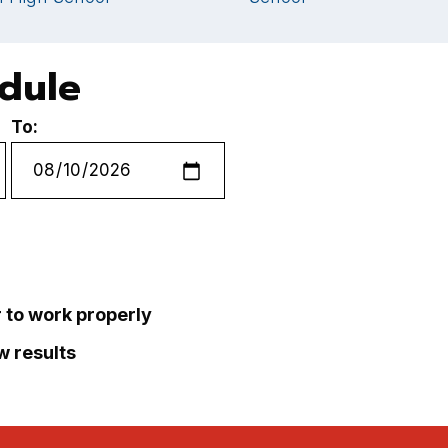
edule
To:
r to work properly
ew results