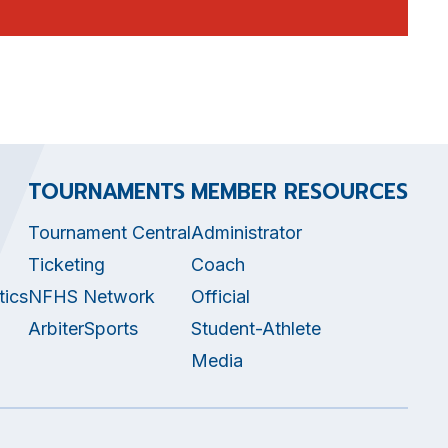
TOURNAMENTS
MEMBER RESOURCES
Tournament Central
Administrator
Ticketing
Coach
tics
NFHS Network
Official
ArbiterSports
Student-Athlete
Media