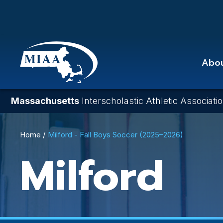
Skip
to
main
content
Abo
Massachusetts
Interscholastic Athletic Associati
Breadcrumb
Home
Milford - Fall Boys Soccer (2025–2026)
Milford