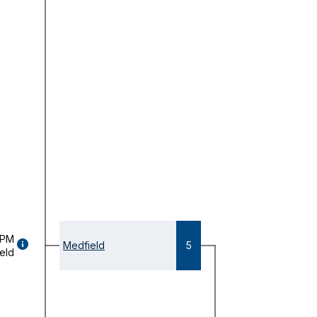
 PM
GAME
Medfield
5
eld
DETAILS
(OPENS
MODAL)