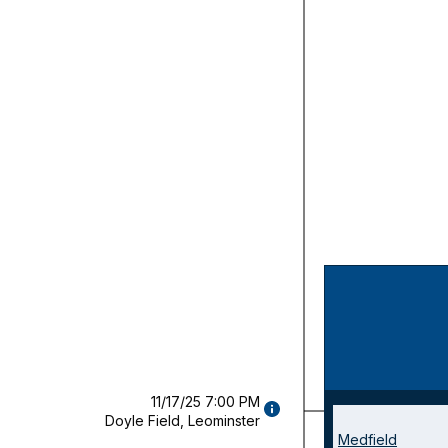
11/17/25 7:00 PM
GAME
Champio
Doyle Field, Leominster
DETAILS
Medfield
(OPENS