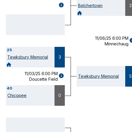
GAME
Belchertown
2
DETAILS
(OPENS
MODAL)
11/06/25 6:00 PM
Minnechaug
D
25
(
M
Tewksbury Memorial
3
11/03/25 6:00 PM
GAME
Tewksbury Memorial
5
Doucette Field
DETAILS
(OPENS
40
MODAL)
Chicopee
0