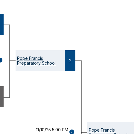
Pope Francis
GAME
2
Preparatory School
ETAILS
OPENS
ODAL)
11/10/25 5:00 PM
Pope Francis
GAME