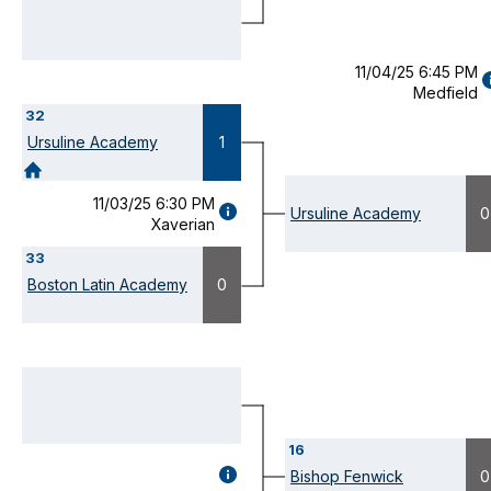
MODAL)
11/04/25 6:45 PM
Medfield
D
32
(
M
Ursuline Academy
1
11/03/25 6:30 PM
GAME
Ursuline Academy
0
Xaverian
DETAILS
(OPENS
33
MODAL)
Boston Latin Academy
0
16
GAME
Bishop Fenwick
0