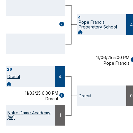
4
Pope Francis
GAME
4
Preparatory School
DETAILS
(OPENS
MODAL)
11/06/25 5:00 PM
Pope Francis
D
29
(
M
Dracut
4
11/03/25 6:00 PM
GAME
Dracut
0
Dracut
DETAILS
(OPENS
MODAL)
Notre Dame Academy
1
(W)