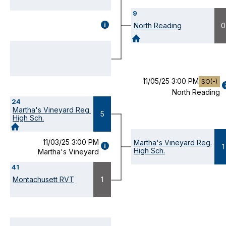
9
GAME
North Reading
0
DETAILS
(OPENS
MODAL)
11/05/25 3:00 PM
SO(-)
North Reading
D
24
(
Martha's Vineyard Reg.
M
5
High Sch.
11/03/25 3:00 PM
Martha's Vineyard Reg.
GAME
1
High Sch.
Martha's Vineyard
DETAILS
(OPENS
41
MODAL)
Montachusett RVT
1