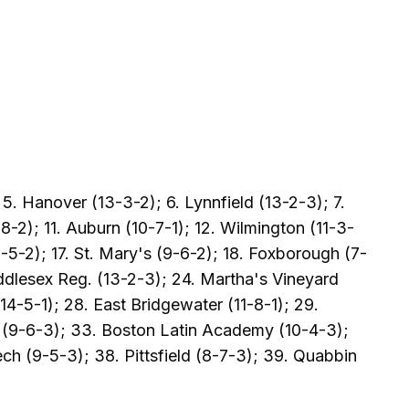
5. Hanover (13-3-2); 6. Lynnfield (13-2-3); 7.
-2); 11. Auburn (10-7-1); 12. Wilmington (11-3-
-5-2); 17. St. Mary's (9-6-2); 18. Foxborough (7-
ddlesex Reg. (13-2-3); 24. Martha's Vineyard
4-5-1); 28. East Bridgewater (11-8-1); 29.
y (9-6-3); 33. Boston Latin Academy (10-4-3);
ch (9-5-3); 38. Pittsfield (8-7-3); 39. Quabbin