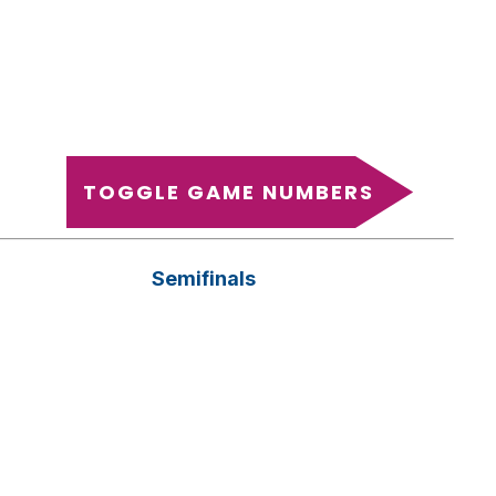
TOGGLE GAME NUMBERS
Semifinals