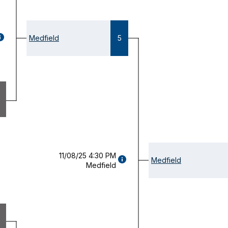
GAME
Medfield
5
ETAILS
OPENS
ODAL)
11/08/25 4:30 PM
GAME
Medfield
Medfield
DETAILS
(OPENS
MODAL)