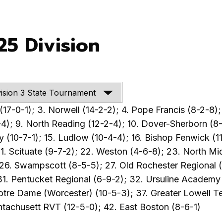
25 Division
17-0-1); 3. Norwell (14-2-2); 4. Pope Francis (8-2-8); 
4); 9. North Reading (12-2-4); 10. Dover-Sherborn (8-8
 (10-7-1); 15. Ludlow (10-4-4); 16. Bishop Fenwick (11
1. Scituate (9-7-2); 22. Weston (4-6-8); 23. North Mi
6. Swampscott (8-5-5); 27. Old Rochester Regional (1
31. Pentucket Regional (6-9-2); 32. Ursuline Academ
otre Dame (Worcester) (10-5-3); 37. Greater Lowell Te
ntachusett RVT (12-5-0); 42. East Boston (8-6-1)