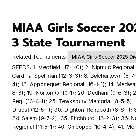
MIAA Girls Soccer 20
3 State Tournament
Related Tournaments:
SEEDS: 1. Medfield (17-1-0); 2. Nipmuc Regional (
Cardinal Spellman (12-3-3); 8. Belchertown (8-7-
4); 13. Apponequet Regional (16-1-1); 14. Medway
8-3); 19. Norton (7-10-1); 20. Dedham (9-6-3); 2
Reg. (13-4-1); 25. Tewksbury Memorial (8-5-5); 2
Dracut (12-5-1); 30. Dighton-Rehoboth (8-6-1); 
34. Salem (9-7-2); 35. Fitchburg (13-2-3); 36. N
Regional (11-5-1); 40. Chicopee (10-4-4); 41. Mo