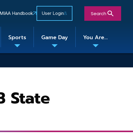
Search
MIAA Handbook
User Login
Sports
Game Day
You Are...
Toggle
Toggle
Toggle
nu
submenu
submenu
submenu
Close Search Form
3 State