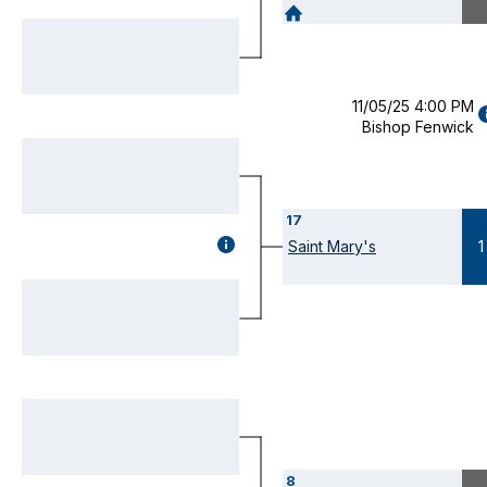
DETAILS
(OPENS
MODAL)
11/05/25 4:00 PM
Bishop Fenwick
D
(
M
17
GAME
Saint Mary's
1
DETAILS
(OPENS
MODAL)
8