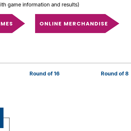
with game information and results)
AMES
ONLINE MERCHANDISE
Round of 16
Round of 8