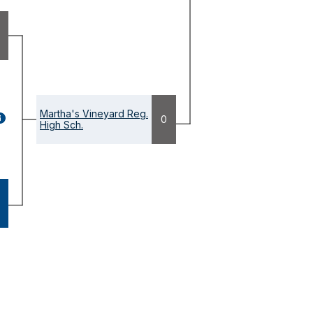
Martha's Vineyard Reg.
GAME
0
High Sch.
ETAILS
OPENS
ODAL)