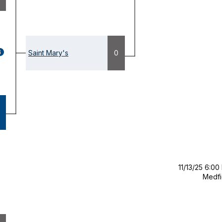
GAME
Saint Mary's
0
ETAILS
OPENS
ODAL)
11/13/25 6:00
Medfi