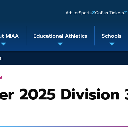
Quick
ArbiterSports
GoFan Tickets
Links
ut MIAA
Educational Athletics
Schools
Toggle
Toggle
Toggle
submenu
submenu
subme
on
nt
er 2025 Division 