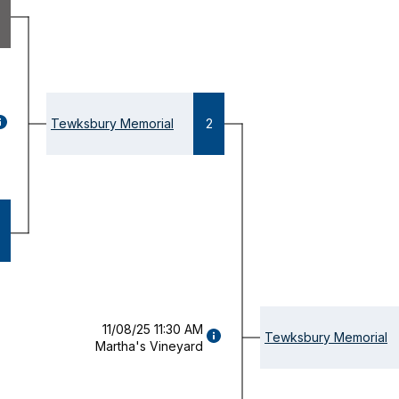
GAME
Tewksbury Memorial
2
ETAILS
OPENS
ODAL)
11/08/25 11:30 AM
GAME
Tewksbury Memorial
Martha's Vineyard
DETAILS
(OPENS
MODAL)