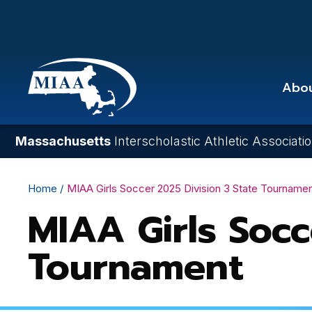
Skip
to
main
content
Abo
Massachusetts
Interscholastic Athletic Associati
Breadcrumb
Home
MIAA Girls Soccer 2025 Division 3 State Tourname
MIAA Girls Socc
Tournament