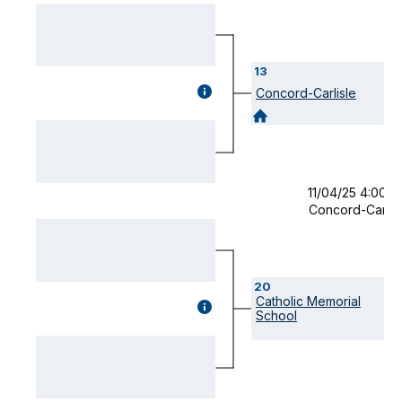
13
GAME
Concord-Carlisle
DETAILS
(OPENS
MODAL)
11/04/25 4:00 
Concord-Carlis
20
Catholic Memorial
GAME
School
DETAILS
(OPENS
MODAL)