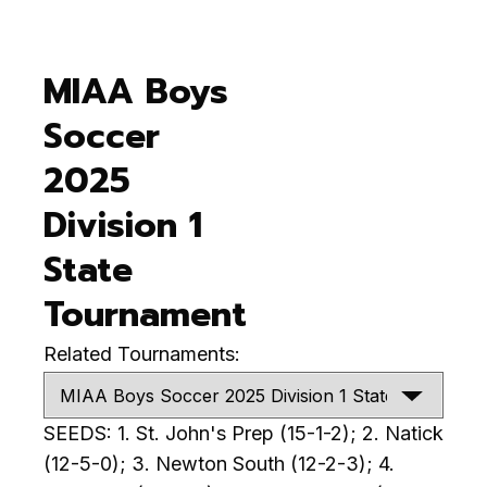
MIAA Boys
Soccer
2025
Division 1
State
Tournament
Related Tournaments:
SEEDS: 1. St. John's Prep (15-1-2); 2. Natick
(12-5-0); 3. Newton South (12-2-3); 4.