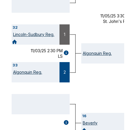
11/05/25 3:30 
St. John's Pr
32
Lincoln-Sudbury Reg.
1
11/03/25 2:30 PM
GAME
Algonquin Reg.
LS
DETAILS
(OPENS
33
MODAL)
Algonquin Reg.
2
16
GAME
Beverly
DETAILS