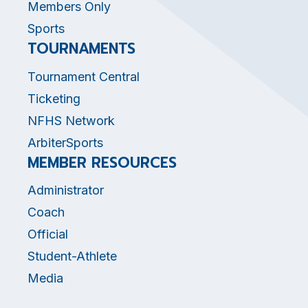
Members Only
Sports
TOURNAMENTS
Tournament Central
Ticketing
NFHS Network
ArbiterSports
MEMBER RESOURCES
Administrator
Coach
Official
Student-Athlete
Media