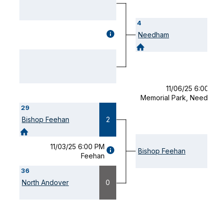
4
GAME
Needham
DETAILS
(OPENS
MODAL)
11/06/25 6:00 
Memorial Park, Needh
29
Bishop Feehan
2
11/03/25 6:00 PM
GAME
Bishop Feehan
Feehan
DETAILS
(OPENS
36
MODAL)
North Andover
0