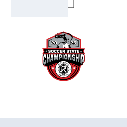
MODAL)
Visually-
hidden
label