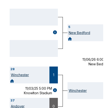
5
GAME
New Bedford
DETAILS
(OPENS
MODAL)
11/06/26 6:00 
New Bedfor
28
Winchester
1
11/03/25 5:00 PM
GAME
Winchester
Knowlton Stadium
DETAILS
(OPENS
37
MODAL)
Andover
0