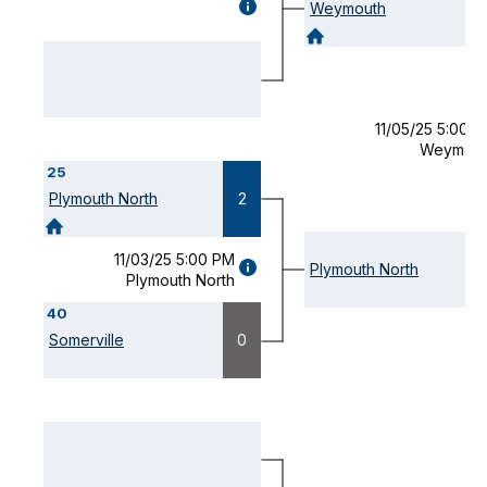
GAME
Weymouth
DETAILS
(OPENS
MODAL)
11/05/25 5:00 
Weymout
25
Plymouth North
2
11/03/25 5:00 PM
GAME
Plymouth North
Plymouth North
DETAILS
(OPENS
40
MODAL)
Somerville
0