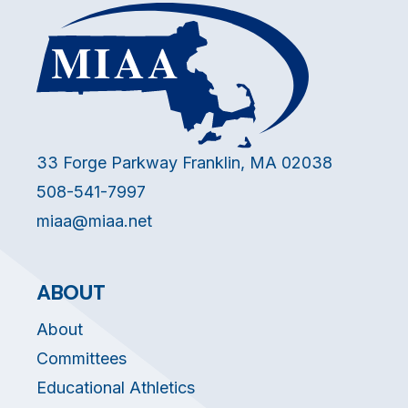
33 Forge Parkway Franklin, MA 02038
508-541-7997
miaa@miaa.net
ABOUT
About
Committees
Educational Athletics