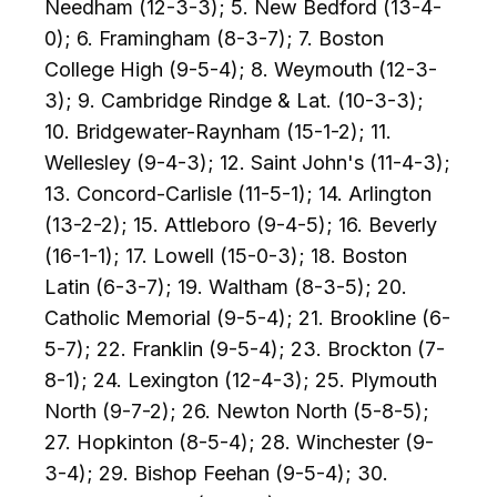
Needham (12-3-3); 5. New Bedford (13-4-
0); 6. Framingham (8-3-7); 7. Boston
College High (9-5-4); 8. Weymouth (12-3-
3); 9. Cambridge Rindge & Lat. (10-3-3);
10. Bridgewater-Raynham (15-1-2); 11.
Wellesley (9-4-3); 12. Saint John's (11-4-3);
13. Concord-Carlisle (11-5-1); 14. Arlington
(13-2-2); 15. Attleboro (9-4-5); 16. Beverly
(16-1-1); 17. Lowell (15-0-3); 18. Boston
Latin (6-3-7); 19. Waltham (8-3-5); 20.
Catholic Memorial (9-5-4); 21. Brookline (6-
5-7); 22. Franklin (9-5-4); 23. Brockton (7-
8-1); 24. Lexington (12-4-3); 25. Plymouth
North (9-7-2); 26. Newton North (5-8-5);
27. Hopkinton (8-5-4); 28. Winchester (9-
3-4); 29. Bishop Feehan (9-5-4); 30.