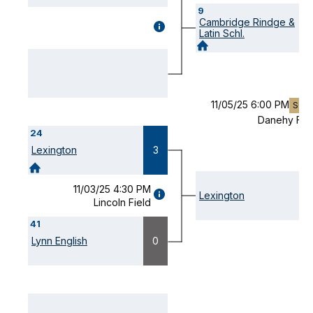
9
Cambridge Rindge &
GAME
Latin Schl.
DETAILS
(OPENS
MODAL)
11/05/25 6:00 PM
SO(-
Danehy Fie
24
Lexington
3
11/03/25 4:30 PM
GAME
Lexington
Lincoln Field
DETAILS
(OPENS
41
MODAL)
Lynn English
0