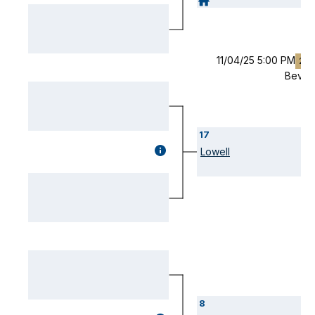
(OPENS
MODAL)
11/04/25 5:00 PM
2O
Bever
17
GAME
Lowell
DETAILS
(OPENS
MODAL)
8