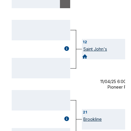
12
GAME
Saint John's
DETAILS
(OPENS
MODAL)
11/04/25 6:00 
Pioneer Fie
21
GAME
Brookline
DETAILS
(OPENS