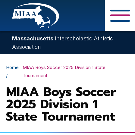
Skip
to
main
Close Search F
content
Massachusetts
Interscholastic Athletic
Association
Breadcrumb
Home
MIAA Boys Soccer 2025 Division 1 State
Tournament
MIAA Boys Soccer
2025 Division 1
State Tournament