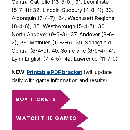
Central Catholic (13-5-0); 31. Leominster
(5-7-4); 32. Lincoln-Sudbury (4-8-4); 33.
Algonquin (7-4-7); 34. Wachusett Regional
(8-4-6); 35. Westborough (5-4-7); 36.
North Andover (9-6-3); 37. Andover (8-6-
2); 38. Methuen (10-2-6); 39. Springfield
Central (8-4-6); 40. Somerville (8-6-4); 41.
Lynn English (7-4-5); 42. Lawrence (11-7-0)
NEW:
Printable PDF bracket
(will update
daily with game information and results)
BUY TICKETS
WATCH THE GAMES