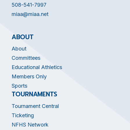
508-541-7997
miaa@miaa.net
ABOUT
About
Committees
Educational Athletics
Members Only
Sports
TOURNAMENTS
Tournament Central
Ticketing
NFHS Network