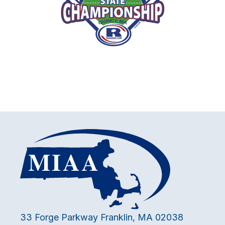
33 Forge Parkway Franklin, MA 02038