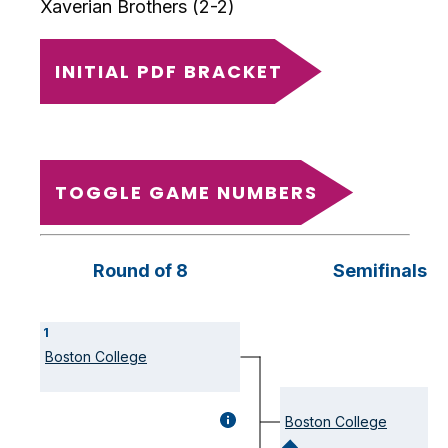
Xaverian Brothers (2-2)
INITIAL PDF BRACKET
TOGGLE GAME NUMBERS
Round of 8
Semifinals
Round
Round
Round
Round
Round
Round
1
1
1
2
1
1
2
Boston College
game
game
game
game
game
game
GAME
Boston College
DETAILS