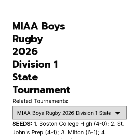
MIAA Boys
Rugby
2026
Division 1
State
Tournament
Related Tournaments:
SEEDS:
1. Boston College High (4-0); 2. St.
John's Prep (4-1); 3. Milton (6-1); 4.