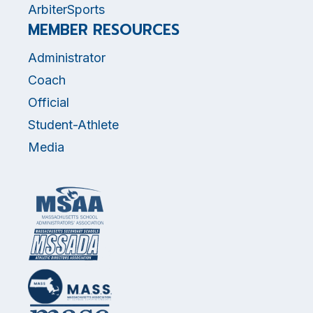
ArbiterSports
MEMBER RESOURCES
Administrator
Coach
Official
Student-Athlete
Media