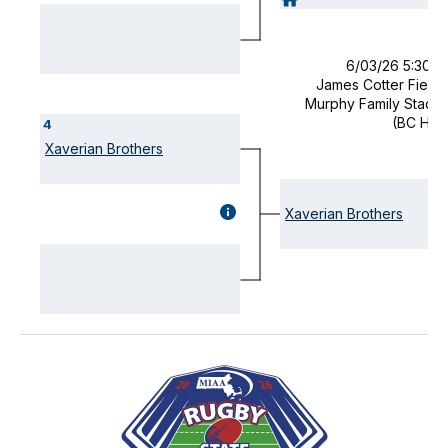
(OPENS
MODAL)
6/03/26 5:30 
James Cotter Field 
Murphy Family Stadi
(BC Hig
4
Xaverian Brothers
GAME
Xaverian Brothers
DETAILS
(OPENS
MODAL)
Visually-
hidden
label