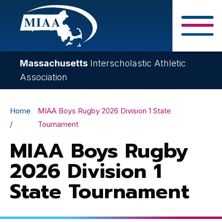
Skip
to
main
Close Search F
content
Massachusetts
Interscholastic Athletic
Association
Breadcrumb
Home
MIAA Boys Rugby 2026 Division 1 State
Tournament
MIAA Boys Rugby
2026 Division 1
State Tournament