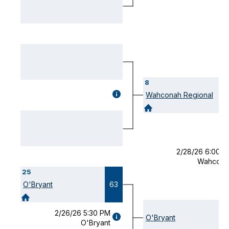
MODAL)
8
GAME
Wahconah Regional
DETAILS
(OPENS
MODAL)
2/28/26 6:00 
Wahcona
25
O'Bryant
63
2/26/26 5:30 PM
GAME
O'Bryant
O'Bryant
DETAILS