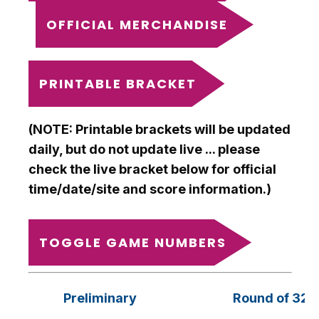
OFFICIAL MERCHANDISE
PRINTABLE BRACKET
(NOTE: Printable brackets will be updated
daily, but do not update live ... please
check the live bracket below for official
time/date/site and score information.)
TOGGLE GAME NUMBERS
Preliminary
Round of 32