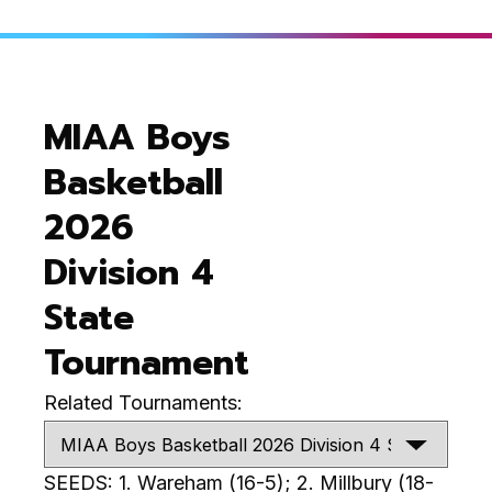
MIAA Boys
Basketball
2026
Division 4
State
Tournament
Related Tournaments:
SEEDS: 1. Wareham (16-5); 2. Millbury (18-