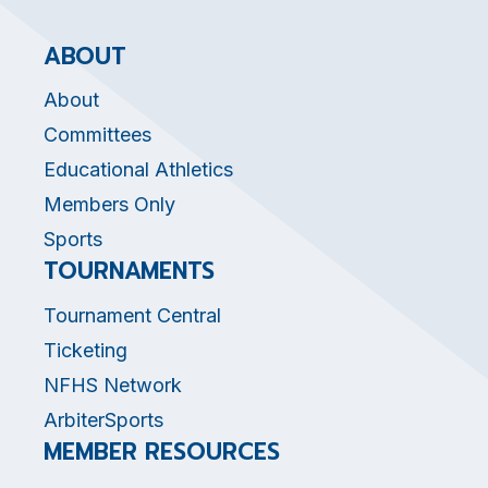
ABOUT
About
Committees
Educational Athletics
Members Only
Sports
TOURNAMENTS
Tournament Central
Ticketing
NFHS Network
ArbiterSports
MEMBER RESOURCES