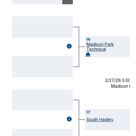
16
Madison Park
GAME
Technical
DETAILS
(OPENS
MODAL)
2/27/26 5:00 
Madison Pa
17
GAME
South Hadley
DETAILS
(OPENS