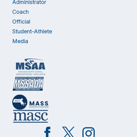
Administrator
Coach
Official
Student-Athlete
Media
Like
Follow
Follow