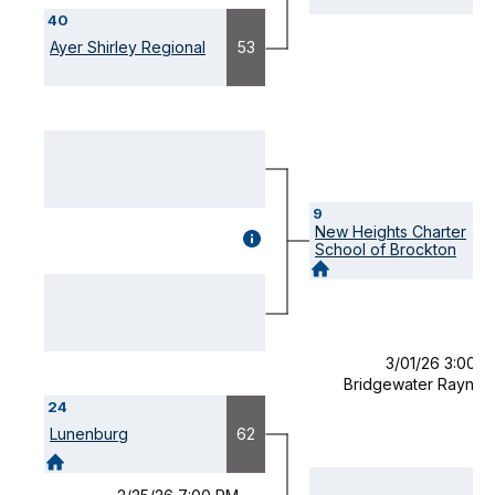
(OPENS
40
MODAL)
Ayer Shirley Regional
53
9
New Heights Charter
GAME
School of Brockton
DETAILS
(OPENS
MODAL)
3/01/26 3:00 
Bridgewater Raynh
24
Lunenburg
62