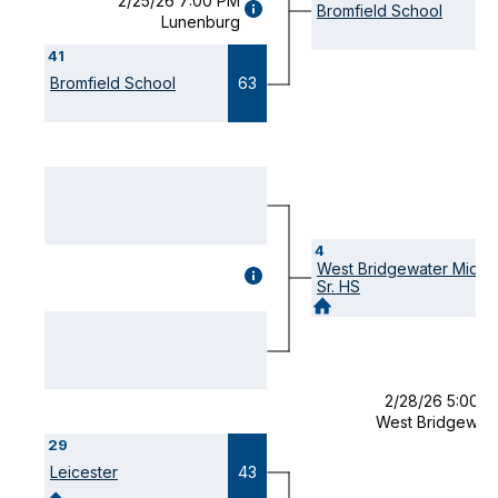
2/25/26 7:00 PM
GAME
Bromfield School
Lunenburg
DETAILS
(OPENS
41
MODAL)
Bromfield School
63
4
West Bridgewater Mid /
GAME
Sr. HS
DETAILS
(OPENS
MODAL)
2/28/26 5:00 
West Bridgewat
29
Leicester
43