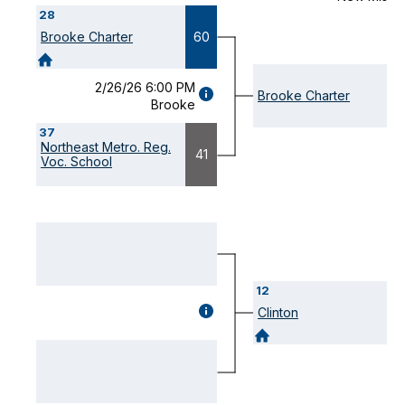
28
Brooke Charter
60
2/26/26 6:00 PM
GAME
Brooke Charter
Brooke
DETAILS
(OPENS
37
MODAL)
Northeast Metro. Reg.
41
Voc. School
12
GAME
Clinton
DETAILS
(OPENS
MODAL)