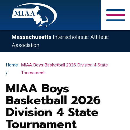
Skip
to
main
Close Search F
content
Massachusetts
Interscholastic Athletic
Association
Breadcrumb
Home
MIAA Boys Basketball 2026 Division 4 State
Tournament
MIAA Boys
Basketball 2026
Division 4 State
Tournament