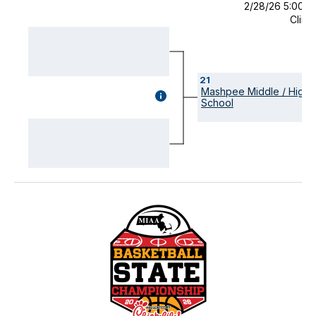
2/28/26 5:00 
Clint
21
Mashpee Middle / High
GAME
School
DETAILS
(OPENS
MODAL)
Visually-
hidden
label