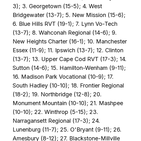
3); 3. Georgetown (15-5); 4. West
Bridgewater (13-7); 5. New Mission (15-6);
6. Blue Hills RVT (19-1); 7. Lynn Vo-Tech
(13-7); 8. Wahconah Regional (14-6); 9.
New Heights Charter (16-1); 10. Manchester
Essex (11-9); 11. Ipswich (13-7); 12. Clinton
(13-7); 13. Upper Cape Cod RVT (17-3); 14.
Sutton (14-6); 15. Hamilton-Wenham (9-11);
16. Madison Park Vocational (10-9); 17.
South Hadley (10-10); 18. Frontier Regional
(18-2); 19. Northbridge (12-8); 20.
Monument Mountain (10-10); 21. Mashpee
(10-10); 22. Winthrop (5-15); 23.
Narragansett Regional (17-3); 24.
Lunenburg (11-7); 25. O'Bryant (9-11); 26.
Amesbury (8-12); 27. Blackstone-Millville