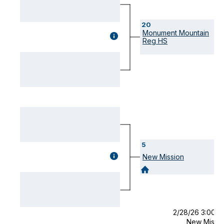
20
Monument Mountain
GAME
Reg HS
DETAILS
(OPENS
MODAL)
5
GAME
New Mission
DETAILS
(OPENS
MODAL)
2/28/26 3:00 
New Missi