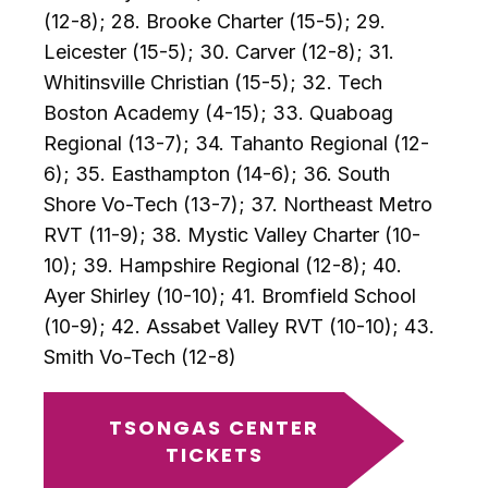
(12-8); 28. Brooke Charter (15-5); 29.
Leicester (15-5); 30. Carver (12-8); 31.
Whitinsville Christian (15-5); 32. Tech
Boston Academy (4-15); 33. Quaboag
Regional (13-7); 34. Tahanto Regional (12-
6); 35. Easthampton (14-6); 36. South
Shore Vo-Tech (13-7); 37. Northeast Metro
RVT (11-9); 38. Mystic Valley Charter (10-
10); 39. Hampshire Regional (12-8); 40.
Ayer Shirley (10-10); 41. Bromfield School
(10-9); 42. Assabet Valley RVT (10-10); 43.
Smith Vo-Tech (12-8)
TSONGAS CENTER
TICKETS