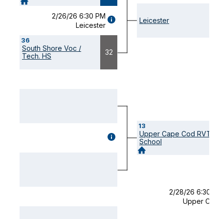
2/26/26 6:30 PM
GAME
Leicester
Leicester
DETAILS
(OPENS
36
MODAL)
South Shore Voc /
32
Tech. HS
13
Upper Cape Cod RVT
GAME
School
DETAILS
(OPENS
MODAL)
2/28/26 6:30 
Upper Cap