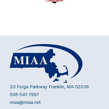
33 Forge Parkway Franklin, MA 02038
508-541-7997
miaa@miaa.net