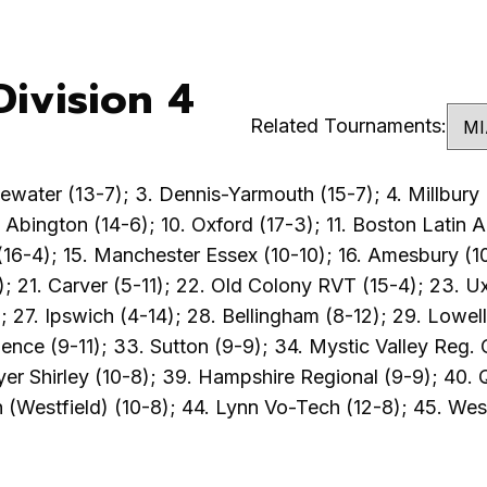
ivision 4
Related Tournaments:
water (13-7); 3. Dennis-Yarmouth (15-7); 4. Millbury (
. Abington (14-6); 10. Oxford (17-3); 11. Boston Latin
16-4); 15. Manchester Essex (10-10); 16. Amesbury (10-1
); 21. Carver (5-11); 22. Old Colony RVT (15-4); 23. U
27. Ipswich (4-14); 28. Bellingham (8-12); 29. Lowell
ce (9-11); 33. Sutton (9-9); 34. Mystic Valley Reg. C
yer Shirley (10-8); 39. Hampshire Regional (9-9); 40. 
 (Westfield) (10-8); 44. Lynn Vo-Tech (12-8); 45. West