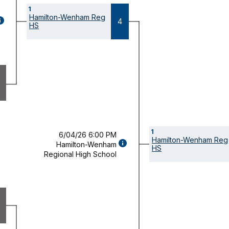
1
Hamilton-Wenham Reg
GAME
4
HS
ETAILS
OPENS
ODAL)
1
6/04/26 6:00 PM
Hamilton-Wenham Reg
GAME
Hamilton-Wenham
HS
DETAILS
Regional High School
(OPENS
MODAL)