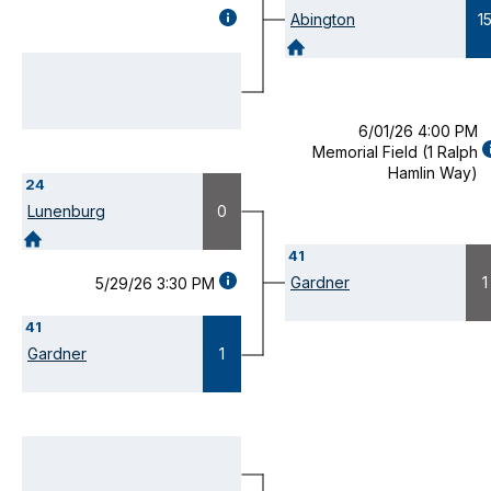
GAME
Abington
1
DETAILS
(OPENS
MODAL)
6/01/26 4:00 PM
Memorial Field (1 Ralph
D
Hamlin Way)
24
(
M
Lunenburg
0
41
GAME
Gardner
1
5/29/26 3:30 PM
DETAILS
(OPENS
41
MODAL)
Gardner
1