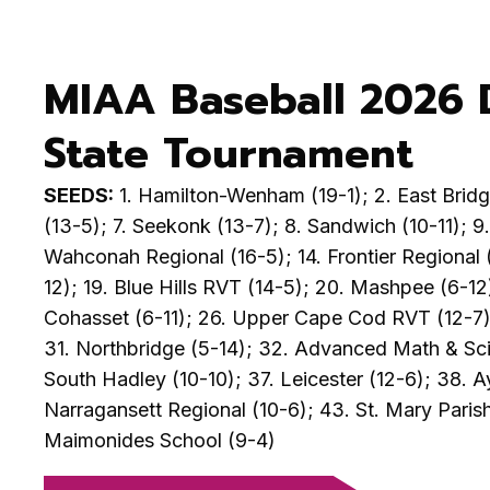
MIAA Baseball 2026 D
State Tournament
SEEDS:
1. Hamilton-Wenham (19-1); 2. East Bridge
(13-5); 7. Seekonk (13-7); 8. Sandwich (10-11); 9
Wahconah Regional (16-5); 14. Frontier Regional (
12); 19. Blue Hills RVT (14-5); 20. Mashpee (6-12
Cohasset (6-11); 26. Upper Cape Cod RVT (12-7); 
31. Northbridge (5-14); 32. Advanced Math & Scien
South Hadley (10-10); 37. Leicester (12-6); 38. A
Narragansett Regional (10-6); 43. St. Mary Parish
Maimonides School (9-4)