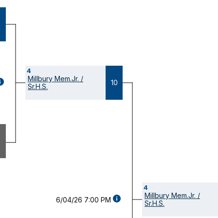
4
Millbury Mem.Jr. /
GAME
10
Sr.H.S.
ETAILS
OPENS
ODAL)
4
Millbury Mem.Jr. /
GAME
6/04/26 7:00 PM
Sr.H.S.
DETAILS
(OPENS