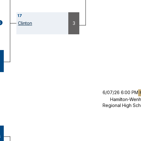
17
GAME
Clinton
3
ETAILS
OPENS
ODAL)
6/07/26 6:00 PM
Hamilton-Wen
Regional High Sch
6