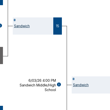
8
GAME
Sandwich
15
ETAILS
OPENS
ODAL)
8
6/03/26 4:00 PM
GAME
Sandwich
Sandwich Middle/High
DETAILS
School
(OPENS
MODAL)