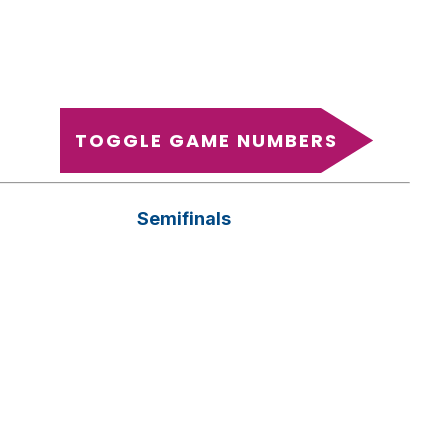
TOGGLE GAME NUMBERS
Semifinals