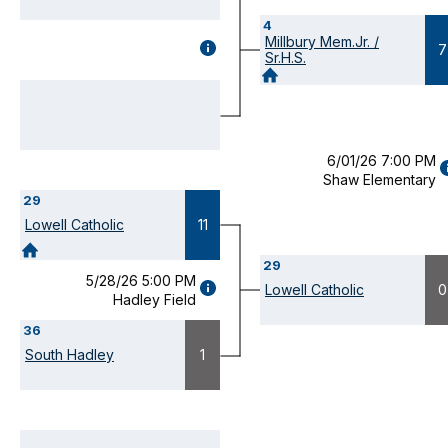
4
Millbury Mem.Jr. /
GAME
7
Sr.H.S.
DETAILS
(OPENS
MODAL)
6/01/26 7:00 PM
Shaw Elementary
D
29
(
M
Lowell Catholic
11
29
5/28/26 5:00 PM
GAME
Lowell Catholic
0
Hadley Field
DETAILS
(OPENS
36
MODAL)
South Hadley
1