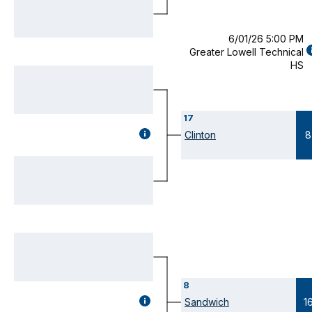
MODAL)
6/01/26 5:00 PM
Greater Lowell Technical
D
HS
(
M
17
GAME
Clinton
8
DETAILS
(OPENS
MODAL)
8
GAME
Sandwich
1