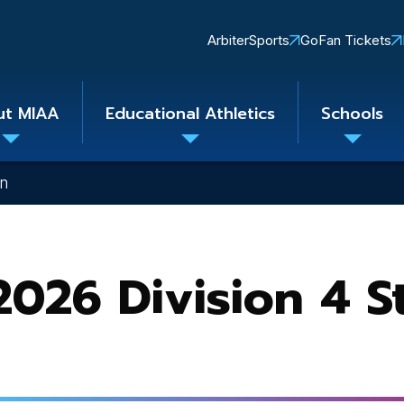
Quick
ArbiterSports
GoFan Tickets
Links
ut MIAA
Educational Athletics
Schools
Toggle
Toggle
Toggle
submenu
submenu
subme
on
026 Division 4 S