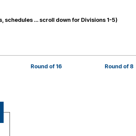
, schedules ... scroll down for Divisions 1-5)
Round of 16
Round of 8