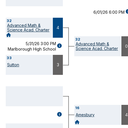
6/01/26 6:00 PM
D
32
(
Advanced Math &
M
4
Science Acad. Charter
32
5/31/26 3:00 PM
Advanced Math &
GAME
0
Science Acad. Charter
Marlborough High School
DETAILS
(OPENS
33
MODAL)
Sutton
3
16
GAME
Amesbury
4
DETAILS
(OPENS