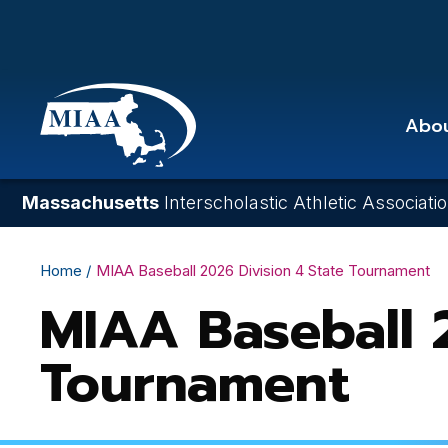
Skip
to
main
content
Abo
Massachusetts
Interscholastic Athletic Associati
Breadcrumb
Home
MIAA Baseball 2026 Division 4 State Tournament
MIAA Baseball 2
Tournament