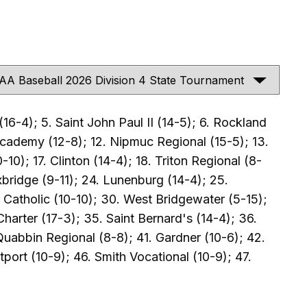
16-4); 5. Saint John Paul II (14-5); 6. Rockland
 Academy (12-8); 12. Nipmuc Regional (15-5); 13.
0); 17. Clinton (14-4); 18. Triton Regional (8-
xbridge (9-11); 24. Lunenburg (14-4); 25.
 Catholic (10-10); 30. West Bridgewater (5-15);
harter (17-3); 35. Saint Bernard's (14-4); 36.
Quabbin Regional (8-8); 41. Gardner (10-6); 42.
port (10-9); 46. Smith Vocational (10-9); 47.