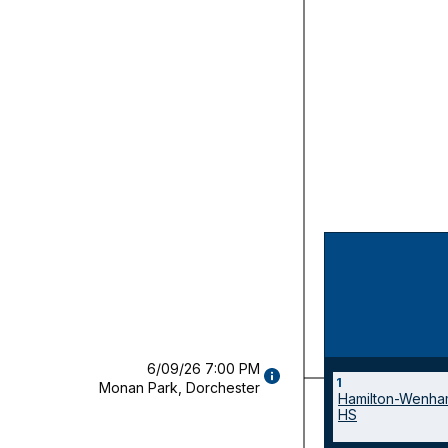
6/09/26 7:00 PM
GAME
Champio
1
Monan Park, Dorchester
DETAILS
Hamilton-Wenha
game(s)
(OPENS
HS
MODAL)