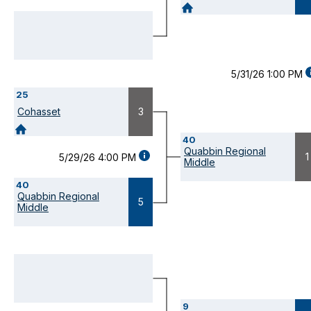
DETAILS
(OPENS
MODAL)
5/31/26 1:00 PM
D
25
(
M
Cohasset
3
40
Quabbin Regional
GAME
1
5/29/26 4:00 PM
Middle
DETAILS
(OPENS
40
MODAL)
Quabbin Regional
5
Middle
9