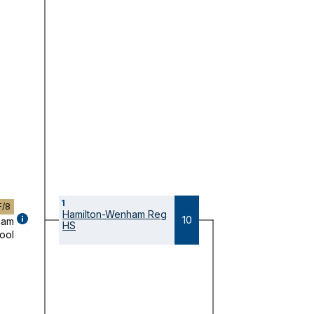
1
F/8
Hamilton-Wenham Reg
GAME
10
ham
HS
DETAILS
ool
(OPENS
MODAL)