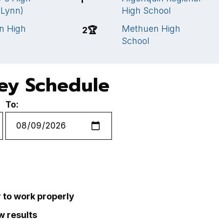
(Lynn)
High School
n High
Methuen High
2
🏆
School
key Schedule
To:
r to work properly
ew results