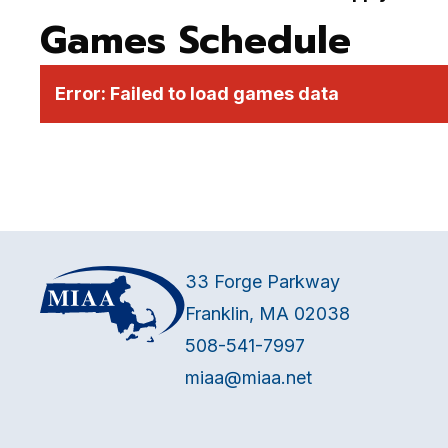
Games Schedule
Error:
Failed to load games data
33 Forge Parkway
Franklin, MA 02038
508-541-7997
miaa@miaa.net