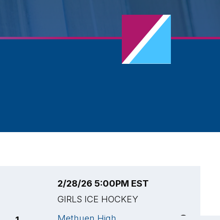
2/28/26 5:00PM EST
2
GIRLS ICE HOCKEY
G
Methuen High
M
1
4
🏆