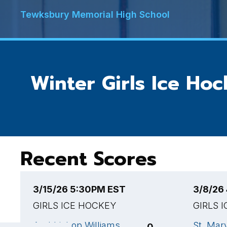
Tewksbury Memorial High School
Winter Girls Ice Ho
Recent Scores
3/15/26 5:30PM EST
3/8/26
GIRLS ICE HOCKEY
GIRLS 
Archbishop Williams
St. Mar
0