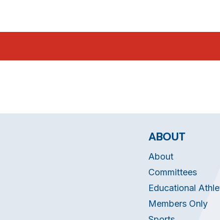
ABOUT
About
Committees
Educational Athle
Members Only
Sports