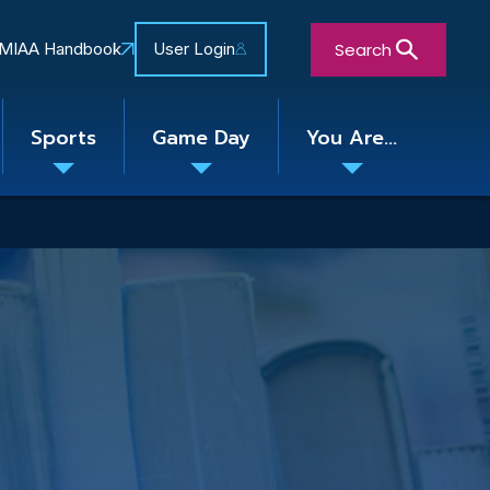
Search
MIAA Handbook
User Login
Sports
Game Day
You Are...
Toggle
Toggle
Toggle
nu
submenu
submenu
submenu
Close Search Form