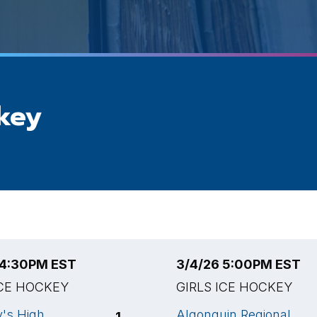
ckey
 4:30PM EST
3/4/26 5:00PM EST
ICE HOCKEY
GIRLS ICE HOCKEY
y's High
Algonquin Regional
1