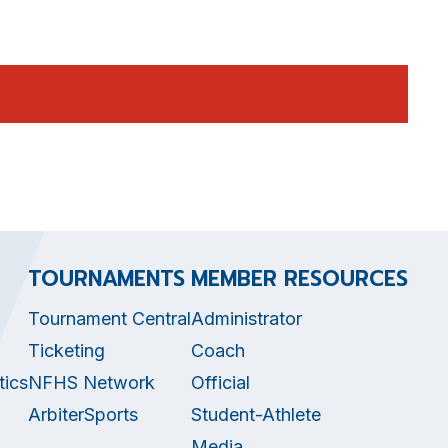
TOURNAMENTS
MEMBER RESOURCES
Tournament Central
Administrator
Ticketing
Coach
tics
NFHS Network
Official
ArbiterSports
Student-Athlete
Media