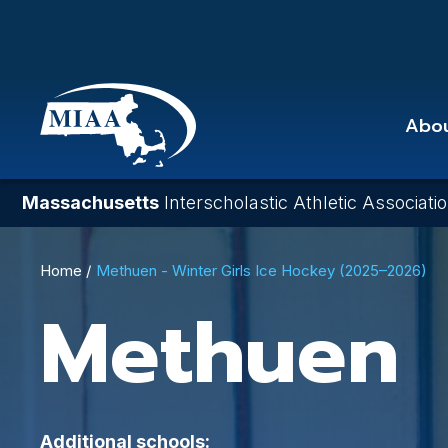
Skip
to
main
content
Abo
Massachusetts
Interscholastic Athletic Associati
Breadcrumb
Home
Methuen - Winter Girls Ice Hockey (2025–2026)
Methuen
Additional schools: