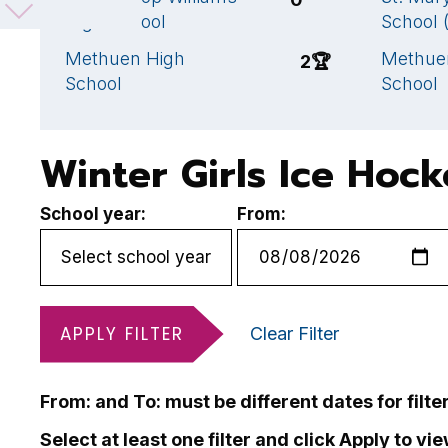
High School
School 
Methuen High
Methue
2
🏆
School
School
Winter Girls Ice Hoc
School year:
From:
APPLY FILTER
Clear Filter
From: and To: must be different dates for filte
Select at least one filter and click Apply to vi