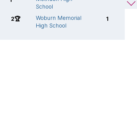
School
S
Woburn Memorial
W
2
🏆
1
High School
S