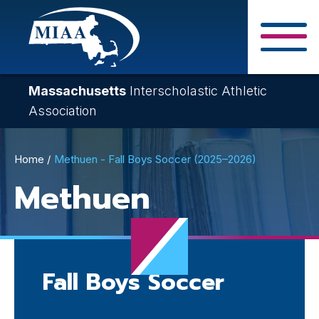
Skip
to
main
Close Search F
content
Massachusetts
Interscholastic Athletic
Association
Breadcrumb
Home
Methuen - Fall Boys Soccer (2025–2026)
Methuen
Fall Boys Soccer