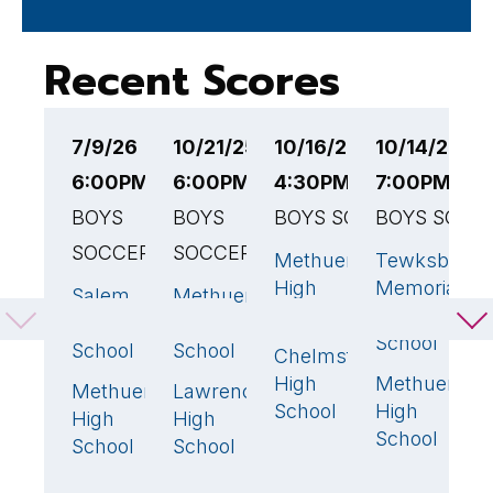
Recent Scores
7/9/26
10/21/25
10/16/25
10/14/25
1
6:00PM EST
6:00PM EST
4:30PM EST
7:00PM ES
6
BOYS
BOYS
BOYS SOCCER
BOYS SOCC
E
SOCCER
SOCCER
B
Methuen
Tewksbury
3
🏆
1
High
Memorial
S
Salem
Methuen
4
🏆
2
🏆
School
High
High
High
D
School
School
School
Chelmsford
H
0
High
Methuen
S
Methuen
Lawrence
2
1
School
High
High
High
M
School
School
School
H
S