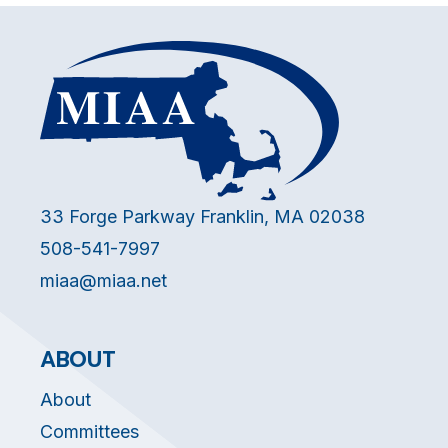
33 Forge Parkway Franklin, MA 02038
508-541-7997
miaa@miaa.net
ABOUT
About
Committees