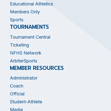
Educational Athletics
Members Only
Sports
TOURNAMENTS
Tournament Central
Ticketing
NFHS Network
ArbiterSports
MEMBER RESOURCES
Administrator
Coach
Official
Student-Athlete
Media