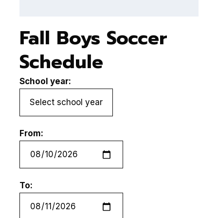
Fall Boys Soccer
Schedule
School year:
From:
To: