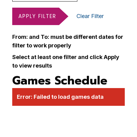
APPLY FILTER
Clear Filter
From: and To: must be different dates for
filter to work properly
Select at least one filter and click Apply
to view results
Games Schedule
Error:
Failed to load games data