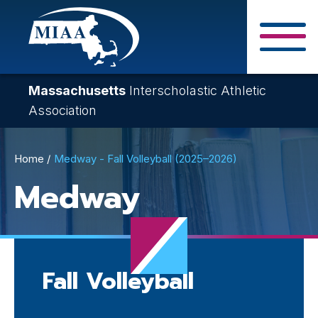
Skip
to
main
Close Search F
content
Massachusetts
Interscholastic Athletic
Association
Breadcrumb
Home
Medway - Fall Volleyball (2025–2026)
Medway
Fall Volleyball