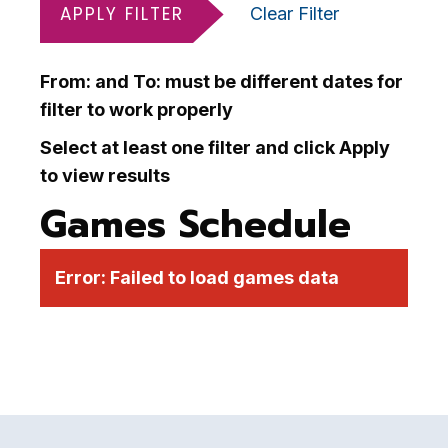
APPLY FILTER
Clear Filter
From: and To: must be different dates for
filter to work properly
Select at least one filter and click Apply
to view results
Games Schedule
Error:
Failed to load games data