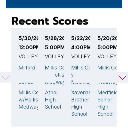
Recent Scores
5/30/26
5/28/26
5/22/26
5/20/26
5
12:00PM EST
5:00PM EST
4:00PM EST
5:00PM ES
5
VOLLEYBALL
VOLLEYBALL
VOLLEYBALL
VOLLEYBAL
V
Milford
Millis Co-op
Millis Co-op
Millis Co-op
M
3
🏆
3
🏆
1
High
w/Holliston-
w/Holliston-
w/Holliston-
w
School
Medway
Medway
Medway
M
Millis Co-op
Athol
Xaverian
Medfield
N
0
1
3
🏆
w/Holliston-
High
Brothers
Senior
H
Medway
School
High
High
S
School
School