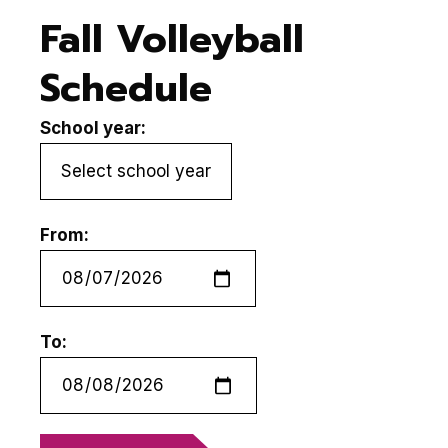
Fall Volleyball
Schedule
School year:
From:
To: