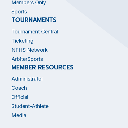
Members Only
Sports
TOURNAMENTS
Tournament Central
Ticketing
NFHS Network
ArbiterSports
MEMBER RESOURCES
Administrator
Coach
Official
Student-Athlete
Media