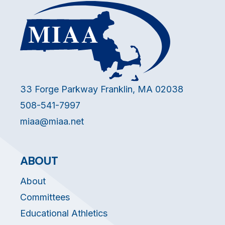
33 Forge Parkway Franklin, MA 02038
508-541-7997
miaa@miaa.net
ABOUT
About
Committees
Educational Athletics