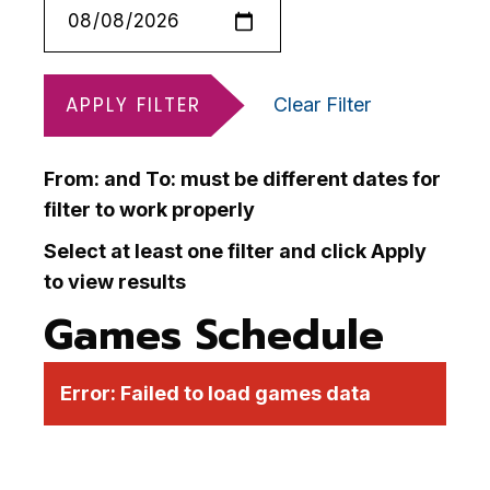
APPLY FILTER
Clear Filter
From: and To: must be different dates for
filter to work properly
Select at least one filter and click Apply
to view results
Games Schedule
Error:
Failed to load games data