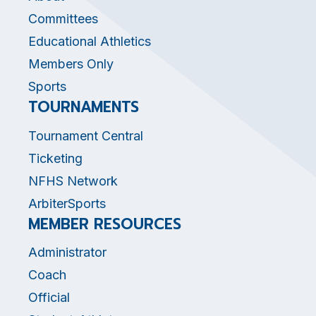
Committees
Educational Athletics
Members Only
Sports
TOURNAMENTS
Tournament Central
Ticketing
NFHS Network
ArbiterSports
MEMBER RESOURCES
Administrator
Coach
Official