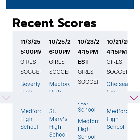
Recent Scores
11/3/25
10/25/25
10/23/25
10/21/25
1
5:00PM EST
6:00PM EST
4:15PM
4:15PM EST
6
GIRLS
GIRLS
EST
GIRLS
G
SOCCER
SOCCER
GIRLS
SOCCER
S
SOCCER
Beverly
Medford
Chelsea
M
5
🏆
0
1
High
High
High
H
Everett
0
School
School
School
S
High
School
Medford
St.
Medford
M
0
4
🏆
1
🏆
High
Mary's
High
C
Medford
5
🏆
School
High
School
H
High
School
S
School