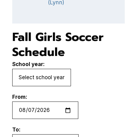
(Lynn)
B
G
Fall Girls Soccer
Schedule
School year:
From:
To: