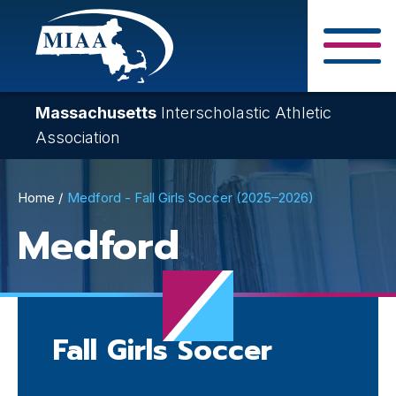
Skip
to
main
Close Search F
content
Massachusetts
Interscholastic Athletic
Association
Breadcrumb
Home
Medford - Fall Girls Soccer (2025–2026)
Medford
Fall Girls Soccer