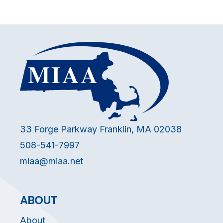
33 Forge Parkway Franklin, MA 02038
508-541-7997
miaa@miaa.net
ABOUT
About