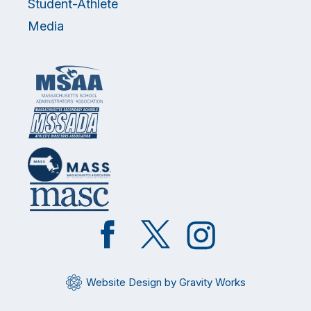
Student-Athlete
Media
Like
Follow
Follow
on
on
on
Facebook
Twitter
Instagram
Website Design by Gravity Works