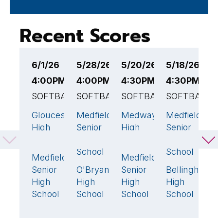
Recent Scores
6/1/26
5/28/26
5/20/26
5/18/26
5
4:00PM EST
4:00PM EST
4:30PM EST
4:30PM ES
4
SOFTBALL
SOFTBALL
SOFTBALL
SOFTBALL
S
Gloucester
Medfield
Medway
Medfield
M
5
🏆
26
🏆
6
2
High
Senior
High
Senior
S
School
High
School
High
H
School
School
S
Medfield
Medfield
0
13
🏆
Senior
O'Bryant
Senior
Bellingham
N
5
7
High
High
High
High
H
School
School
School
School
S