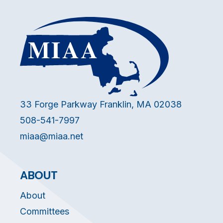
33 Forge Parkway Franklin, MA 02038
508-541-7997
miaa@miaa.net
ABOUT
About
Committees