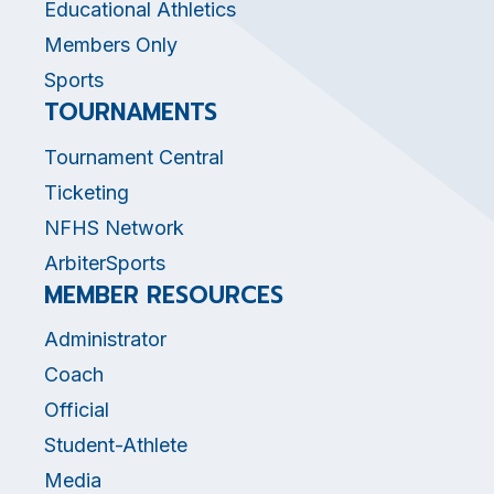
Educational Athletics
Members Only
Sports
TOURNAMENTS
Tournament Central
Ticketing
NFHS Network
ArbiterSports
MEMBER RESOURCES
Administrator
Coach
Official
Student-Athlete
Media