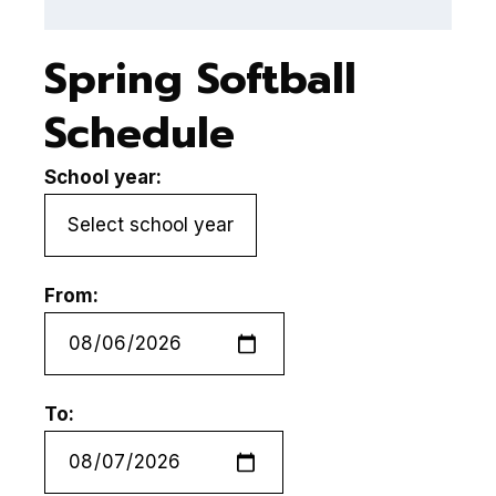
Spring Softball
Schedule
School year:
From:
To: