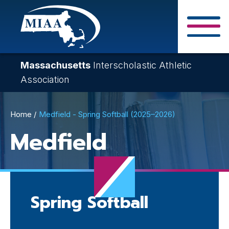
Skip
to
main
Close Search F
content
Massachusetts
Interscholastic Athletic
Association
Breadcrumb
Home
Medfield - Spring Softball (2025–2026)
Medfield
Spring Softball