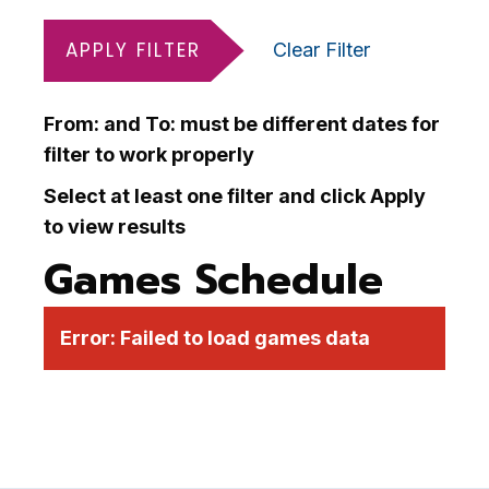
APPLY FILTER
Clear Filter
From: and To: must be different dates for
filter to work properly
Select at least one filter and click Apply
to view results
Games Schedule
Error:
Failed to load games data